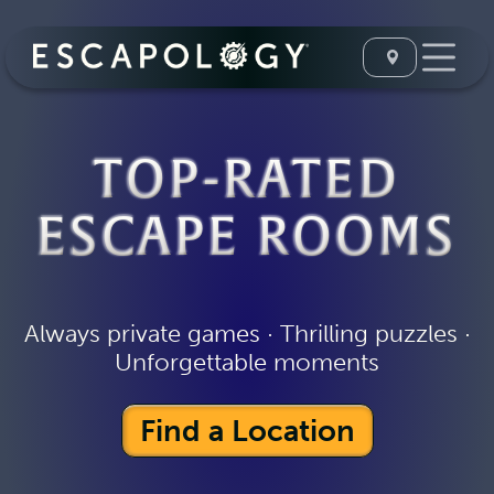
TOP-RATED
ESCAPE ROOMS
Always private games · Thrilling puzzles ·
Unforgettable moments
Find a Location