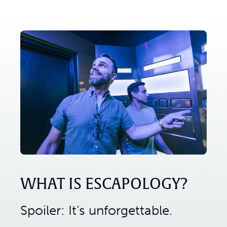
WHAT IS ESCAPOLOGY?
Spoiler: It’s unforgettable.