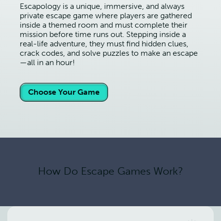
Escapology is a unique, immersive, and always
private escape game where players are gathered
inside a themed room and must complete their
mission before time runs out. Stepping inside a
real-life adventure, they must find hidden clues,
crack codes, and solve puzzles to make an escape
—all in an hour!
Choose Your Game
How Do Escape Games Work?