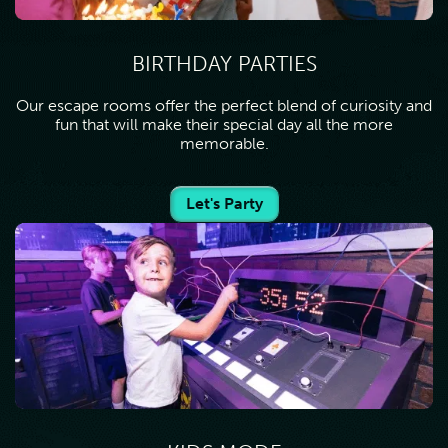
BIRTHDAY PARTIES
Our escape rooms offer the perfect blend of curiosity and
fun that will make their special day all the more
memorable.
Let's Party