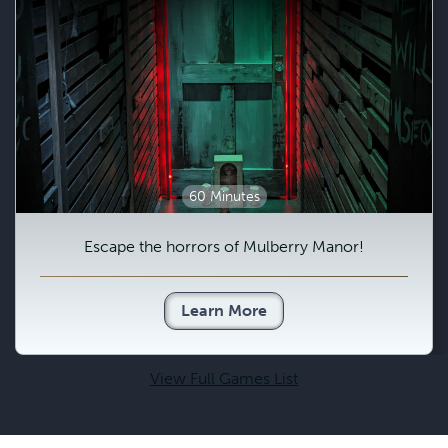
60 Minutes
Escape the horrors of Mulberry Manor!
Learn More
View Full Games List