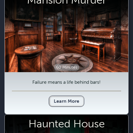
60 Minutes
Failure means a life behind bars!
Learn More
Haunted House