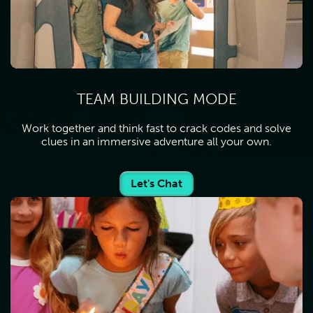
TEAM BUILDING MODE
Work together and think fast to crack codes and solve
clues in an immersive adventure all your own.
Let's Chat