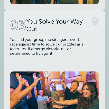
03
You Solve Your Way
Out
You and your group (no strangers, ever)
race against time to solve our puzzles as a
team. You’ll emerge victorious—or
determined to try again!