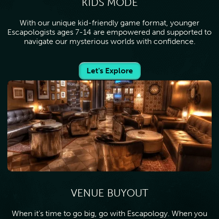
KIDS MODE
With our unique kid-friendly game format, younger
Escapologists ages 7-14 are empowered and supported to
navigate our mysterious worlds with confidence.
Let's Explore
VENUE BUYOUT
When it’s time to go big, go with Escapology. When you