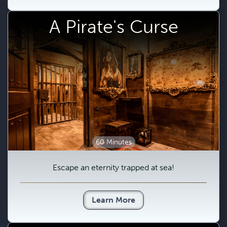
A Pirate's Curse
60 Minutes
Escape an eternity trapped at sea!
Learn More