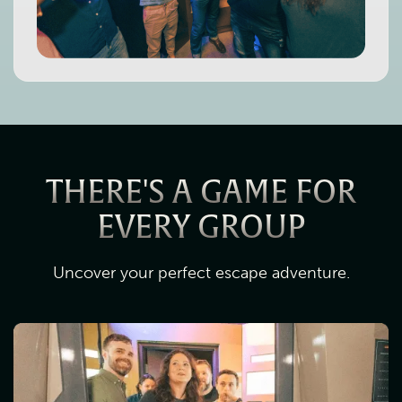
THERE'S A GAME FOR
EVERY GROUP
Uncover your perfect escape adventure.