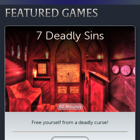
FEATURED GAMES
7 Deadly Sins
60 Minutes
Free yourself from a deadly curse!