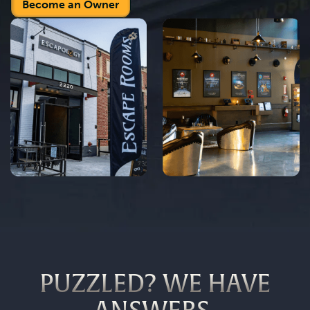
Become an Owner
PUZZLED? WE HAVE