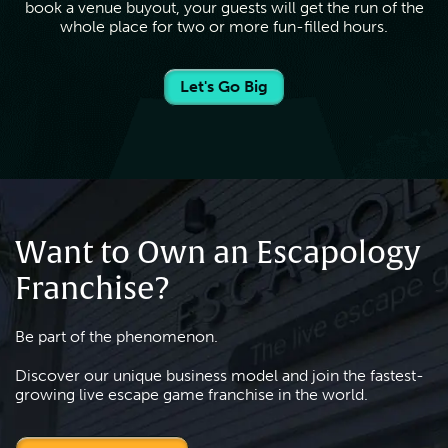
book a venue buyout, your guests will get the run of the
whole place for two or more fun-filled hours.
Let's Go Big
Want to Own an Escapology
Franchise?
Be part of the phenomenon.
Discover our unique business model and join the fastest-
growing live escape game franchise in the world.