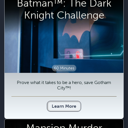
Batman™: The Dark
Knight Challenge
60 Minutes
Prove what it takes to be a hero, save Gotham
City™!
Learn More
Mansion Murder