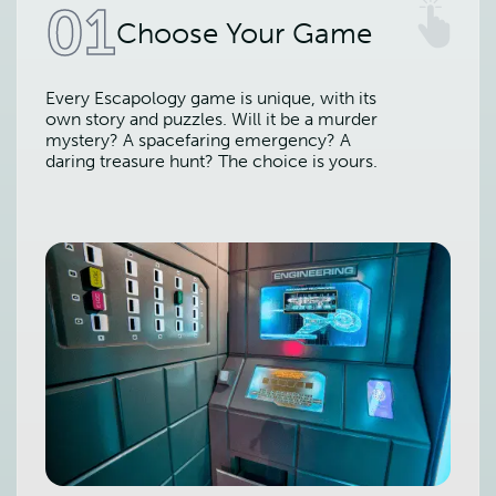
01
Choose Your Game
Every Escapology game is unique, with its
own story and puzzles. Will it be a murder
mystery? A spacefaring emergency? A
daring treasure hunt? The choice is yours.