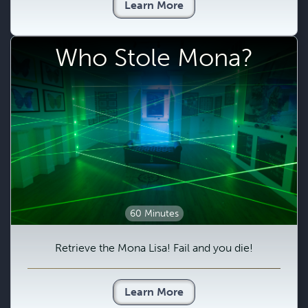
Learn More
Who Stole Mona?
60 Minutes
Retrieve the Mona Lisa! Fail and you die!
Learn More