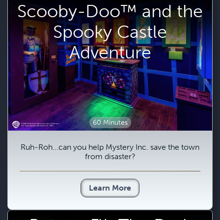
Scooby-Doo™ and the
Spooky Castle
Adventure
60 Minutes
Ruh-Roh...can you help Mystery Inc. save the town
from disaster?
Learn More