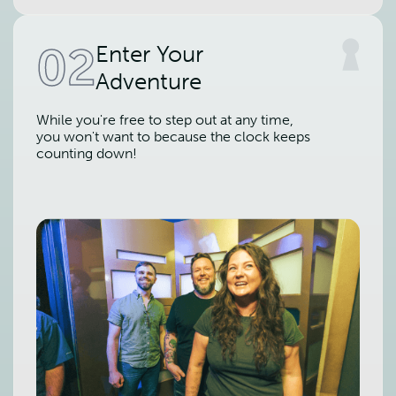
02
Enter Your
Adventure
While you're free to step out at any time,
you won't want to because the clock keeps
counting down!