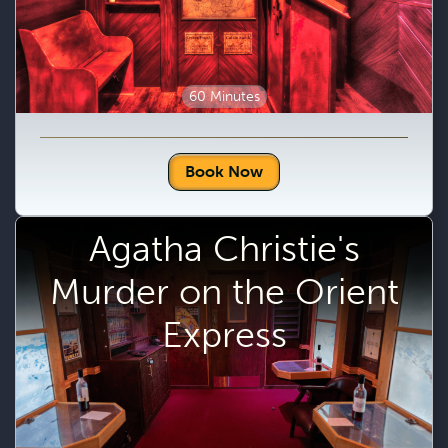
60 Minutes
Book Now
Agatha Christie's
Murder on the Orient
Express