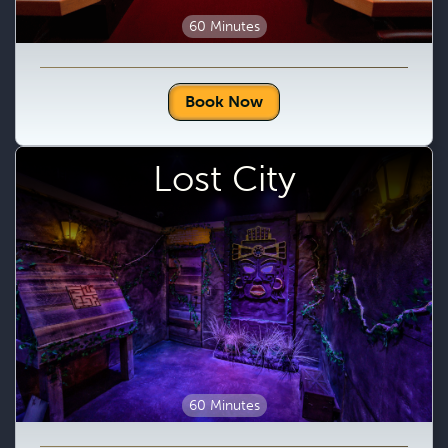
60 Minutes
Book Now
Lost City
60 Minutes