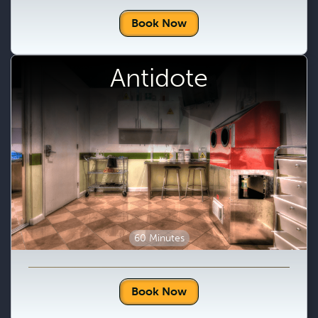
Book Now
Antidote
60 Minutes
Book Now