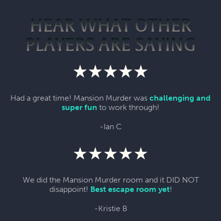
HEAR WHAT OTHER
PLAYERS ARE SAYING
Had a great time! Mansion Murder was
challenging and
super fun
to work through!
-Ian C
We did the Mansion Murder room and it DID NOT
disappoint!
Best escape room yet
!
-Kristie B