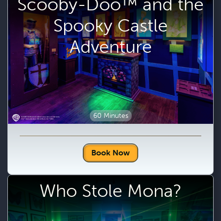
Scooby-Doo™ and the
Spooky Castle
Adventure
60 Minutes
Book Now
Who Stole Mona?