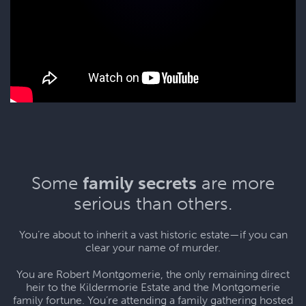
Some
family secrets
are more
serious than others.
You’re about to inherit a vast historic estate—if you can
clear your name of murder.
You are Robert Montgomerie, the only remaining direct
heir to the Kildermorie Estate and the Montgomerie
family fortune. You’re attending a family gathering hosted