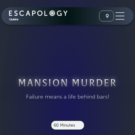
MANSION MURDER
Failure means a life behind bars!
60 Minutes