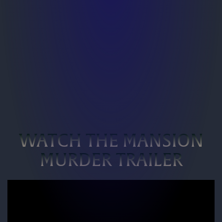
WATCH THE MANSION
MURDER TRAILER