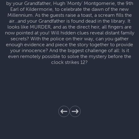
by your Grandfather, Hugh ‘Monty’ Montgomerie, the 9th
Earl of Kildermorie, to celebrate the dawn of the new
Millennium. As the guests raise a toast, a scream fills the
air…and your Grandfather is found dead in the library. It
looks like MURDER, and as the direct heir, all fingers are
now pointed at you! Will hidden clues reveal distant family
secrets? With the police on their way, can you gather
enough evidence and piece the story together to provide
your innocence? And the biggest challenge of all: Is it
even remotely possible to solve the mystery before the
clock strikes 12?