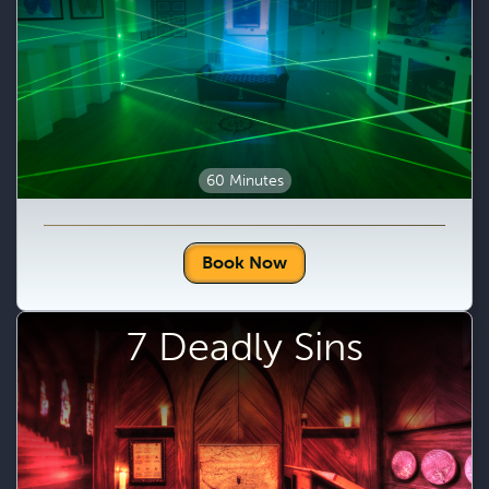
60 Minutes
Book Now
7 Deadly Sins