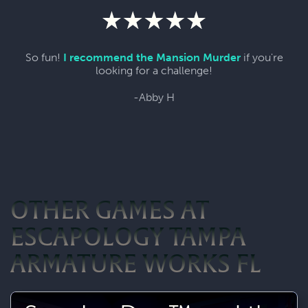
So fun!
I recommend the Mansion Murder
if you're
looking for a challenge!
-Abby H
OTHER GAMES AT
ESCAPOLOGY TAMPA
ARMATURE WORKS FL