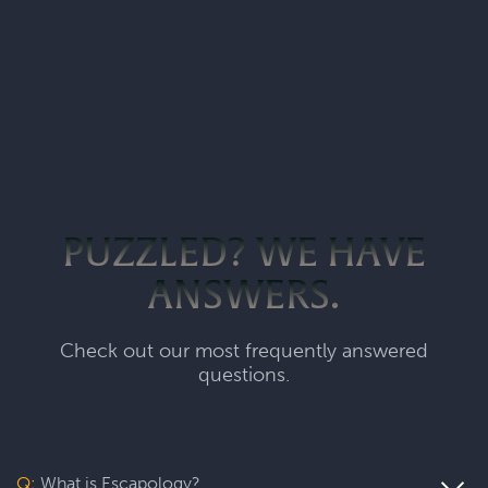
PUZZLED? WE HAVE
ANSWERS.
Check out our most frequently answered
questions.
Q:
What is Escapology?