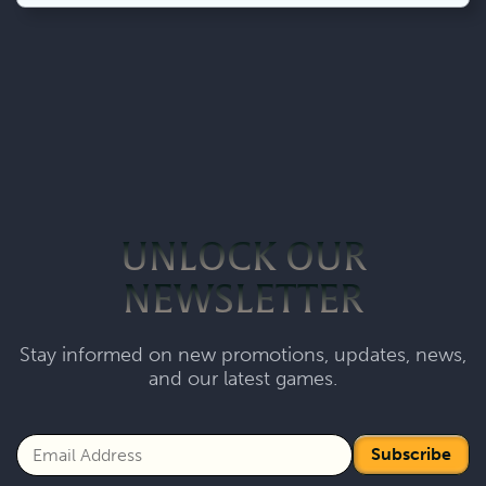
UNLOCK OUR
NEWSLETTER
Stay informed on new promotions, updates, news,
and our latest games.
Subscribe