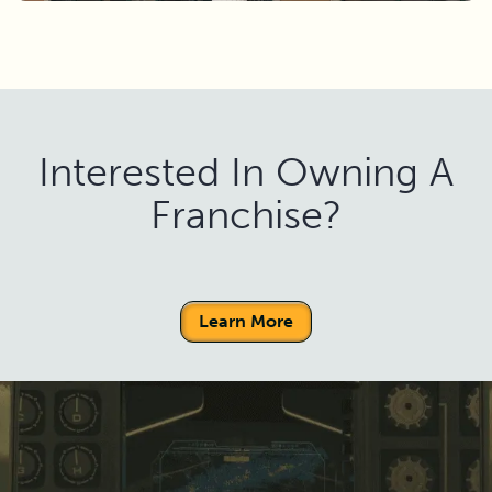
Interested In Owning A
Franchise?
Learn More