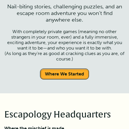
Nail-biting stories, challenging puzzles, and an
escape room adventure you won’t find
anywhere else.
With completely private games (meaning no other
strangers in your room, ever) and a fully immersive,
exciting adventure, your experience is exactly what you
want it to be—and who you want it to be with.
(As long as they’re as good at cracking clues as you are, of
course.)
Where We Started
Escapology Headquarters
Where the mischief is made.