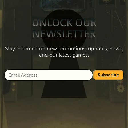
UNLOCK OUR
NEWSLETTER
Stay informed on new promotions, updates, news,
and our latest games.
Subscribe