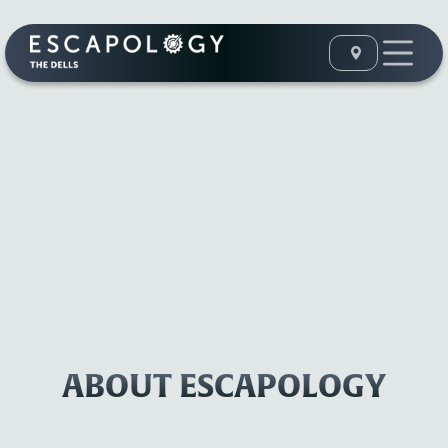
ABOUT ESCAPOLOGY