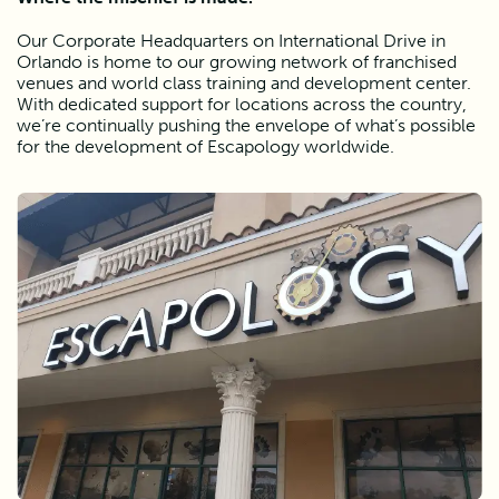
Our Corporate Headquarters on International Drive in 
Orlando is home to our growing network of franchised 
venues and world class training and development center. 
With dedicated support for locations across the country, 
we’re continually pushing the envelope of what’s possible 
for the development of Escapology worldwide. 