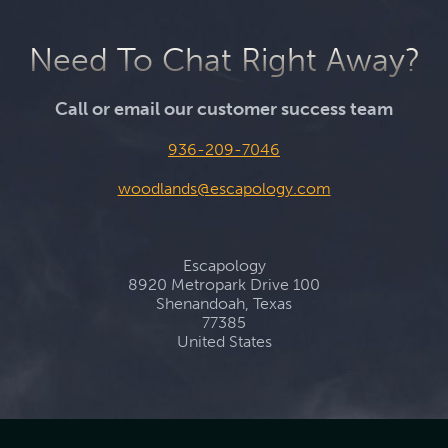
Need To Chat Right Away?
Call or email our customer success team
936-209-7046
woodlands@escapology.com
Escapology
8920 Metropark Drive 100
Shenandoah, Texas
77385
United States