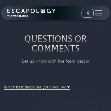
QUESTIONS OR
COMMENTS
Let us know with the form below
Which best describes your inquiry?