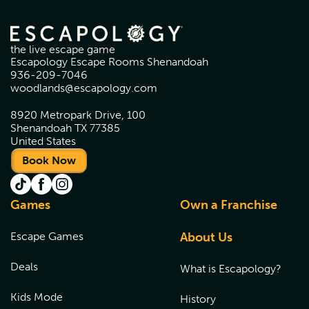
the live escape game
Escapology Escape Rooms Shenandoah
936-209-7046
woodlands@escapology.com
8920 Metropark Drive, 100
Shenandoah TX 77385
United States
Book Now
Games
Own a Franchise
Escape Games
About Us
Deals
What is Escapology?
Kids Mode
History