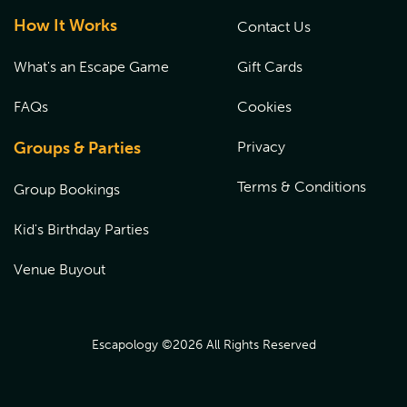
How It Works
Contact Us
What's an Escape Game
Gift Cards
FAQs
Cookies
Groups & Parties
Privacy
Terms & Conditions
Group Bookings
Kid's Birthday Parties
Venue Buyout
Escapology ©
2026
All Rights Reserved