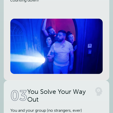
counting down!
03
You Solve Your Way
Out
You and your group (no strangers, ever)