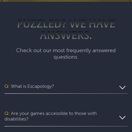
PUZZLED? WE HAVE
ANSWERS.
Check out our most frequently answered
questions.
Q:
What is Escapology?
Escapology is the world’s largest and fastest-growing
escape room franchise. In our escape games, your team
will complete a specific mission in a fully themed,
Q:
Are your games accessible to those with
immersive game room - that’s always private for just your
disabilities?
group. During your thrilling 60-minute experience, you’ll
be immersed in a real-life adventure with fun surprises