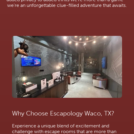
we're an unforgettable clue-filled adventure that awaits.
Why Choose Escapology Waco, TX?
Experience a unique blend of excitement and
challenge with escape rooms that are more than