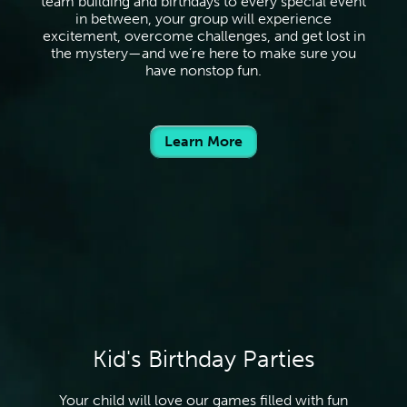
team building and birthdays to every special event
in between, your group will experience
excitement, overcome challenges, and get lost in
the mystery—and we’re here to make sure you
have nonstop fun.
Learn More
Kid's Birthday Parties
Your child will love our games filled with fun