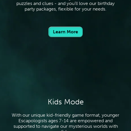
puzzles and clues - and you’ll love our birthday
party packages, flexible for your needs.
Learn More
Kids Mode
With our unique kid-friendly game format, younger
Escapologists ages 7-14 are empowered and
supported to navigate our mysterious worlds with