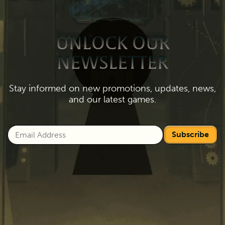
UNLOCK OUR
NEWSLETTER
Stay informed on new promotions, updates, news,
and our latest games.
Subscribe