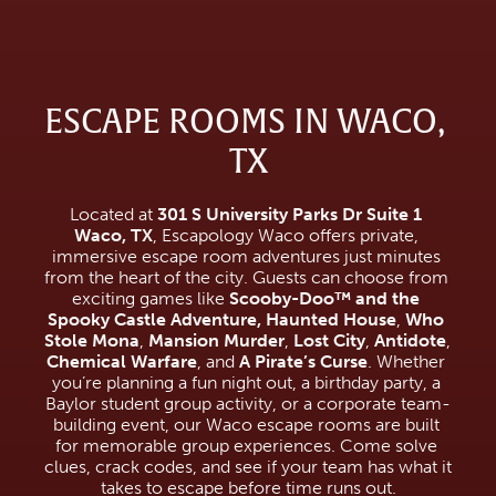
ESCAPE ROOMS IN WACO, 
TX
Located at 
301 S University Parks Dr Suite 1 
Waco, TX
, Escapology Waco offers private, 
immersive escape room adventures just minutes 
from the heart of the city. Guests can choose from 
exciting games like 
Scooby-Doo™ and the 
Spooky Castle Adventure,
Haunted House
, 
Who 
Stole Mona
, 
Mansion Murder
, 
Lost City
, 
Antidote
, 
Chemical Warfare
, and 
A Pirate’s Curse
. Whether 
you’re planning a fun night out, a birthday party, a 
Baylor student group activity, or a corporate team-
building event, our Waco escape rooms are built 
for memorable group experiences. Come solve 
clues, crack codes, and see if your team has what it 
takes to escape before time runs out.