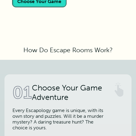
Choose Your Game
How Do Escape Rooms Work?
01
Choose Your Game
Adventure
Every Escapology game is unique, with its
own story and puzzles. Will it be a murder
mystery? A daring treasure hunt? The
choice is yours.