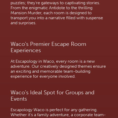
puzzles; they're gateways to captivating stories.
From the enigmatic Antidote to the thrilling
Mansion Murder, each room is designed to
transport you into a narrative filled with suspense
and surprises.
Waco's Premier Escape Room
Experiences
At Escapology in Waco, every room is a new
adventure. Our creatively designed themes ensure
an exciting and memorable team-building
experience for everyone involved.
Waco's Ideal Spot for Groups and 
Events
Escapology Waco is perfect for any gathering. 
Whether it's a family adventure, a corporate team-