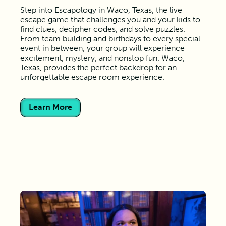
Step into Escapology in Waco, Texas, the live
escape game that challenges you and your kids to
find clues, decipher codes, and solve puzzles.
From team building and birthdays to every special
event in between, your group will experience
excitement, mystery, and nonstop fun. Waco,
Texas, provides the perfect backdrop for an
unforgettable escape room experience.
Learn More