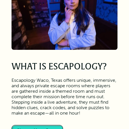
WHAT IS ESCAPOLOGY?
Escapology Waco, Texas offers unique, immersive,
and always private escape rooms where players
are gathered inside a themed room and must
complete their mission before time runs out.
Stepping inside a live adventure, they must find
hidden clues, crack codes, and solve puzzles to
make an escape—all in one hour!