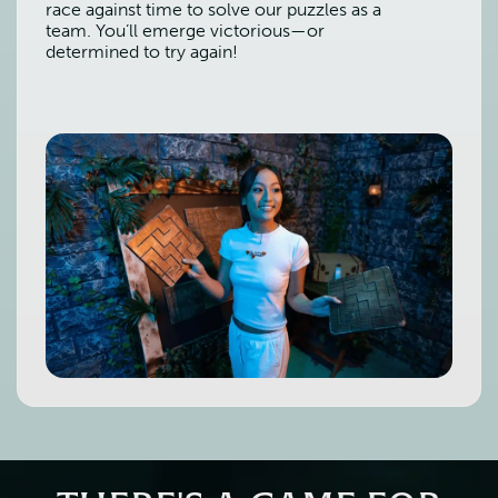
race against time to solve our puzzles as a
team. You’ll emerge victorious—or
determined to try again!