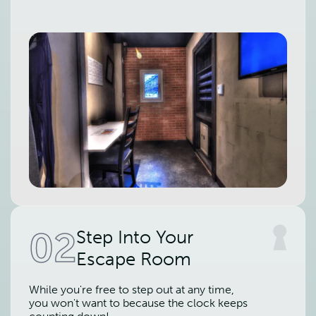
02
Step Into Your
Escape Room
While you're free to step out at any time,
you won't want to because the clock keeps