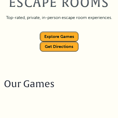
ESCAPE ROOMS
Top-rated, private, in-person escape room experiences.
Explore Games
Get Directions
Our Games