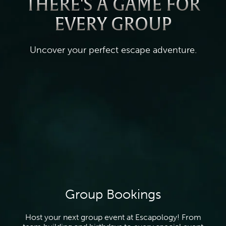
THERE'S A GAME FOR
EVERY GROUP
Uncover your perfect escape adventure.
Group Bookings
Host your next group event at Escapology! From