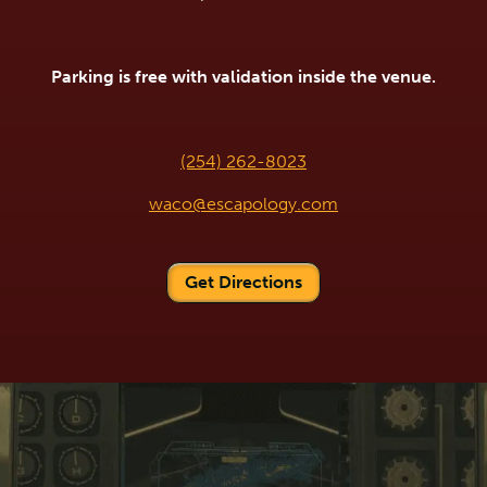
Parking is free with validation inside the venue.
(254) 262-8023
waco@escapology.com
Get Directions