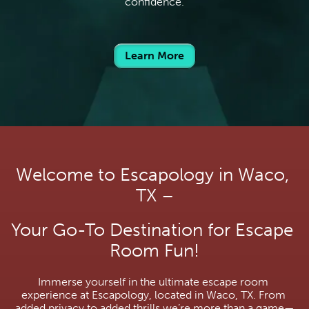
confidence.
Learn More
Welcome to Escapology in Waco, 
TX –
Your Go-To Destination for Escape 
Room Fun!
Immerse yourself in the ultimate escape room 
experience at Escapology, located in Waco, TX. From 
added privacy to added thrills we’re more than a game—