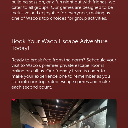
building session, or a fun night out with friends, we 
cater to all groups. Our games are designed to be 
inclusive and enjoyable for everyone, making us 
one of Waco’s top choices for group activities.
Book Your Waco Escape Adventure 
Today!
Ready to break free from the norm? Schedule your 
visit to Waco's premier private escape rooms 
online or call us. Our friendly team is eager to 
make your experience one to remember as you 
step into our top-rated escape games and make 
each second count.