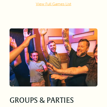
View Full Games List
GROUPS & PARTIES