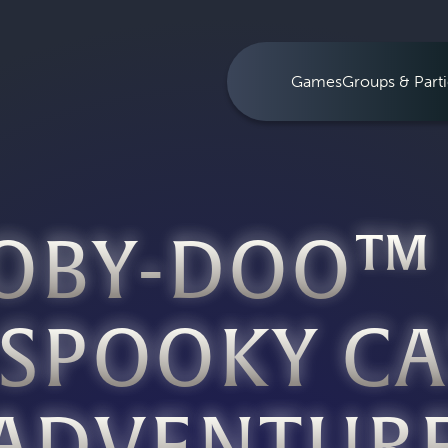
Games
Groups & Parti
OBY-DOO™
 SPOOKY CA