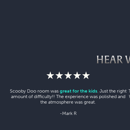
HEAR 
Scooby Doo room was
great for the kids
. Just the right
amount of difficulty!! The experience was polished and
the atmosphere was great.
-Mark R