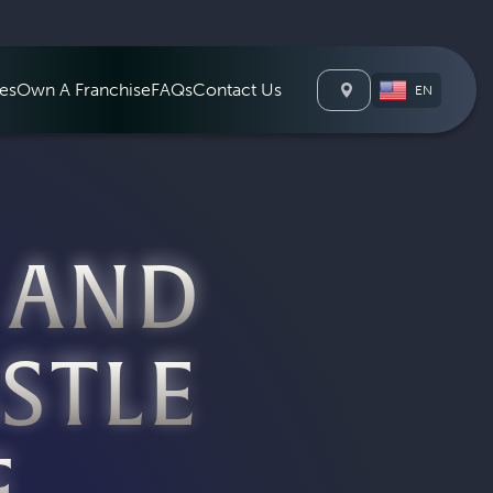
Waterloo Cana
es
Own A Franchise
FAQs
Contact Us
EN
 AND
STLE