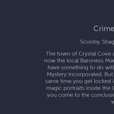
Crime
Scooby, Shag
The town of Crystal Cove 
now the local Baroness Mari
have something to do with 
Mystery Incorporated. But 
same time you get locked i
magic portraits inside the 
you come to the conclusion
w