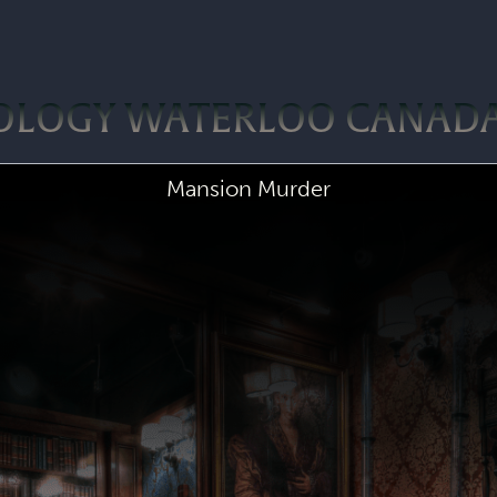
POLOGY WATERLOO CANAD
Mansion Murder