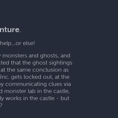
enture
.
help…or else!
y monsters and ghosts, and
ed that the ghost sightings
e at the same conclusion as
nc. gets locked out, at the
 by communicating clues via
d monster lab in the castle,
y works in the castle - but
??