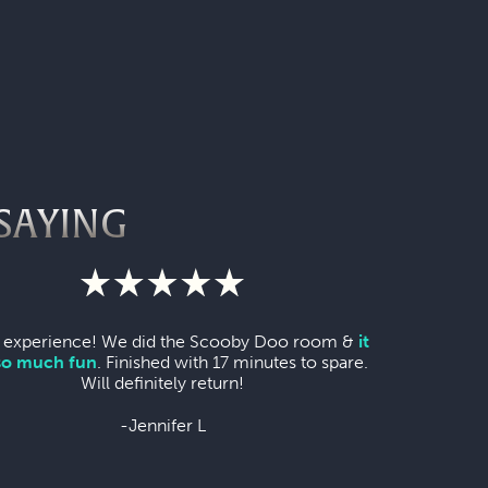
SAYING
 experience! We did the Scooby Doo room &
it
so much fun
. Finished with 17 minutes to spare.
Will definitely return!
-Jennifer L