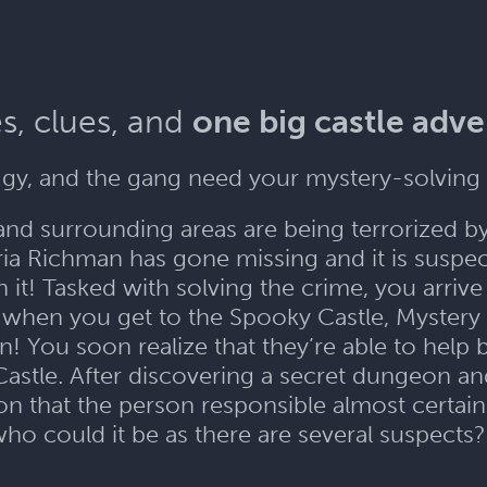
s, clues, and
one big castle adv
gy, and the gang need your mystery-solving 
and surrounding areas are being terrorized b
a Richman has gone missing and it is suspect
it! Tasked with solving the crime, you arriv
when you get to the Spooky Castle, Mystery I
n! You soon realize that they’re able to help
Castle. After discovering a secret dungeon an
 that the person responsible almost certainl
ho could it be as there are several suspects