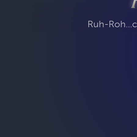
Ruh-Roh...c