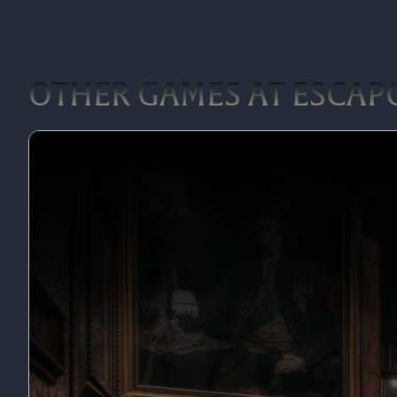
OTHER GAMES AT ESCA