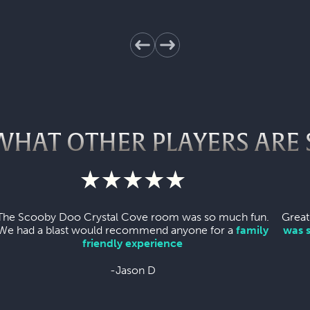
WHAT OTHER PLAYERS ARE 
The Scooby Doo Crystal Cove room was so much fun.
Great
We had a blast would recommend anyone for a
family
was 
friendly experience
-Jason D