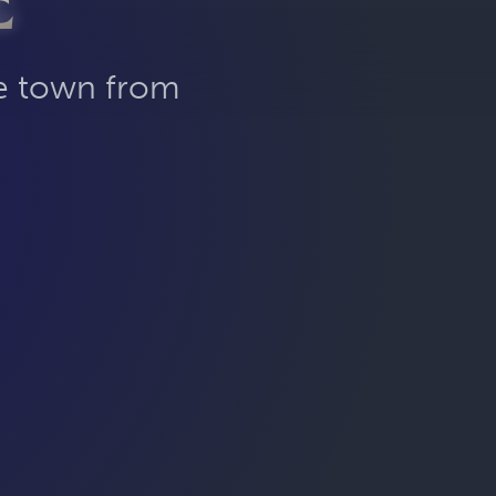
E
he town from