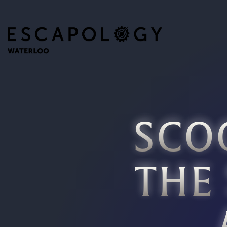
SCO
THE