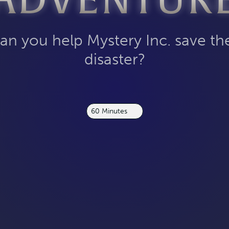
ADVENTUR
an you help Mystery Inc. save t
disaster?
60 Minutes