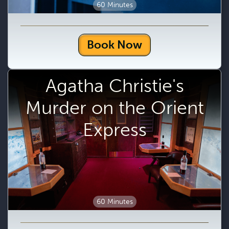
60 Minutes
Book Now
Agatha Christie's
Murder on the Orient
Express
60 Minutes