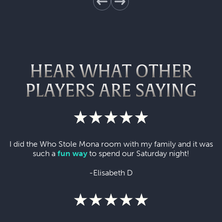
HEAR WHAT OTHER
PLAYERS ARE SAYING
I did the Who Stole Mona room with my family and it was
such a
fun way
to spend our Saturday night!
-Elisabeth D