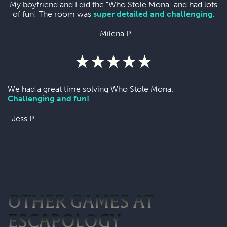
My boyfriend and I did the "Who Stole Mona" and had lots
of fun! The room was
super detailed and challenging.
-Milena P
We had a great time solving Who Stole Mona.
Challenging and fun!
-Jess P
OTHER GAMES AT
ESCAPOLOGY