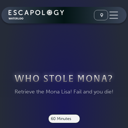
WHO STOLE MONA?
Retrieve the Mona Lisa! Fail and you die!
60 Minutes