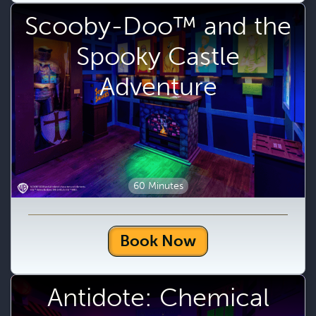
Scooby-Doo™ and the
Spooky Castle
Adventure
60 Minutes
Book Now
Antidote: Chemical