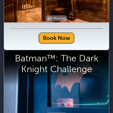
60 Minutes
Book Now
Batman™: The Dark
Knight Challenge