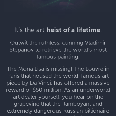
It’s the art
heist of a lifetime
.
Outwit the ruthless, cunning Vladimir
Stepanov to retrieve the world’s most
famous painting.
The Mona Lisa is missing! The Louvre in
Paris that housed the world-famous art
piece by Da Vinci, has offered a massive
reward of $50 million. As an underworld
art dealer yourself, you hear on the
grapevine that the flamboyant and
extremely dangerous Russian billionaire