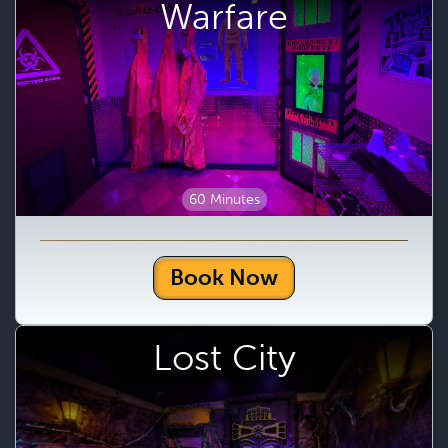
Warfare
60 Minutes
Book Now
Lost City