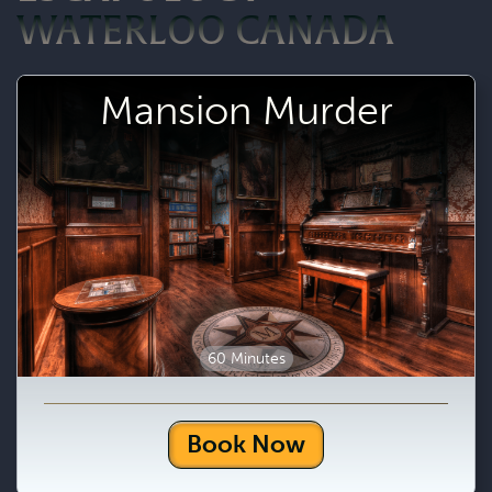
WATERLOO CANADA
Mansion Murder
60 Minutes
Book Now