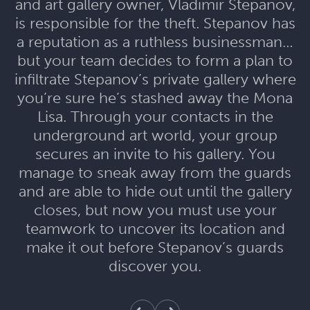
and art gallery owner, Vladimir Stepanov,
is responsible for the theft. Stepanov has
a reputation as a ruthless businessman…
but your team decides to form a plan to
infiltrate Stepanov’s private gallery where
you’re sure he’s stashed away the Mona
Lisa. Through your contacts in the
underground art world, your group
secures an invite to his gallery. You
manage to sneak away from the guards
and are able to hide out until the gallery
closes, but now you must use your
teamwork to uncover its location and
make it out before Stepanov’s guards
discover you.