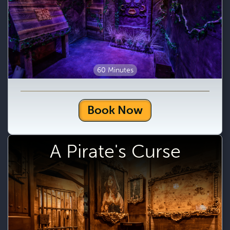
60 Minutes
Book Now
A Pirate's Curse