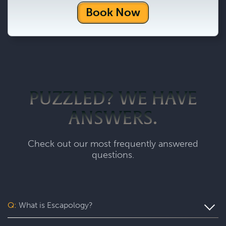
Book Now
PUZZLED? WE HAVE
ANSWERS.
Check out our most frequently answered
questions.
Q:
What is Escapology?