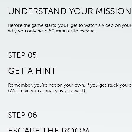
UNDERSTAND YOUR MISSION
Before the game starts, you’ll get to watch a video on yo
why you only have 60 minutes to escape.
STEP 05
GET A HINT
Remember, you're not on your own. If you get stuck you ca
(We'll give you as many as you want).
STEP 06
ESCAPE THE ROOM