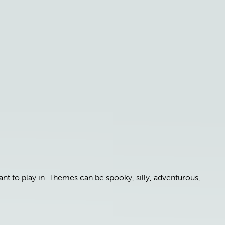
t to play in. Themes can be spooky, silly, adventurous,