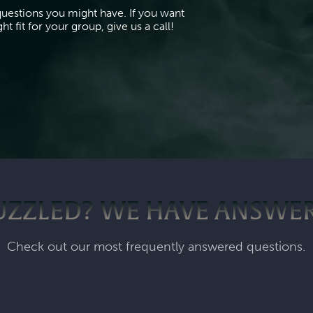
questions you might have. If you want
t fit for your group, give us a call!
UZZLED? WE HAVE ANSWER
Check out our most frequently answered questions.