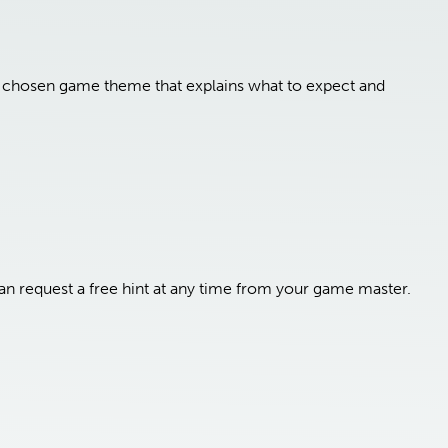
ur chosen game theme that explains what to expect and
n request a free hint at any time from your game master.