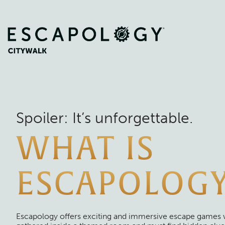
Spoiler: It’s unforgettable.
WHAT IS
ESCAPOLOG
Escapology offers exciting and immersive escape games 