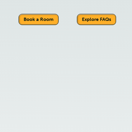
Book a Room
Explore FAQs