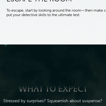
To escape, start by looking around the room—then make c
put your detective skills to the ultimate test.
WHAT TO EXPECT
Stressed by surprises? Squeamish about suspense?