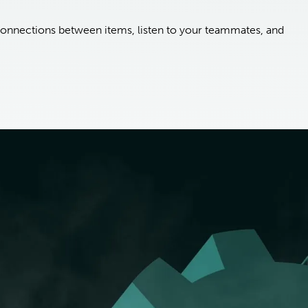
onnections between items, listen to your teammates, and