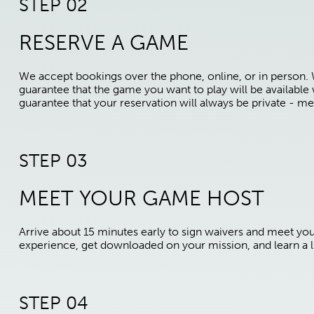
STEP 02
RESERVE A GAME
We accept bookings over the phone, online, or in person.
guarantee that the game you want to play will be availabl
guarantee that your reservation will always be private - me
STEP 03
MEET YOUR GAME HOST
Arrive about 15 minutes early to sign waivers and meet yo
experience, get downloaded on your mission, and learn a li
STEP 04