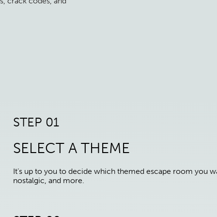
s, crack codes, and
STEP 01
SELECT A THEME
It’s up to you to decide which themed escape room you wan
nostalgic, and more.