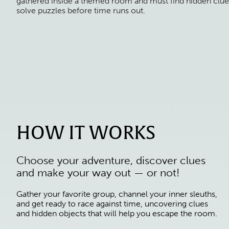
gathered inside a themed room and must find hidden clue
solve puzzles before time runs out.
HOW IT WORKS
Choose your adventure, discover clues
and make your way out — or not!
Gather your favorite group, channel your inner sleuths,
and get ready to race against time, uncovering clues
and hidden objects that will help you escape the room.