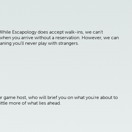
 While Escapology does accept walk-ins, we can't
e when you arrive without a reservation. However, we can
aning you'll never play with strangers.
ur game host, who will brief you on what you're about to
ttle more of what lies ahead.