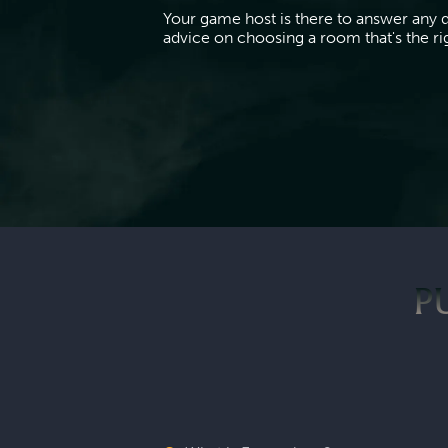
Your game host is there to answer any 
advice on choosing a room that's the righ
P