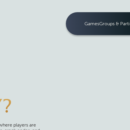
Games
Groups & Parti
Y?
where players are