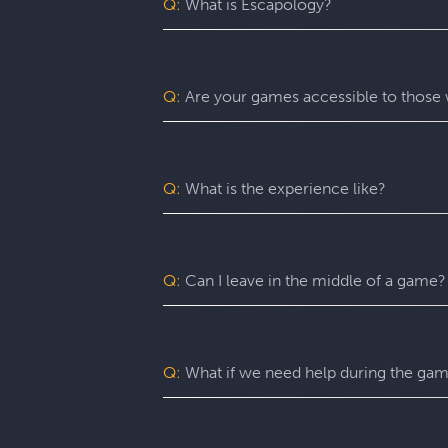
Q:
What is Escapology?
Escapology is the world’s largest and 
mission in a fully themed, immersive ga
be immersed in a real-life adventure 
Q:
Are your games accessible to those w
escape rooms, beautiful lobbies, and 5-
before the clock runs out!
Yes. Escapology is proud to provide an
may benefit from assistance with certain
Q:
What is the experience like?
You’ll want to allow 90 minutes for your
game itself lasts 60 minutes (though yo
a complimentary group photo.
Q:
Can I leave in the middle of a game?
For a fully immersive experience, we 
the restroom or exit the room for anoth
of an emergency, you are free to exit at
Q:
What if we need help during the ga
You can ask your Game Master for as ma
can give you hints, nudges, or guidance