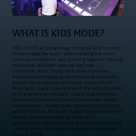
WHAT IS KIDS MODE?
KIDS MODE at Escapology Universal City is where 
children take the lead - commanding the room, 
building confidence, and growing together through 
teamwork, problem-solving, and real 
communication. Young detectives immerse 
themselves in engaging storylines that turn every 
puzzle into a learning adventure, using critical 
thinking to crack clues and drive the story forward. 
With a detective checklist in hand and unlimited 
extra hints connecting them to their ever-helpful 
Game Master, no clue goes unnoticed and no kid 
gets left behind. It's a safe, supportive environment 
where children develop genuine skills - 
collaboration, perseverance, and creative thinking 
- inside immersive rooms designed to captivate 
curious minds.