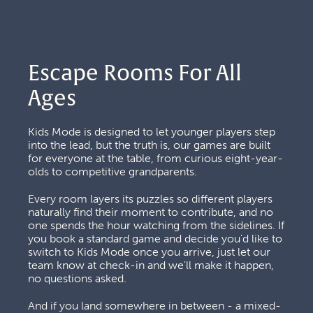
Escape Rooms For All 
Ages
Kids Mode is designed to let younger players step 
into the lead, but the truth is, our games are built 
for everyone at the table, from curious eight-year-
olds to competitive grandparents. 
Every room layers its puzzles so different players 
naturally find their moment to contribute, and no 
one spends the hour watching from the sidelines. If 
you book a standard game and decide you'd like to 
switch to Kids Mode once you arrive, just let our 
team know at check-in and we'll make it happen, 
no questions asked.
And if you land somewhere in between - a mixed-