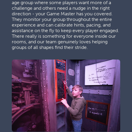
age group where some players want more of a 
challenge and others need a nudge in the right 
direction - your Game Master has you covered. 
They monitor your group throughout the entire 
experience and can calibrate hints, pacing, and 
assistance on the fly to keep every player engaged. 
There really is something for everyone inside our 
rooms, and our team genuinely loves helping 
groups of all shapes find their stride.