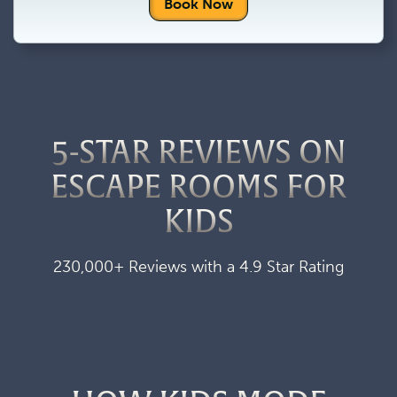
Book Now
5-STAR REVIEWS ON
ESCAPE ROOMS FOR
KIDS
230,000+ Reviews with a 4.9 Star Rating