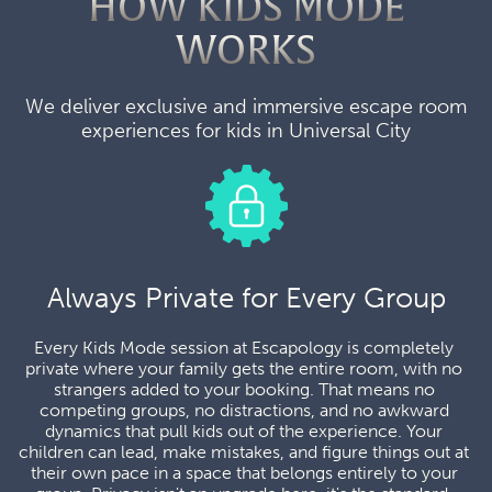
HOW KIDS MODE
WORKS
We deliver exclusive and immersive escape room
experiences for kids in Universal City
Always Private for Every Group
Every Kids Mode session at Escapology is completely 
private where your family gets the entire room, with no 
strangers added to your booking. That means no 
competing groups, no distractions, and no awkward 
dynamics that pull kids out of the experience. Your 
children can lead, make mistakes, and figure things out at 
their own pace in a space that belongs entirely to your 