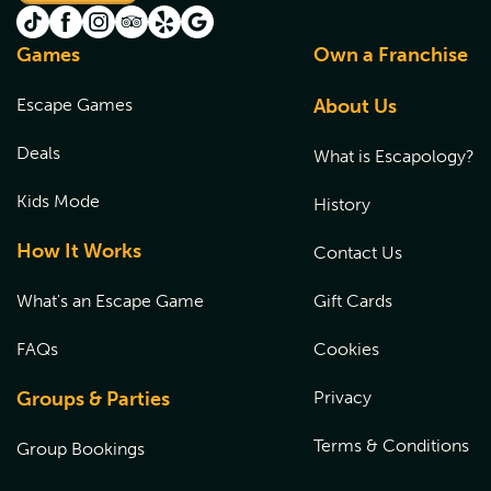
Games
Own a Franchise
Escape Games
About Us
Deals
What is Escapology?
Kids Mode
History
How It Works
Contact Us
What's an Escape Game
Gift Cards
FAQs
Cookies
Groups & Parties
Privacy
Terms & Conditions
Group Bookings