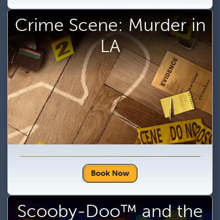
Crime Scene: Murder in
LA
Book Now
Scooby-Doo™ and the