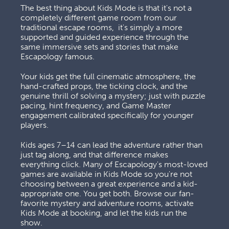
The best thing about Kids Mode is that it's not a 
completely different game room from our 
traditional escape rooms,  it's simply a more 
supported and guided experience through the 
same immersive sets and stories that make 
Escapology famous. 
Your kids get the full cinematic atmosphere, the 
hand-crafted props, the ticking clock, and the 
genuine thrill of solving a mystery; just with puzzle 
pacing, hint frequency, and Game Master 
engagement calibrated specifically for younger 
players. 
Kids ages 7–14 can lead the adventure rather than 
just tag along, and that difference makes 
everything click. Many of Escapology's most-loved 
games are available in Kids Mode so you're not 
choosing between a great experience and a kid-
appropriate one. You get both. Browse our fan-
favorite mystery and adventure rooms, activate 
Kids Mode at booking, and let the kids run the 
show.