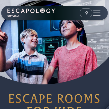
ESCAPE ROOMS