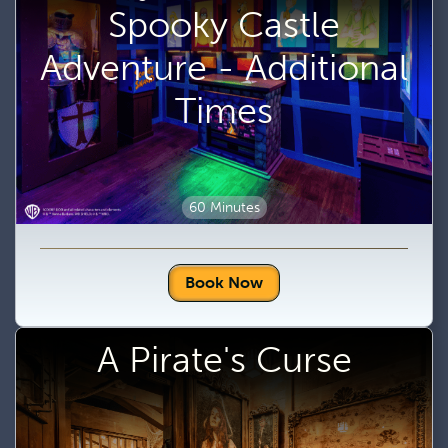
Spooky Castle
Adventure - Additional
Times
60 Minutes
Book Now
A Pirate's Curse