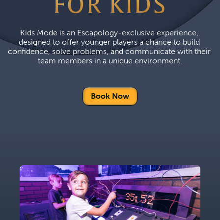
FOR KIDS
Kids Mode is an Escapology-exclusive experience, 
designed to offer younger players a chance to build 
confidence, solve problems, and communicate with their 
team members in a unique environment.
Book Now