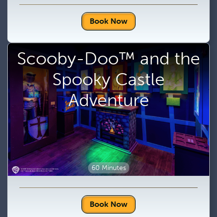
Book Now
Scooby-Doo™ and the
Spooky Castle
Adventure
60 Minutes
Book Now