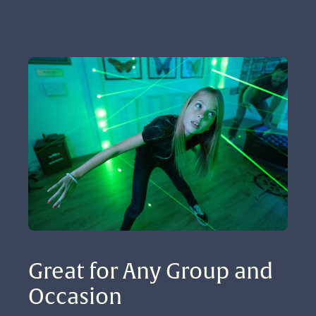
Great for Any Group and 
Occasion