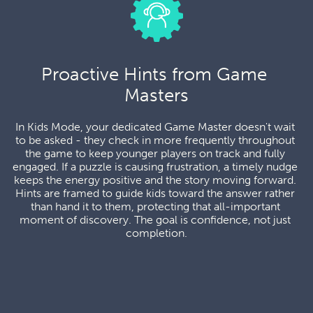
Proactive Hints from Game 
Masters
In Kids Mode, your dedicated Game Master doesn't wait 
to be asked - they check in more frequently throughout 
the game to keep younger players on track and fully 
engaged. If a puzzle is causing frustration, a timely nudge 
keeps the energy positive and the story moving forward. 
Hints are framed to guide kids toward the answer rather 
than hand it to them, protecting that all-important 
moment of discovery. The goal is confidence, not just 
completion.