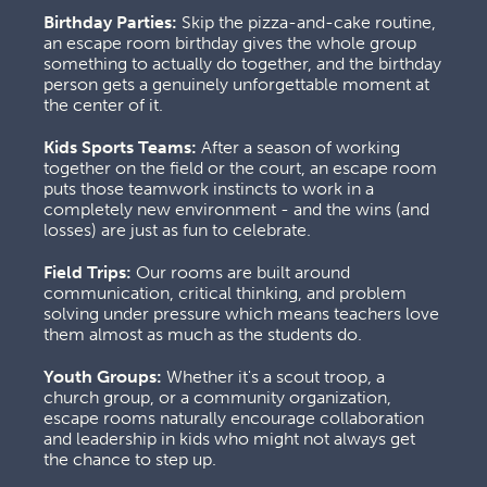
Birthday Parties:
 Skip the pizza-and-cake routine, 
an escape room birthday gives the whole group 
something to actually do together, and the birthday 
person gets a genuinely unforgettable moment at 
the center of it.
Kids Sports Teams:
 After a season of working 
together on the field or the court, an escape room 
puts those teamwork instincts to work in a 
completely new environment - and the wins (and 
losses) are just as fun to celebrate.
Field Trips:
 Our rooms are built around 
communication, critical thinking, and problem 
solving under pressure which means teachers love 
them almost as much as the students do.
Youth Groups:
 Whether it's a scout troop, a 
church group, or a community organization, 
escape rooms naturally encourage collaboration 
and leadership in kids who might not always get 
the chance to step up.