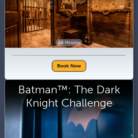
60 Minutes
Book Now
Batman™: The Dark
Knight Challenge