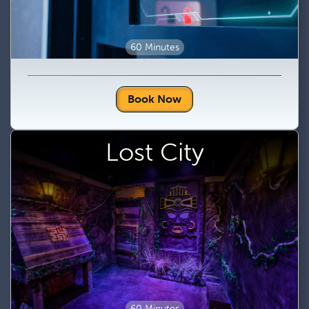
60 Minutes
Book Now
Lost City
60 Minutes