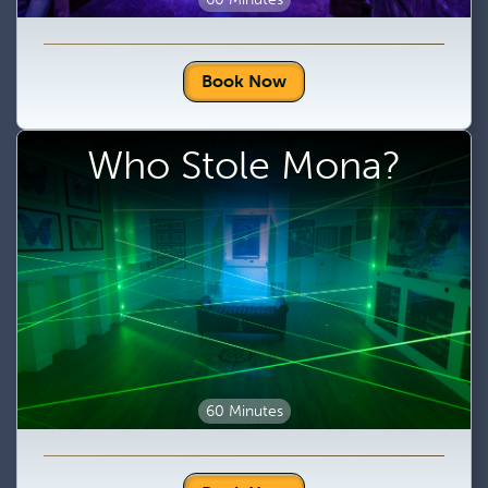
Book Now
Who Stole Mona?
60 Minutes