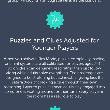
group. Privacy isn't an upgrade here, it's the standard. 
Puzzles and Clues Adjusted for 
Younger Players
When you activate Kids Mode, puzzle complexity, pacing, 
and hint systems are all calibrated for players ages 7–14, 
so children can genuinely lead rather than just follow 
along while adults solve everything. The challenges are 
designed to be stretching but achievable, giving kids the 
satisfaction of cracking a clue through their own 
reasoning. Layered puzzles mean adults stay engaged too, 
so no one is waiting around for their turn. Every player in 
the room has a real role to play. 