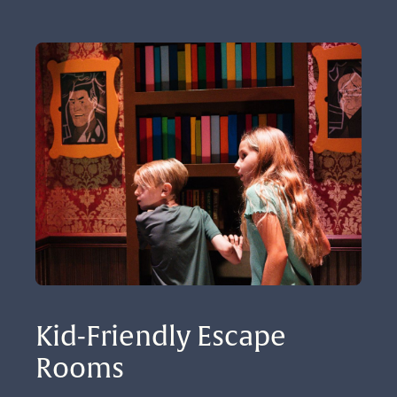
Kid-Friendly Escape 
Rooms