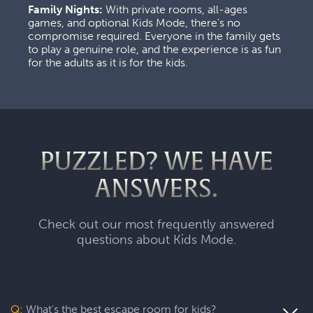
Family Nights:
 With private rooms, all-ages 
games, and optional Kids Mode, there's no 
compromise required. Everyone in the family gets 
to play a genuine role, and the experience is as fun 
for the adults as it is for the kids.
PUZZLED? WE HAVE
ANSWERS.
Check out our most frequently answered
questions about Kids Mode.
Q:
What's the best escape room for kids?