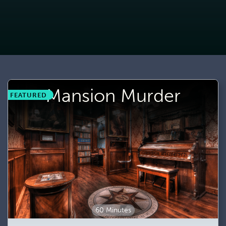
Mansion Murder
FEATURED
60 Minutes