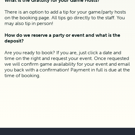
What is the Gratuity for your Game Hosts?
There is an option to add a tip for your game/party hosts 
on the booking page. All tips go directly to the staff. You 
may also tip in person!
How do we reserve a party or event and what is the 
deposit?
Are you ready to book? If you are, just click a date and 
time on the right and request your event. Once requested 
we will confirm game availability for your event and email 
you back with a confirmation! Payment in full is due at the 
time of booking.