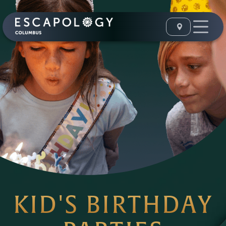
KID'S BIRTHDAY