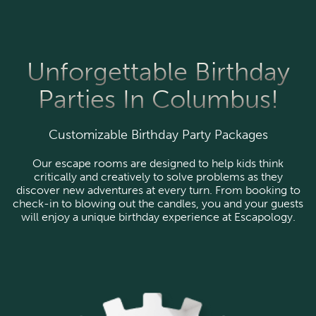
Unforgettable Birthday
Parties In Columbus!
Customizable Birthday Party Packages
Our escape rooms are designed to help kids think
critically and creatively to solve problems as they
discover new adventures at every turn. From booking to
check-in to blowing out the candles, you and your guests
will enjoy a unique birthday experience at Escapology.