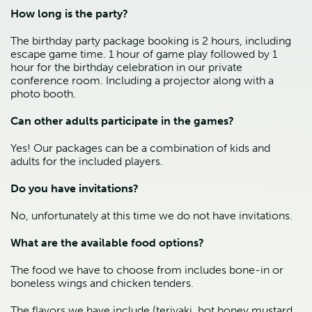
How long is the party?
The birthday party package booking is 2 hours, including 
escape game time. 1 hour of game play followed by 1 
hour for the birthday celebration in our private 
conference room. Including a projector along with a 
photo booth.
Can other adults participate in the games?
Yes! Our packages can be a combination of kids and 
adults for the included players.
Do you have invitations?
No, unfortunately at this time we do not have invitations.
What are the available food options?
The food we have to choose from includes bone-in or 
boneless wings and chicken tenders.
The flavors we have include (teriyaki, hot honey mustard, 