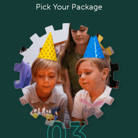
Pick Your Package