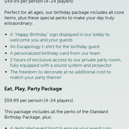
$49.99 per person (4-24 players)
Perfect for all ages, our birthday package includes all core 
items, plus these special perks to make your day truly 
extraordinary:
A "Happy Birthday" sign displayed in our lobby to 
welcome you and your guests
An Escapology t-shirt for the birthday guest
A personalized birthday card from our team
2 hours of exclusive access to our private party room, 
fully equipped with a sound system and projector
The freedom to decorate at no additional cost to 
match your party theme!
Eat, Play, Party Package
$59.99 per person (4-24 players)
This package includes all the perks of the Standard 
Birthday Package, plus:
A dedicated event host to ensure your event runs 