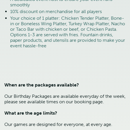
smoothly
10% discount on merchandise for all players
Your choice of 1 platter: Chicken Tender Platter, Bone-
in or Boneless Wing Platter, Turkey Wrap Platter, Nacho 
or Taco Bar with chicken or beef, or Chicken Pasta. 
Options 1-3 are served with fries. Fountain drinks, 
paper products, and utensils are provided to make your 
event hassle-free
When are the packages available?
Our Birthday Packages are available everyday of the week, 
please see available times on our booking page.
What are the age limits?
Our games are designed for everyone, at every age.