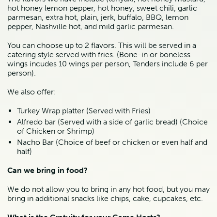
hot honey lemon pepper, hot honey, sweet chili, garlic 
parmesan, extra hot, plain, jerk, buffalo, BBQ, lemon 
pepper, Nashville hot, and mild garlic parmesan.
You can choose up to 2 flavors. This will be served in a 
catering style served with fries. (Bone-in or boneless 
wings incudes 10 wings per person, Tenders include 6 per 
person).
We also offer:
Turkey Wrap platter (Served with Fries)
Alfredo bar (Served with a side of garlic bread) (Choice 
of Chicken or Shrimp)
Nacho Bar (Choice of beef or chicken or even half and 
half)
Can we bring in food?
We do not allow you to bring in any hot food, but you may 
bring in additional snacks like chips, cake, cupcakes, etc.