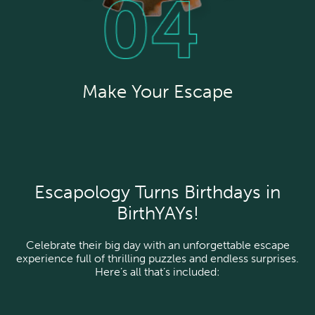
Make Your Escape
Escapology Turns Birthdays in
BirthYAYs!
Celebrate their big day with an unforgettable escape
experience full of thrilling puzzles and endless surprises.
Here’s all that’s included: