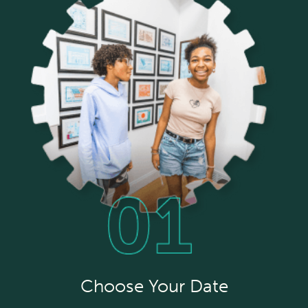
Choose Your Date