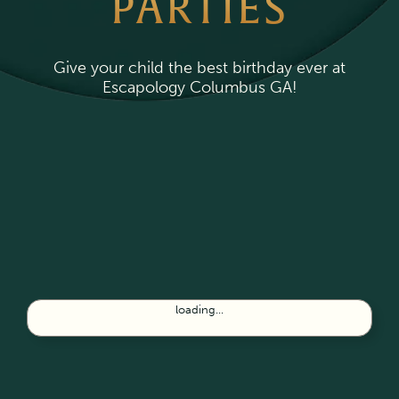
PARTIES
Give your child the best birthday ever at
Escapology Columbus GA!
loading...