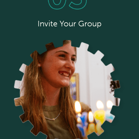
Invite Your Group