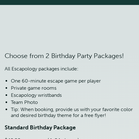
Choose from 2 Birthday Party Packages!
All Escapology packages include:
One 60-minute escape game per player
Private game rooms
Escapology wristbands
Team Photo
Tip: When booking, provide us with your favorite color 
and desired birthday theme for a free flyer!
Standard Birthday Package