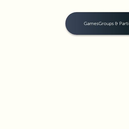
Games
Groups & Parti