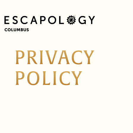
PRIVACY
POLICY