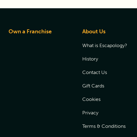
Own a Franchise
About Us
What is Escapology?
History
Contact Us
Gift Cards
Cookies
Privacy
Terms & Conditions