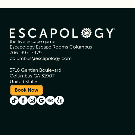
the live escape game
Escapology Escape Rooms Columbus
706-397-7979
columbus@escapology.com
3716 Gentian Boulevard
Columbus GA 31907
United States
Book Now