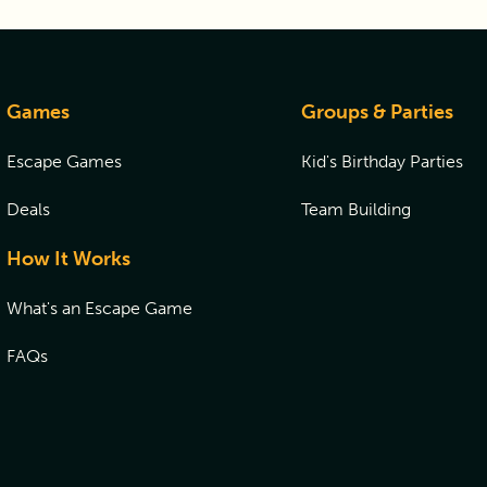
Games
Groups & Parties
Escape Games
Kid's Birthday Parties
Deals
Team Building
How It Works
What's an Escape Game
FAQs