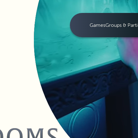
Games
Groups & Parti