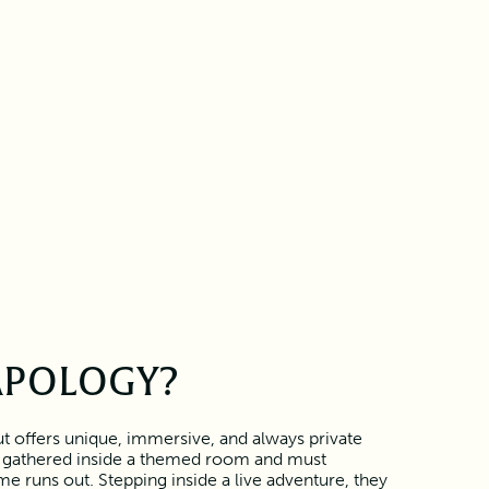
APOLOGY?
 offers unique, immersive, and always private
 gathered inside a themed room and must
e runs out. Stepping inside a live adventure, they