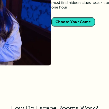
must find hidden clues, crack co
one hour!
Choose Your Game
How Do Escape Rooms Work?