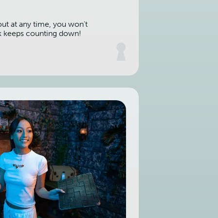
out at any time, you won't
k keeps counting down!