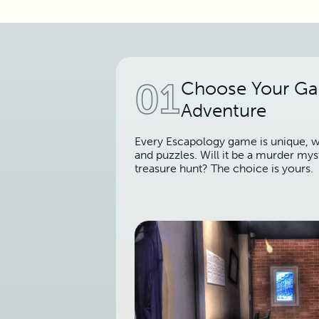
01
Choose Your G
Adventure
Every Escapology game is unique, wi
and puzzles. Will it be a murder mys
treasure hunt? The choice is yours.