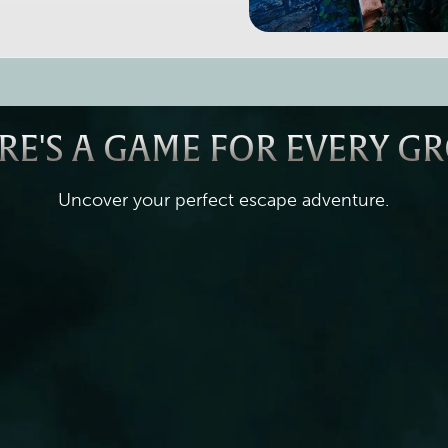
RE'S A GAME FOR EVERY G
Uncover your perfect escape adventure.