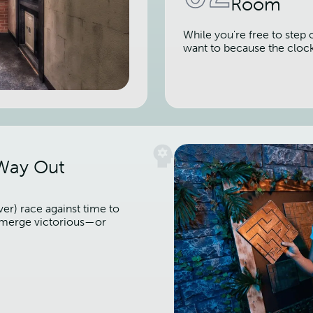
Room
While you're free to step 
want to because the cloc
 Way Out
er) race against time to
 emerge victorious—or