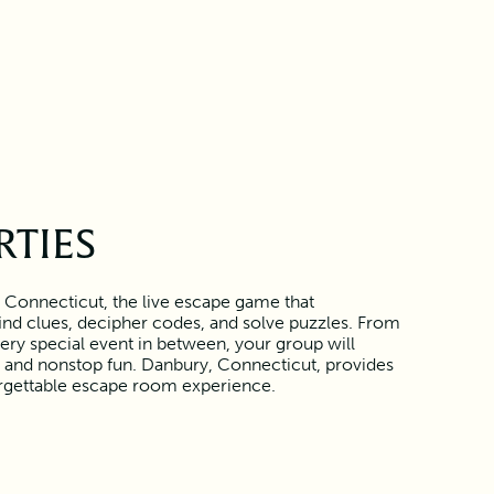
RTIES
 Connecticut, the live escape game that
find clues, decipher codes, and solve puzzles. From
ery special event in between, your group will
 and nonstop fun. Danbury, Connecticut, provides
orgettable escape room experience.