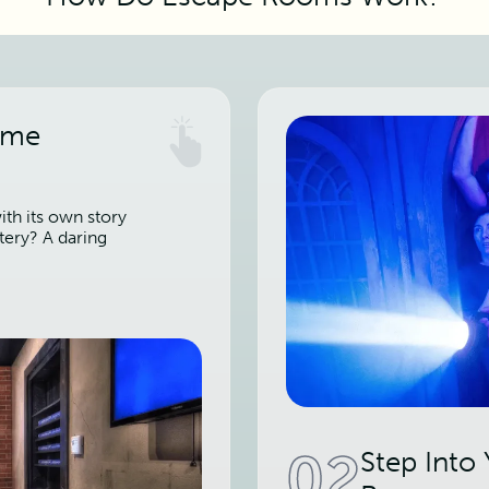
ame
th its own story
tery? A daring
02
Step Into