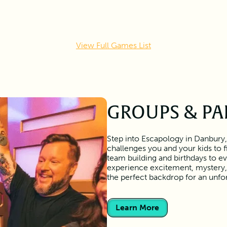
View Full Games List
GROUPS & PA
Step into Escapology in Danbury,
challenges you and your kids to 
team building and birthdays to ev
experience excitement, mystery,
the perfect backdrop for an unf
Learn More