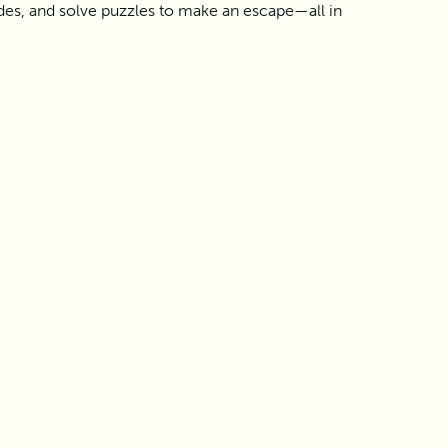
des, and solve puzzles to make an escape—all in