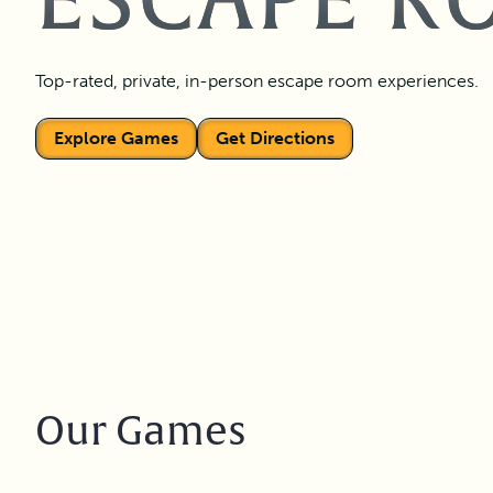
ESCAPE R
Top-rated, private, in-person escape room experiences.
Explore Games
Get Directions
Our Games