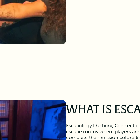
WHAT IS ESC
Escapology Danbury, Connecticut
escape rooms where players are
complete their mission before tim