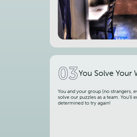
03
You Solve Your
You and your group (no strangers, ev
solve our puzzles as a team. You’ll
determined to try again!