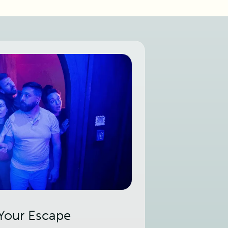
 Your Escape