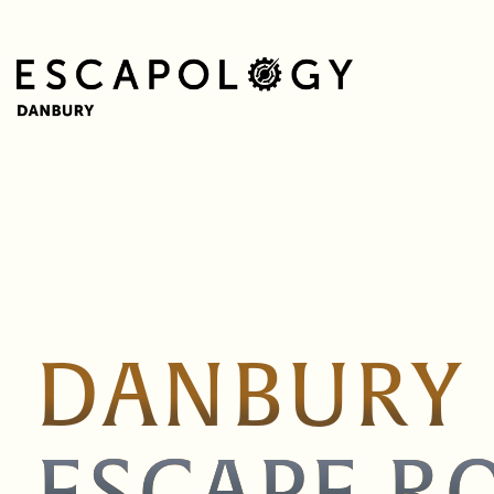
DANBURY