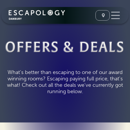
OFFERS & DEALS
What's better than escaping to one of our award
winning rooms? Escaping paying full price, that's
what! Check out all the deals we've currently got
running below.