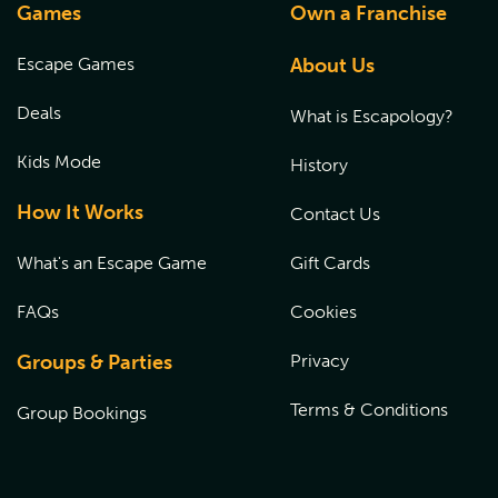
Games
Own a Franchise
Escape Games
About Us
Deals
What is Escapology?
Kids Mode
History
How It Works
Contact Us
What's an Escape Game
Gift Cards
FAQs
Cookies
Groups & Parties
Privacy
Terms & Conditions
Group Bookings