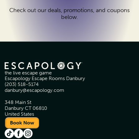
Check out our deals, promotions, and coupons
below.
the live escape game
Escapology Escape Rooms Danbury
(203) 518-5174
danbury@escapology.com
348 Main St
Danbury CT 06810
United States
Book Now