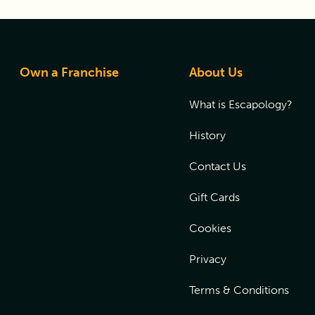
Own a Franchise
About Us
What is Escapology?
History
Contact Us
Gift Cards
Cookies
Privacy
Terms & Conditions