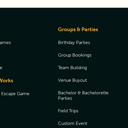
Groups & Parties
Games
Birthday Parties
Group Bookings
e
Team Building
Works
Venue Buyout
Bachelor & Bachelorette
n Escape Game
Parties
Field Trips
Custom Event