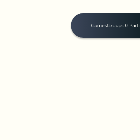
Games
Groups & Parti