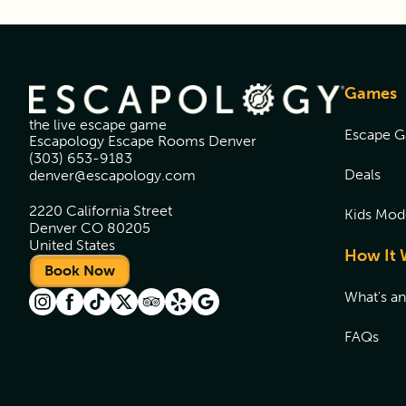
Games
the live escape game
Escape 
Escapology Escape Rooms Denver
(303) 653-9183
Deals
denver@escapology.com
2220 California Street
Kids Mod
Denver CO 80205
United States
How It 
Book Now
What's a
FAQs