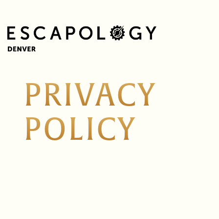
PRIVACY
POLICY