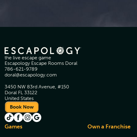
the live escape game
Escapology Escape Rooms Doral
786-621-9789
doral@escapology.com
3450 NW 83rd Avenue, #150
Doral FL 33122
United States
Book Now
Games
Own a Franchise