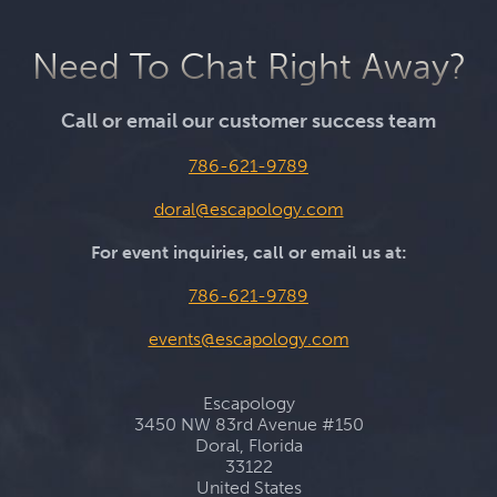
Need To Chat Right Away?
Call or email our customer success team
786-621-9789
doral@escapology.com
For event inquiries, call or email us at:
786-621-9789
events@escapology.com
Escapology
3450 NW 83rd Avenue #150
Doral, Florida
33122
United States