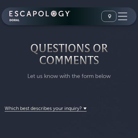
QUESTIONS OR
COMMENTS
Let us know with the form below
Which best describes your inquiry?