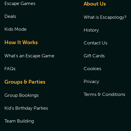
Escape Games
About Us
Deals
What is Escapology?
Kids Mode
History
How It Works
Contact Us
What's an Escape Game
Gift Cards
FAQs
Cookies
Groups & Parties
Privacy
Terms & Conditions
Group Bookings
Kid's Birthday Parties
Team Building