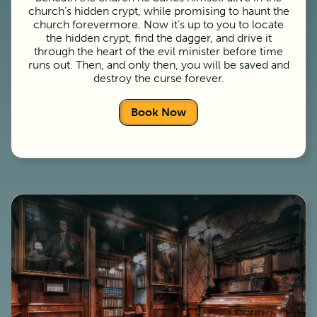
church’s hidden crypt, while promising to haunt the
church forevermore. Now it’s up to you to locate
the hidden crypt, find the dagger, and drive it
through the heart of the evil minister before time
runs out. Then, and only then, you will be saved and
destroy the curse forever.
Book Now