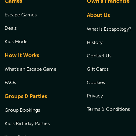
Games
Own a Franchise
Escape Games
About Us
Deals
What is Escapology?
Kids Mode
History
How It Works
Contact Us
What's an Escape Game
Gift Cards
FAQs
Cookies
Groups & Parties
Privacy
Terms & Conditions
Group Bookings
Kid's Birthday Parties