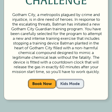
CHALLENGE
Gotham City, a metropolis plagued by crime and
injustice, is in dire need of heroes. In response to
the escalating threats, Batman has initiated a new
Gotham City Guardian training program. You have
been carefully selected for the program to attempt
a new and intense training exercise that includes
stopping a training device Batman planted in the
heart of Gotham City filled with a non-harmful
chemical compound designed to mimic a
legitimate chemical leak without the fatality. The
device is fitted with a countdown clock that will
release the gas in exactly 60 minutes after your
mission start time, so you'll have to work quickly.
Book Now
Kids Mode