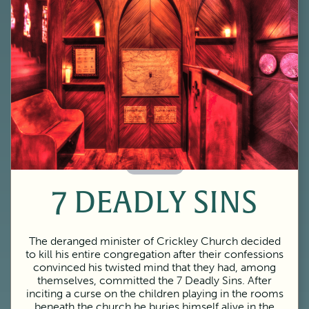
60 Minutes
7 DEADLY SINS
The deranged minister of Crickley Church decided
to kill his entire congregation after their confessions
convinced his twisted mind that they had, among
themselves, committed the 7 Deadly Sins. After
inciting a curse on the children playing in the rooms
beneath the church he buries himself alive in the