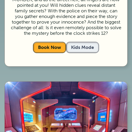
pointed at you! Will hidden clues reveal distant
family secrets? With the police on their way, can
you gather enough evidence and piece the story
together to prove your innocence? And the biggest
challenge of all: Is it even remotely possible to solve
the mystery before the clock strikes 12?
Book Now
Kids Mode