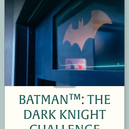
60 Minutes
BATMAN™: THE
DARK KNIGHT