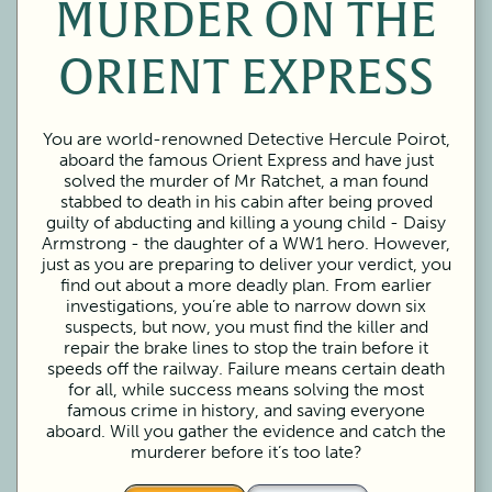
MURDER ON THE
ORIENT EXPRESS
You are world-renowned Detective Hercule Poirot,
aboard the famous Orient Express and have just
solved the murder of Mr Ratchet, a man found
stabbed to death in his cabin after being proved
guilty of abducting and killing a young child - Daisy
Armstrong - the daughter of a WW1 hero. However,
just as you are preparing to deliver your verdict, you
find out about a more deadly plan. From earlier
investigations, you’re able to narrow down six
suspects, but now, you must find the killer and
repair the brake lines to stop the train before it
speeds off the railway. Failure means certain death
for all, while success means solving the most
famous crime in history, and saving everyone
aboard. Will you gather the evidence and catch the
murderer before it’s too late?