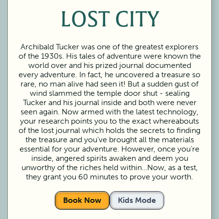
LOST CITY
Archibald Tucker was one of the greatest explorers
of the 1930s. His tales of adventure were known the
world over and his prized journal documented
every adventure. In fact, he uncovered a treasure so
rare, no man alive had seen it! But a sudden gust of
wind slammed the temple door shut - sealing
Tucker and his journal inside and both were never
seen again. Now armed with the latest technology,
your research points you to the exact whereabouts
of the lost journal which holds the secrets to finding
the treasure and you’ve brought all the materials
essential for your adventure. However, once you’re
inside, angered spirits awaken and deem you
unworthy of the riches held within…Now, as a test,
they grant you 60 minutes to prove your worth.
Book Now
Kids Mode