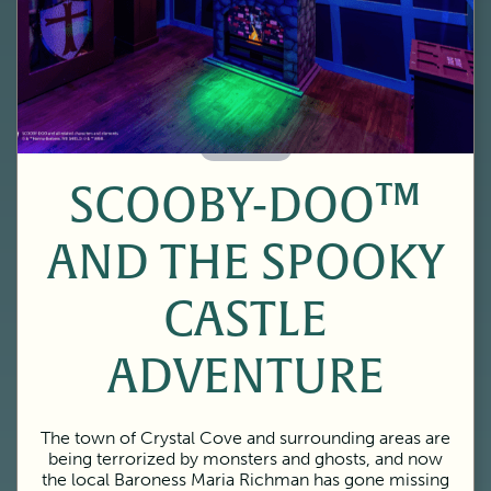
60 Minutes
SCOOBY-DOO™
AND THE SPOOKY
CASTLE
ADVENTURE
The town of Crystal Cove and surrounding areas are
being terrorized by monsters and ghosts, and now
the local Baroness Maria Richman has gone missing