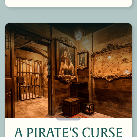
60 Minutes
A PIRATE'S CURSE