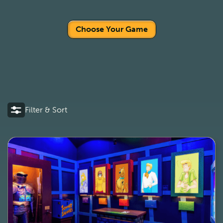
Choose Your Game
Filter & Sort