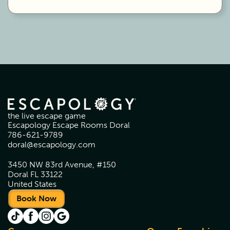
the live escape game
Escapology Escape Rooms Doral
786-621-9789
doral@escapology.com
3450 NW 83rd Avenue, #150
Doral FL 33122
United States
Book Now