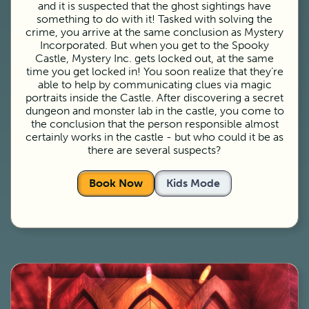
and it is suspected that the ghost sightings have
something to do with it! Tasked with solving the
crime, you arrive at the same conclusion as Mystery
Incorporated. But when you get to the Spooky
Castle, Mystery Inc. gets locked out, at the same
time you get locked in! You soon realize that they’re
able to help by communicating clues via magic
portraits inside the Castle. After discovering a secret
dungeon and monster lab in the castle, you come to
the conclusion that the person responsible almost
certainly works in the castle - but who could it be as
there are several suspects?
Book Now
Kids Mode