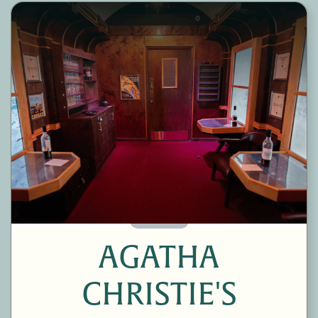
60 Minutes
AGATHA
CHRISTIE'S