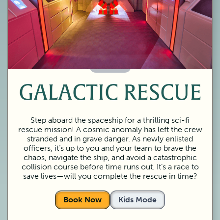
60 Minutes
GALACTIC RESCUE
Step aboard the spaceship for a thrilling sci-fi
rescue mission! A cosmic anomaly has left the crew
stranded and in grave danger. As newly enlisted
officers, it’s up to you and your team to brave the
chaos, navigate the ship, and avoid a catastrophic
collision course before time runs out. It’s a race to
save lives—will you complete the rescue in time?
Book Now
Kids Mode