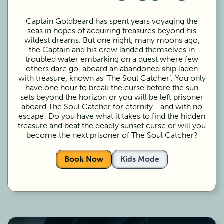
Captain Goldbeard has spent years voyaging the
seas in hopes of acquiring treasures beyond his
wildest dreams. But one night, many moons ago,
the Captain and his crew landed themselves in
troubled water embarking on a quest where few
others dare go, aboard an abandoned ship laden
with treasure, known as ‘The Soul Catcher’. You only
have one hour to break the curse before the sun
sets beyond the horizon or you will be left prisoner
aboard The Soul Catcher for eternity—and with no
escape! Do you have what it takes to find the hidden
treasure and beat the deadly sunset curse or will you
become the next prisoner of The Soul Catcher?
Book Now
Kids Mode