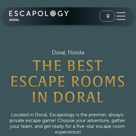
Doral, Florida
THE BEST
ESCAPE ROOMS
IN DORAL
Located in Doral, Escapology is the premier, always-
private escape game! Choose your adventure, gather 
your team, and get ready for a five-star escape room 
experience!