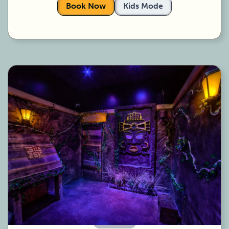
Book Now
Kids Mode
60 Minutes