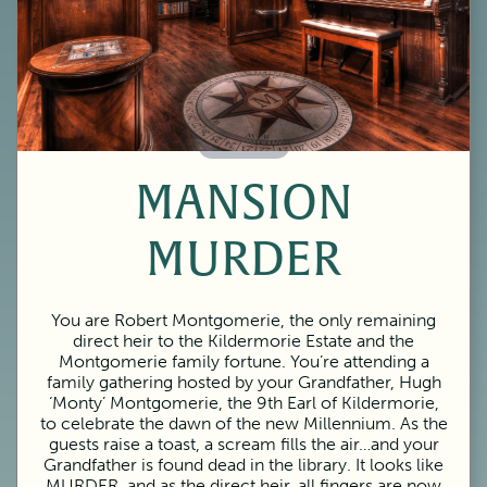
60 Minutes
MANSION
MURDER
You are Robert Montgomerie, the only remaining
direct heir to the Kildermorie Estate and the
Montgomerie family fortune. You’re attending a
family gathering hosted by your Grandfather, Hugh
‘Monty’ Montgomerie, the 9th Earl of Kildermorie,
to celebrate the dawn of the new Millennium. As the
guests raise a toast, a scream fills the air…and your
Grandfather is found dead in the library. It looks like
MURDER, and as the direct heir, all fingers are now