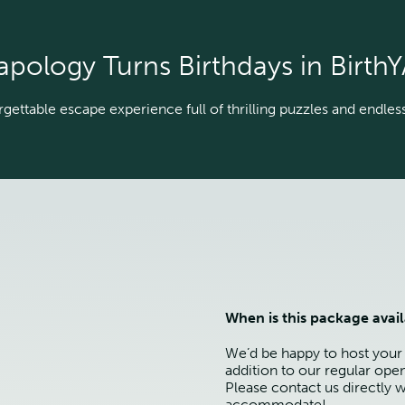
apology Turns Birthdays in BirthY
gettable escape experience full of thrilling puzzles and endless 
When is this package avai
We’d be happy to host your
addition to our regular ope
Please contact us directly w
accommodate!