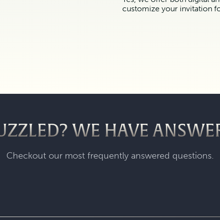
customize your invitation f
UZZLED? WE HAVE ANSWE
Checkout our most frequently answered questions.