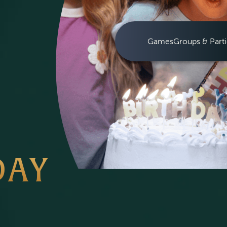
Games
Groups & Parti
DAY