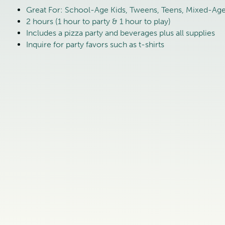
Great For: School-Age Kids, Tweens, Teens, Mixed-Age 
2 hours (1 hour to party & 1 hour to play)
Includes a pizza party and beverages plus all supplies
Inquire for party favors such as t-shirts