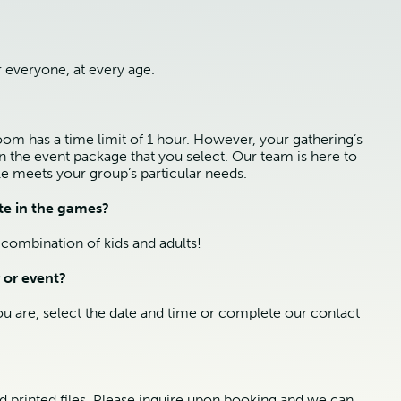
 everyone, at every age.
m has a time limit of 1 hour. However, your gathering’s
on the event package that you select. Our team is here to
e meets your group’s particular needs.
te in the games?
combination of kids and adults!
 or event?
ou are, select the date and time or complete our contact
nd printed files. Please inquire upon booking and we can