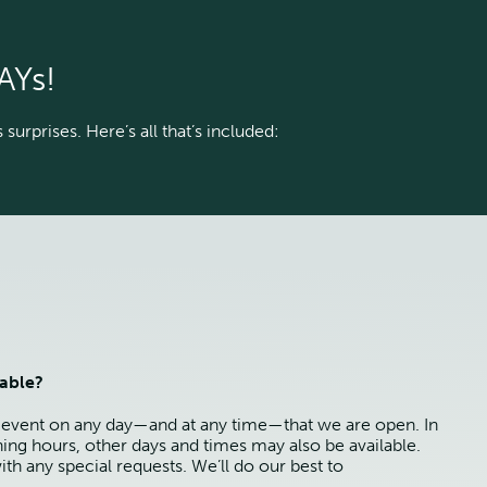
AYs!
surprises. Here’s all that’s included:
lable?
 event on any day—and at any time—that we are open. In
ning hours, other days and times may also be available.
ith any special requests. We’ll do our best to