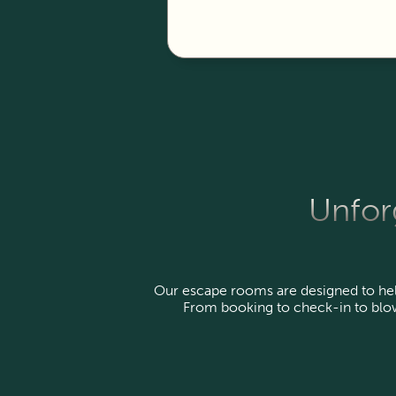
Unforg
Our escape rooms are designed to help 
From booking to check-in to blow