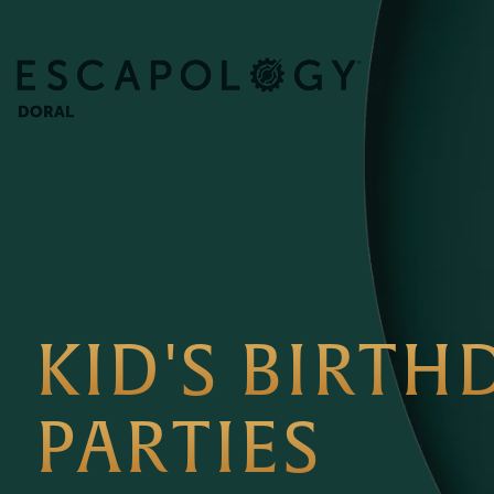
KID'S BIRTH
PARTIES