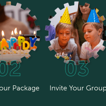
Your Package
Invite Your Grou