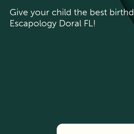
Give your child the best birthd
Escapology Doral FL!