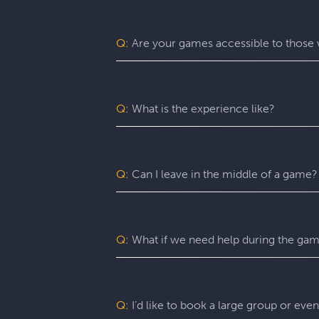
Escapology is the world’s largest and 
mission in a fully themed, immersive ga
be immersed in a real-life adventure 
Q:
Are your games accessible to those w
escape rooms, beautiful lobbies, and 5-
before the clock runs out!
Yes. Escapology is proud to provide an
may benefit from assistance with certain
Q:
What is the experience like?
You’ll want to allow 90 minutes for your
game itself lasts 60 minutes (though yo
a complimentary group photo.
Q:
Can I leave in the middle of a game?
For a fully immersive experience, we 
the restroom or exit the room for anoth
of an emergency, you are free to exit at
Q:
What if we need help during the ga
You can ask your Game Master for as ma
can give you hints, nudges, or guidance
Q:
I’d like to book a large group or eve