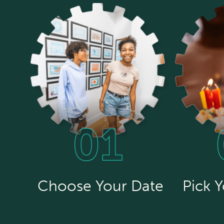
Choose Your Date
Pick 