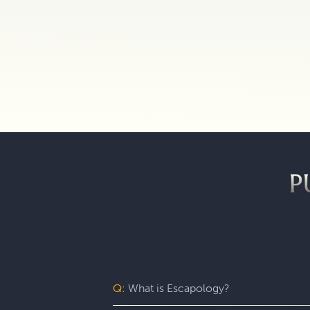
P
Q:
What is Escapology?