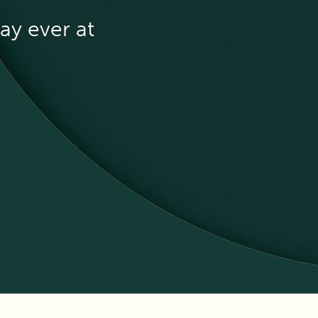
ay ever at