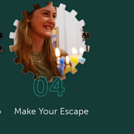
p
Make Your Escape