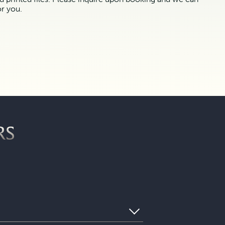
or you.
RS