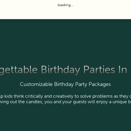
loading...
ettable Birthday Parties In
Customizable Birthday Party Packages
kids think critically and creatively to solve problems as they
ing out the candles, you and your guests will enjoy a unique b