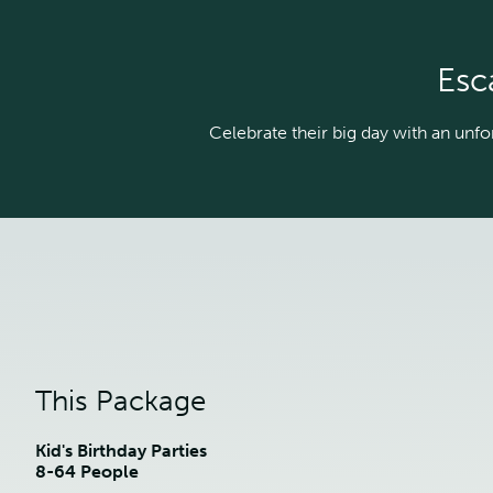
Esc
Celebrate their big day with an unfor
This Package
Kid's Birthday Parties
8-64 People