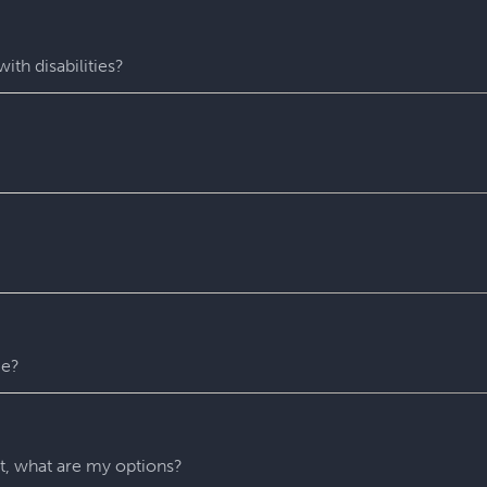
fastest-growing escape room franchise. In our escape games, yo
me room - that’s always private for just your group. During you
with fun surprises around every corner. Coming to Escapology
ith disabilities?
star experiences. You’ll find hidden clues, crack codes, solve 
 experience wh
ere everyone can play and escape. Depending o
 puzzles. Please contact us with any accessibility-related ques
 entire experience at Escapology. Please plan to arrive at least
u might escape sooner than that)! After time runs out, your Ga
recommend that you remain in the room until you escape but w
er reason. For safety’s sake, all our rooms stay unlocked throu
 any time.
me?
ny hints as you need. They’ll be carefully monitoring your gr
 if you’re stuck and don’t know what to do next.
nt, what are my options?