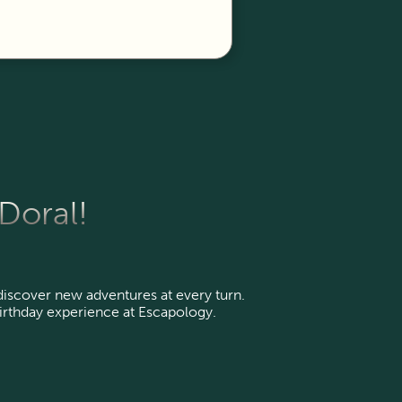
 Doral!
 discover new adventures at every turn.
irthday experience at Escapology.