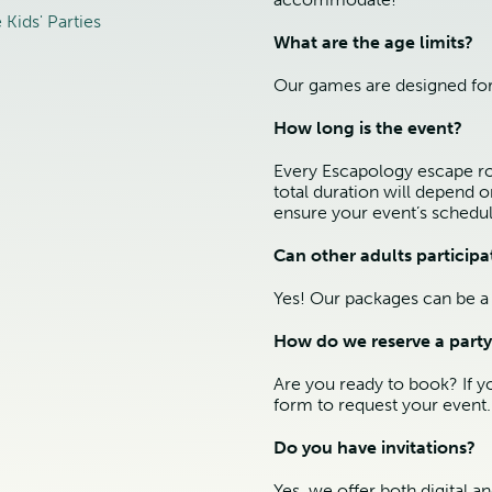
Kids' Parties
What are the age limits?
Our games are designed for
How long is the event?
Every Escapology escape roo
total duration will depend 
ensure your event’s schedul
Can other adults participa
Yes! Our packages can be a 
How do we reserve a party
Are you ready to book? If y
form to request your event.
Do you have invitations?
Yes, we offer both digital a