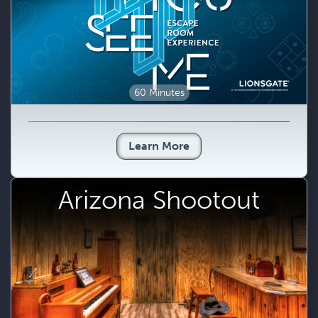
60 Minutes
Learn More
Arizona Shootout