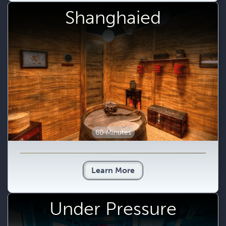
Shanghaied
60 Minutes
Learn More
Under Pressure