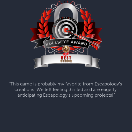
"This game is probably my favorite from Escapology's 
creations. We left feeling thrilled and are eagerly 
anticipating Escapology's upcoming projects!"