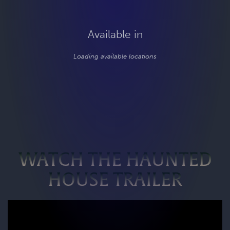
Available in
Loading available locations
WATCH THE HAUNTED
HOUSE TRAILER