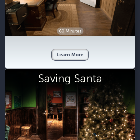
60 Minutes
Learn More
Saving Santa