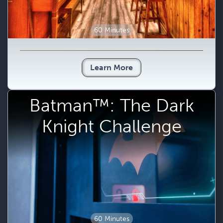
60 Minutes
Learn More
Batman™: The Dark
Knight Challenge
60 Minutes