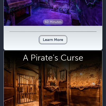
60 Minutes
Learn More
A Pirate's Curse