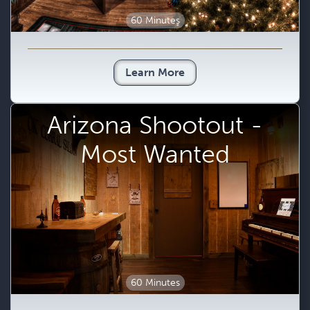
60 Minutes
Learn More
Arizona Shootout -
Most Wanted
60 Minutes