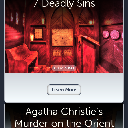
7 Deadly Sins
60 Minutes
Learn More
Agatha Christie's
Murder on the Orient