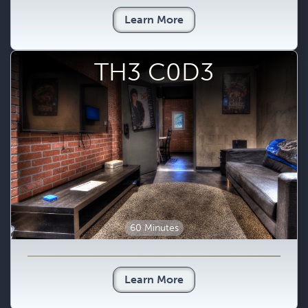
Learn More
TH3 C0D3
60 Minutes
Learn More