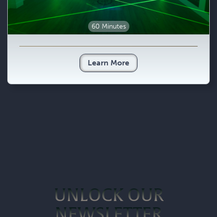
60 Minutes
Learn More
UNLOCK OUR
NEWSLETTER