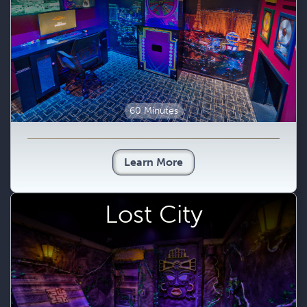
60 Minutes
Learn More
Lost City