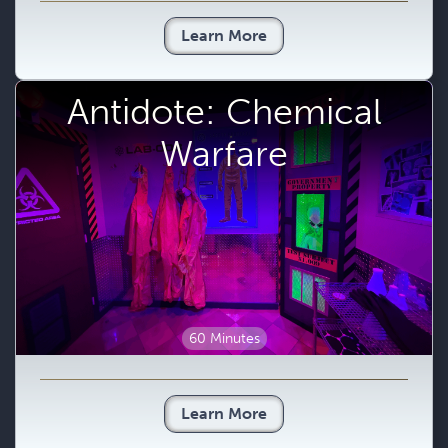
Learn More
Antidote: Chemical
Warfare
60 Minutes
Learn More