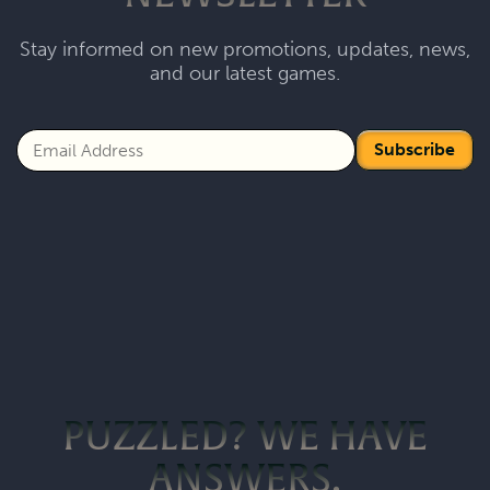
Stay informed on new promotions, updates, news,
and our latest games.
Subscribe
PUZZLED? WE HAVE
ANSWERS.