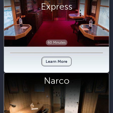
Express
60 Minutes
Learn More
Narco