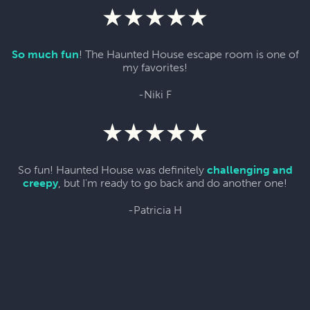
So much fun
! The Haunted House escape room is one of
my favorites!
-Niki F
So fun! Haunted House was definitely
challenging and
creepy
, but I'm ready to go back and do another one!
-Patricia H