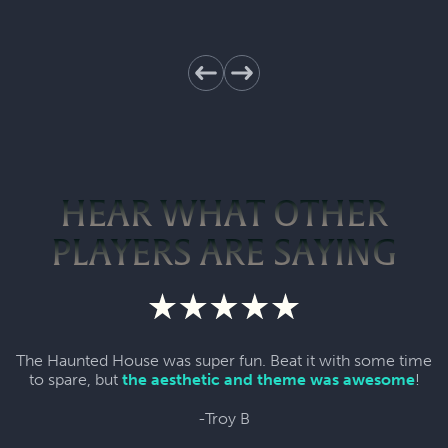
HEAR WHAT OTHER
PLAYERS ARE SAYING
The Haunted House was super fun. Beat it with some time
to spare, but
the aesthetic and theme was awesome
!
-Troy B