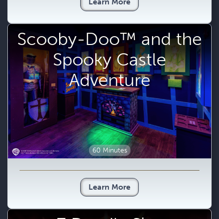
Learn More
Scooby-Doo™ and the
Spooky Castle
Adventure
60 Minutes
Learn More