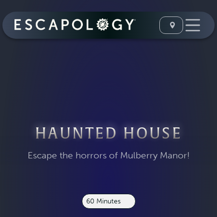
HAUNTED HOUSE
Escape the horrors of Mulberry Manor!
60 Minutes