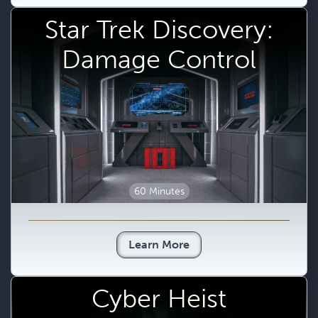
Star Trek Discovery:
Damage Control
60 Minutes
Learn More
Cyber Heist