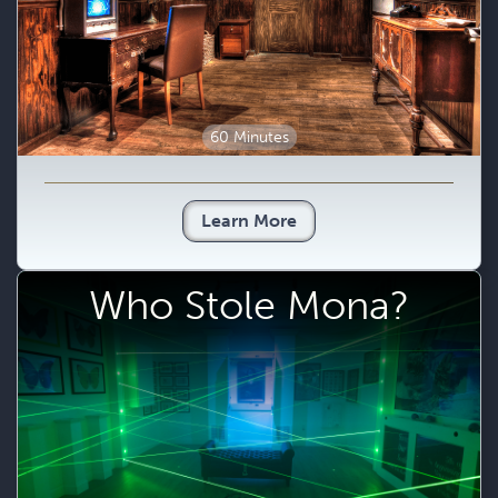
60 Minutes
Learn More
Who Stole Mona?