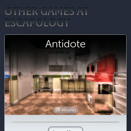
OTHER GAMES AT
ESCAPOLOGY
Antidote
60 Minutes