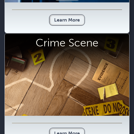
Learn More
Crime Scene
Learn More