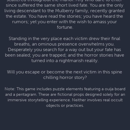
since suffered the same short lived fate. You are the only 
living descendant to the Mulberry family, recently granted 
the estate. You have read the stories; you have heard the 
rumors; yet you enter with the wish to amass your 
fortune.
Standing in the very place each victim drew their final 
breaths, an ominous presence overwhelms you. 
Desperately you search for a way out but your fate has 
been sealed; you are trapped; and the horror stories have 
turned into a nightmarish reality.
Will you escape or become the next victim in this spine 
chilling horror story?
Note: This game includes puzzle elements featuring a ouija board
and a pentagram. These are fictional props designed solely for an
immersive storytelling experience. Neither involves real occult
objects or practices.