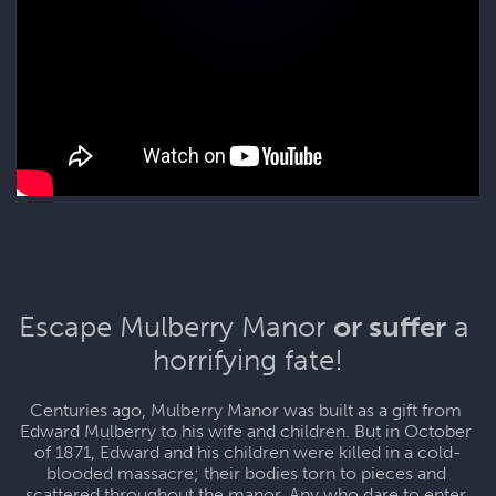
Escape Mulberry Manor 
or suffer
 a 
horrifying fate!
Centuries ago, Mulberry Manor was built as a gift from 
Edward Mulberry to his wife and children. But in October 
of 1871, Edward and his children were killed in a cold-
blooded massacre; their bodies torn to pieces and 
scattered throughout the manor. Any who dare to enter 