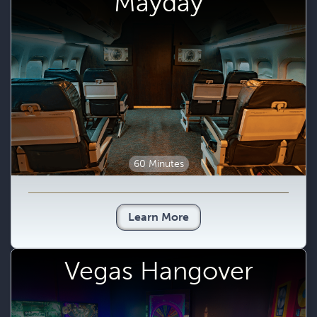
Mayday
60 Minutes
Learn More
Vegas Hangover