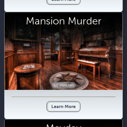
Mansion Murder
60 Minutes
Learn More