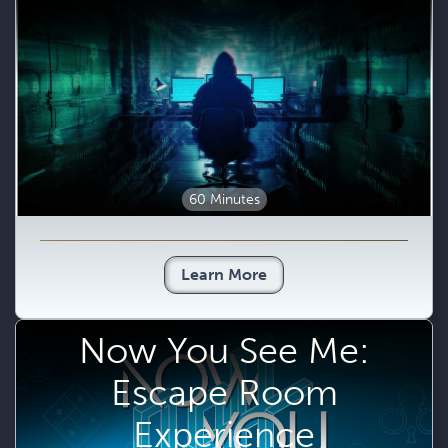
60 Minutes
Learn More
Now You See Me:
Escape Room
Experience