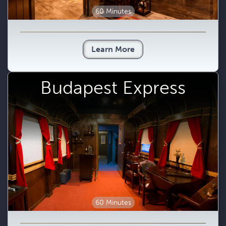
60 Minutes
Learn More
Budapest Express
60 Minutes