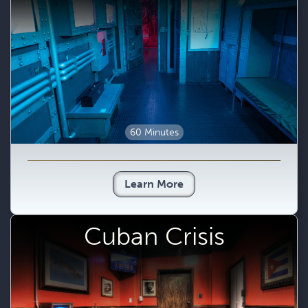
60 Minutes
Learn More
Cuban Crisis