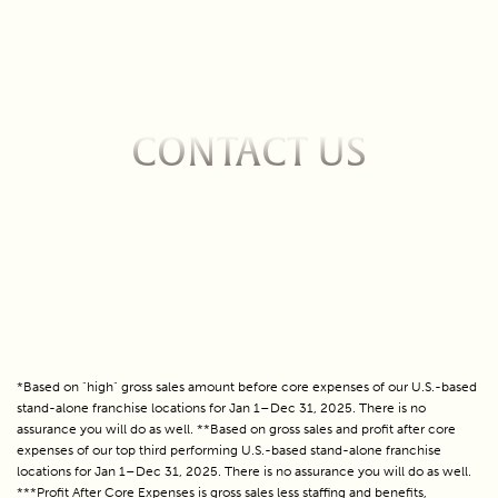
CONTACT US
Fill out the form below to contact us about owning
an Escapology franchise!
*Based on "high" gross sales amount before core expenses of our U.S.-based
stand-alone franchise locations for Jan 1–Dec 31, 2025. There is no
assurance you will do as well. **Based on gross sales and profit after core
expenses of our top third performing U.S.-based stand-alone franchise
locations for Jan 1–Dec 31, 2025. There is no assurance you will do as well.
***Profit After Core Expenses is gross sales less staffing and benefits,