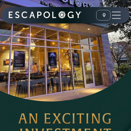
AN EXCITING