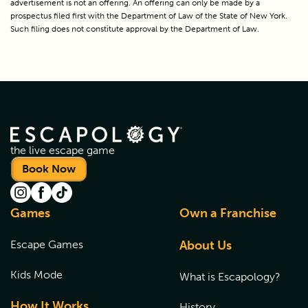
advertisement is not an offering. An offering can only be made by a 
prospectus filed first with the Department of Law of the State of New York. 
Such filing does not constitute approval by the Department of Law.
the live escape game
Book Now
Games
Own a Franchise
Escape Games
About Us
Kids Mode
What is Escapology?
How It Works
History