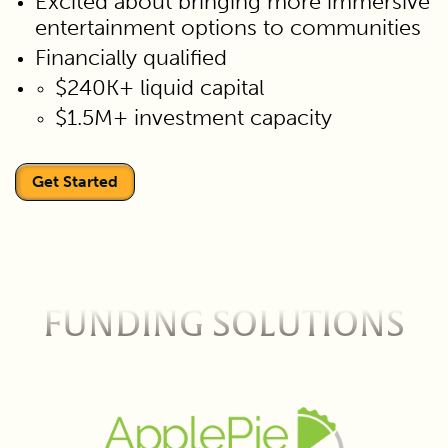
Excited about bringing more immersive
entertainment options to communities
Financially qualified
$240K+ liquid capital
$1.5M+ investment capacity
Get Started
FUNDING SOLUTIONS