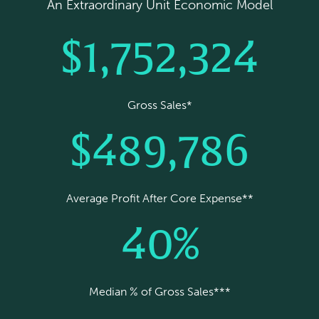
An Extraordinary Unit Economic Model
$1,752,324
Gross Sales*
$489,786
Average Profit After Core Expense**
40%
Median % of Gross Sales***