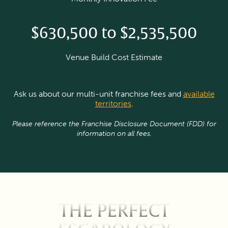
$630,500 to $2,535,500
Venue Build Cost Estimate
Ask us about our multi-unit franchise fees and
available
territories
.
Please reference the Franchise Disclosure Document (FDD) for
information on all fees.
THE PERFECT