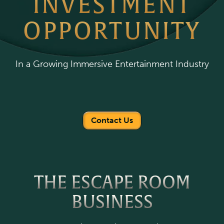
INVESTMENT
OPPORTUNITY
In a Growing Immersive Entertainment Industry
Contact Us
THE ESCAPE ROOM
BUSINESS