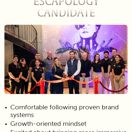
ESCAPOLOGY
CANDIDATE
Comfortable following proven brand
systems
Growth-oriented mindset