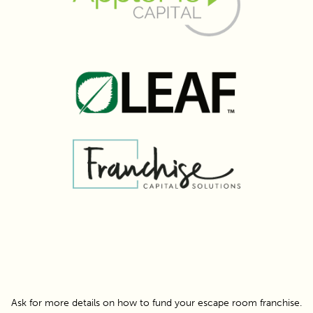
Ask for more details on how to fund your escape room franchise.