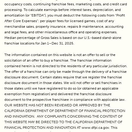
occupancy costs, continuing franchise fees, marketing costs, and credit card
processing. To calculate earnings before interest taxes, depreciation, and
amortization (or “EBITDA”), you must deduct the following costs from “Profit
After Core Expenses”: per player fees for licensed games, cost of any
merchandise sales, property insurance, repairs & maintenance, accounting
and legal fees, and other miscellaneous office and operating expenses.
Median percentage of Gross Sales is based on our U.S.-based stand-alone
franchise locations for Jan 1–Dec 31, 2025.
The information contained on this website is not an offer to sell or the 
solicitation of an offer to buy a franchise. The franchise information 
contained herein is not directed to the residents of any particular jurisdiction. 
The offer of a franchise can only be made through the delivery of a franchise 
disclosure document. Certain states require that we register the franchise 
disclosure document in those states. We will not offer or sell franchises in 
those states until we have registered to do so (or obtained an applicable 
exemption from registration) and delivered the franchise disclosure 
document to the prospective franchisee in compliance with applicable law. 
OUR WEBSITE HAS NOT BEEN REVIEWED OR APPROVED BY THE 
CALIFORNIA DEPARTMENT OF DEPARTMENT OF FINANCIAL PROTECTION 
AND INNOVATION.  ANY COMPLAINTS CONCERNING THE CONTENT OF 
THIS WEBSITE MAY BE DIRECTED TO THE CALIFORNIA DEPARTMENT OF 
FINANCIAL PROTECTION AND INNOVATION AT www.dfpi.ca.gov. This 