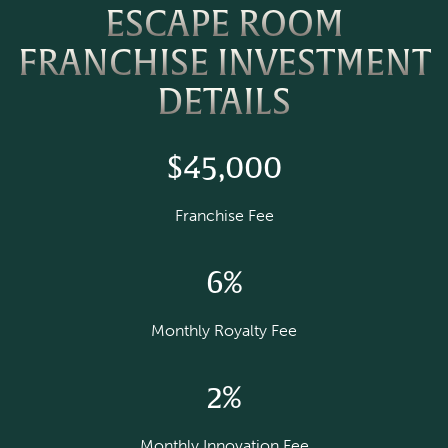
ESCAPE ROOM
FRANCHISE INVESTMENT
DETAILS
$45,000
Franchise Fee
6%
Monthly Royalty Fee
2%
Monthly Innovation Fee