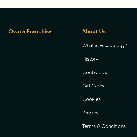
Own a Franchise
About Us
What is Escapology?
History
Contact Us
Gift Cards
Cookies
Privacy
Terms & Conditions