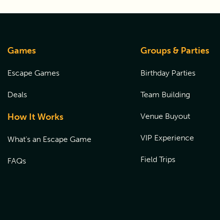
Games
Groups & Parties
Escape Games
Birthday Parties
Deals
Team Building
How It Works
Venue Buyout
VIP Experience
What's an Escape Game
Field Trips
FAQs