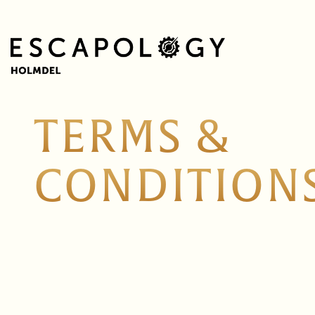
TERMS &
CONDITION