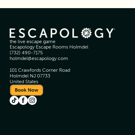
the live escape game
Escapology Escape Rooms Holmdel
(732) 490-7175
holmdel@escapology.com
101 Crawfords Corner Road
Holmdel NJ 07733
United States
Book Now