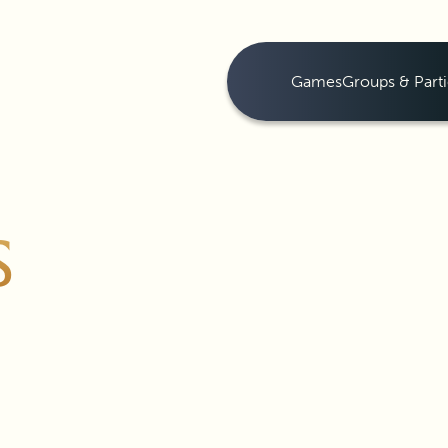
Games
Groups & Parti
S