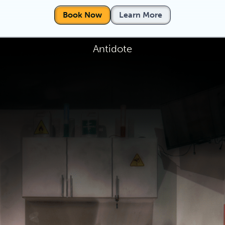
Book Now
Learn More
Antidote