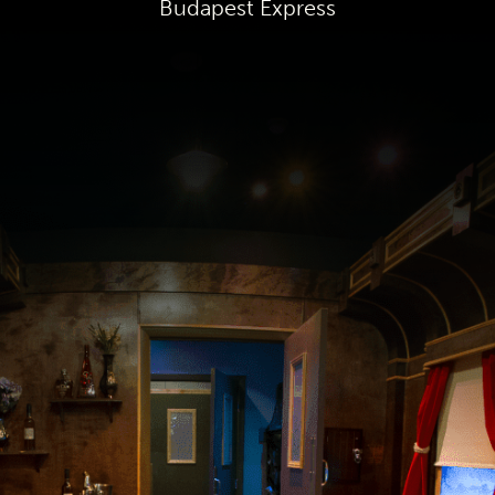
Budapest Express