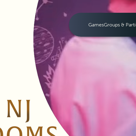
Games
Groups & Parti
 NJ