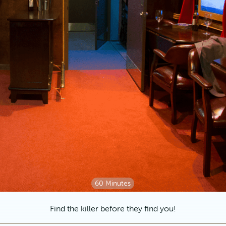
60 Minutes
Find the killer before they find you!