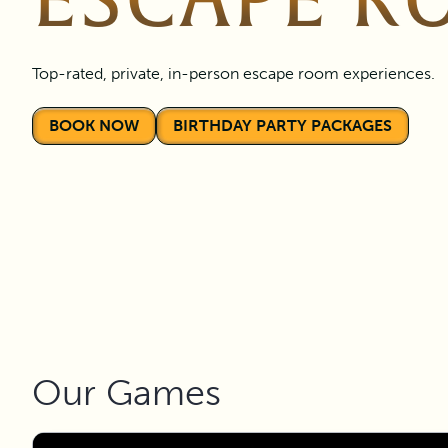
ESCAPE R
Top-rated, private, in-person escape room experiences.
BOOK NOW
BIRTHDAY PARTY PACKAGES
Our Games