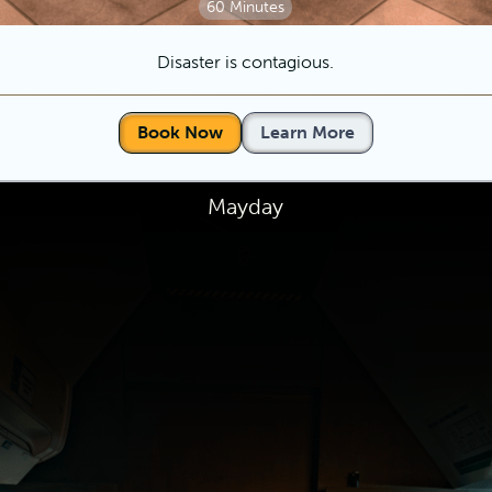
60 Minutes
Disaster is contagious.
Book Now
Learn More
Mayday