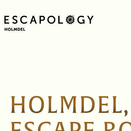
HOLMDEL,