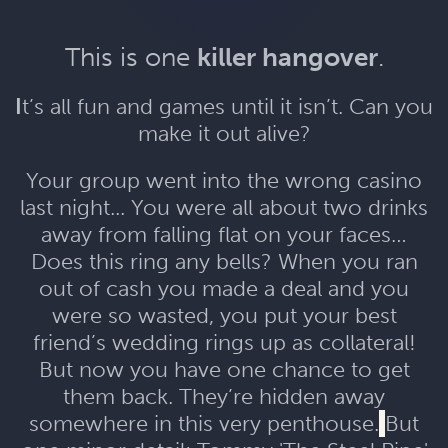
This is one
killer hangover
.
I
t’s all fun and games until it isn’t. Can you
make it out alive?
Your group went into the wrong casino
last night... You were all about two drinks
away from falling flat on your faces…
Does this ring any bells? When you ran
out of cash you made a deal and you
were so wasted, you put your best
friend’s wedding rings up as collateral!
But now you have one chance to get
them back. They’re hidden away
somewhere in this very penthouse.
But