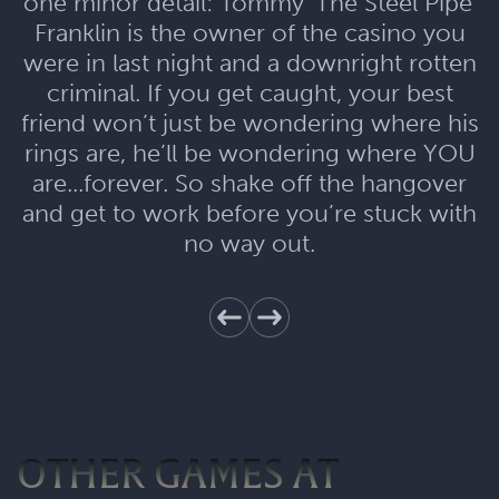
one minor detail: Tommy 'The Steel Pipe'
Franklin is the owner of the casino you
were in last night and a downright rotten
criminal. If you get caught, your best
friend won’t just be wondering where his
rings are, he’ll be wondering where YOU
are...forever. So shake off the hangover
and get to work before you’re stuck with
no way out.
OTHER GAMES AT