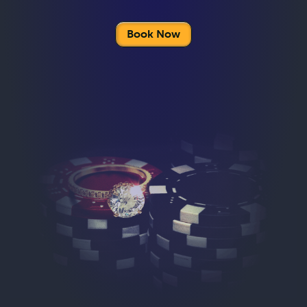
Book Now