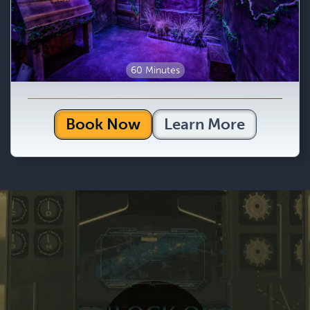
60 Minutes
Book Now
Learn More