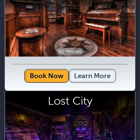
60 Minutes
Book Now
Learn More
Lost City