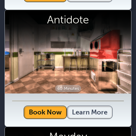
Antidote
60 Minutes
Book Now
Learn More