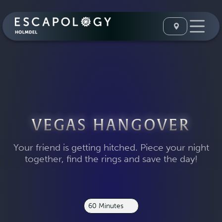
VEGAS HANGOVER
Your friend is getting hitched. Piece your night
together, find the rings and save the day!
60 Minutes