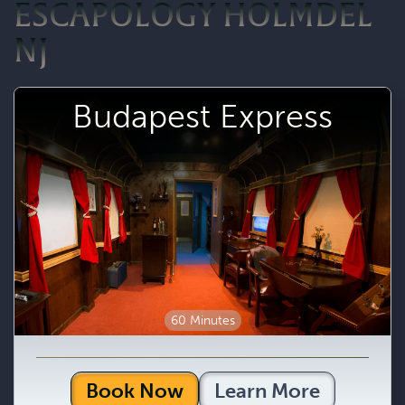
ESCAPOLOGY HOLMDEL
NJ
Budapest Express
60 Minutes
Book Now
Learn More