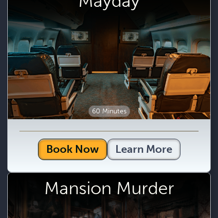
Mayday
60 Minutes
Book Now
Learn More
Mansion Murder