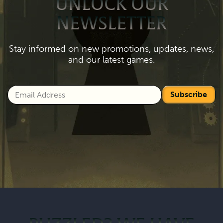
UNLOCK OUR
NEWSLETTER
Stay informed on new promotions, updates, news,
and our latest games.
Subscribe