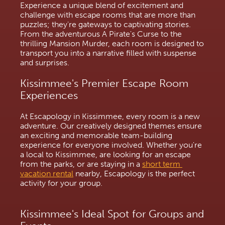
Experience a unique blend of excitement and 
challenge with escape rooms that are more than 
puzzles; they're gateways to captivating stories. 
From the adventurous A Pirate's Curse to the 
thrilling Mansion Murder, each room is designed to 
transport you into a narrative filled with suspense 
and surprises.
Kissimmee's Premier Escape Room 
Experiences
At Escapology in Kissimmee, every room is a new 
adventure. Our creatively designed themes ensure 
an exciting and memorable team-building 
experience for everyone involved. Whether you're 
a local to Kissimmee, are looking for an escape 
from the parks, or are staying in a 
short term 
vacation rental
 nearby, Escapology is the perfect 
activity for your group.
Kissimmee's Ideal Spot for Groups and 