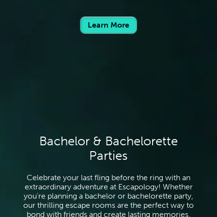
Learn More
Bachelor & Bachelorette
Parties
Celebrate your last fling before the ring with an
extraordinary adventure at Escapology! Whether
you’re planning a bachelor or bachelorette party,
our thrilling escape rooms are the perfect way to
bond with friends and create lasting memories.