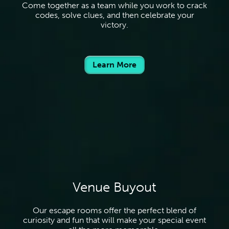
Come together as a team while you work to crack
codes, solve clues, and then celebrate your
victory.
Learn More
Venue Buyout
Our escape rooms offer the perfect blend of
curiosity and fun that will make your special event