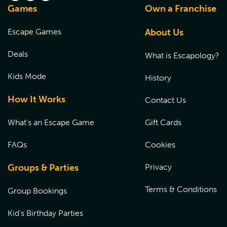
Q:
Where can I obtain a waiver for minors?
Games
Own a Franchise
choosing the location the gift card was purchased from,
and entering the coupon code at checkout.
Participants under 18 years of age, must have a waiver
Escape Games
About Us
signed by a parent or a legal guardian at the time of their
experience. Please
CLICK HERE
to fill out the waiver prior
Deals
What is Escapology?
to the start of the game.
Kids Mode
History
How It Works
Contact Us
What's an Escape Game
Gift Cards
FAQs
Cookies
Groups & Parties
Privacy
Terms & Conditions
Group Bookings
Kid's Birthday Parties