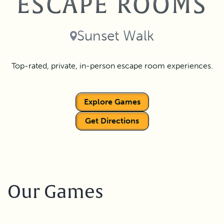
ESCAPE ROOMS
Sunset Walk
Top-rated, private, in-person escape room experiences.
Explore Games
Get Directions
Our Games