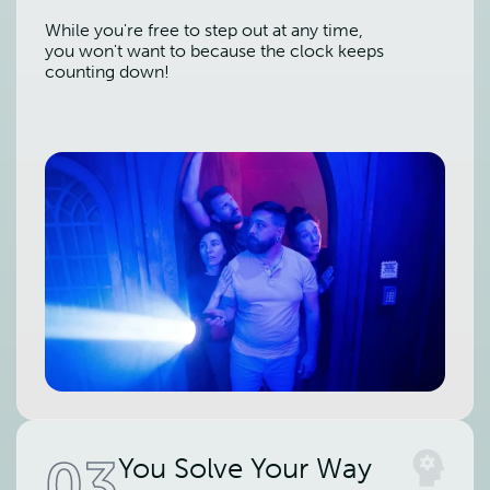
While you're free to step out at any time,
you won't want to because the clock keeps
counting down!
03
You Solve Your Way