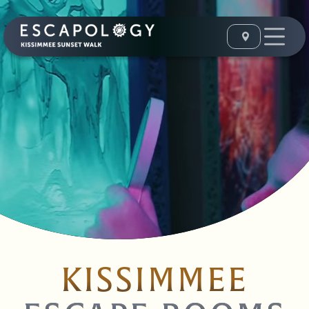
KISSIMMEE