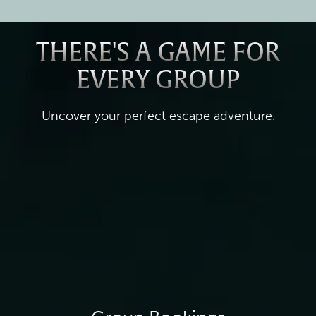
THERE'S A GAME FOR
EVERY GROUP
Uncover your perfect escape adventure.