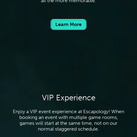
all the more memorable.
Learn More
VIP Experience
Enjoy a VIP event experience at Escapology! When
booking an event with multiple game rooms,
games will start at the same time, not on our
normal staggered schedule.