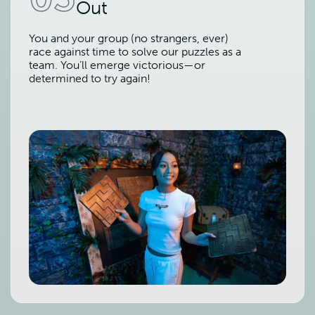
Out
You and your group (no strangers, ever)
race against time to solve our puzzles as a
team. You’ll emerge victorious—or
determined to try again!