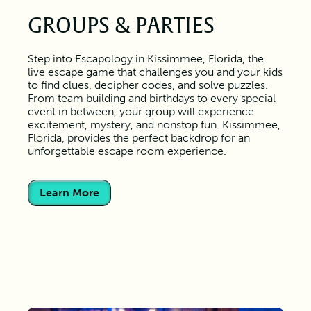
GROUPS & PARTIES
Step into Escapology in Kissimmee, Florida, the
live escape game that challenges you and your kids
to find clues, decipher codes, and solve puzzles.
From team building and birthdays to every special
event in between, your group will experience
excitement, mystery, and nonstop fun. Kissimmee,
Florida, provides the perfect backdrop for an
unforgettable escape room experience.
Learn More