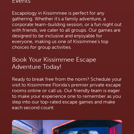
Events
Escapology in Kissimmee is perfect for any 
gathering. Whether it's a family adventure, a 
corporate team-building session, or a fun night out 
with friends, we cater to all groups. Our games are 
designed to be inclusive and enjoyable for 
everyone, making us one of Kissimmee’s top 
choices for group activities.
Book Your Kissimmee Escape 
Adventure Today!
Ready to break free from the norm? Schedule your 
visit to Kissimmee Florida's premier private escape 
rooms online or call us. Our friendly team is eager 
to make your experience one to remember as you 
step into our top-rated escape games and make 
each second count. 