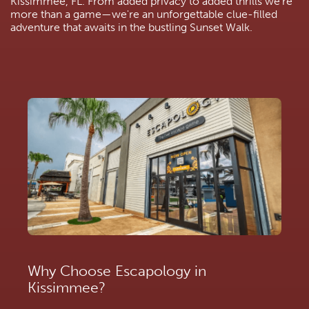
Kissimmee, FL. From added privacy to added thrills we’re 
more than a game—we're an unforgettable clue-filled 
adventure that awaits in the bustling Sunset Walk.
Why Choose Escapology in 
Kissimmee?