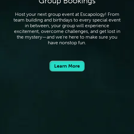
Group Bookings
Host your next group event at Escapology! From
team building and birthdays to every special event
in between, your group will experience
excitement, overcome challenges, and get lost in
the mystery—and we’re here to make sure you
have nonstop fun.
Learn More