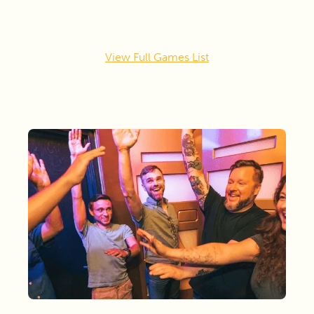
View Full Games List