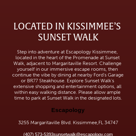
LOCATED IN KISSIMMEE’S 
SUNSET WALK
Step into adventure at Escapology Kissimmee, 
located in the heart of the Promenade at Sunset 
Walk, adjacent to Margaritaville Resort. Challenge 
yourself in our immersive escape rooms, then 
continue the vibe by dining at nearby Ford's Garage 
or BR77 Steakhouse. Explore Sunset Walk's 
extensive shopping and entertainment options, all 
within easy walking distance. Please allow ample 
time to park at Sunset Walk in the designated lots.
Escapology
3255 Margaritaville Blvd. Kissimmee,FL 34747
(407) 573-5393
sunsetwalk@escapology.com