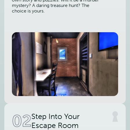
mystery? A daring treasure hunt? The
choice is yours.
02
Step Into Your
Escape Room