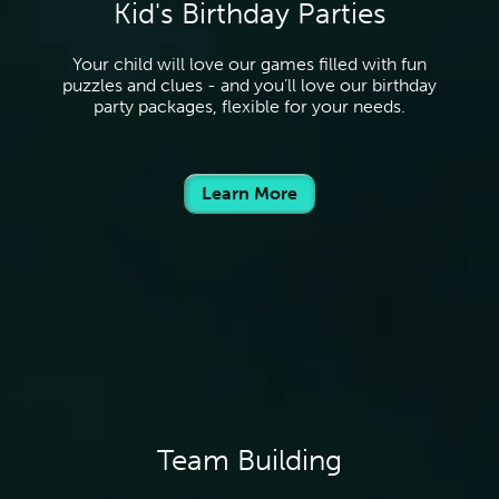
Kid's Birthday Parties
Your child will love our games filled with fun
puzzles and clues - and you’ll love our birthday
party packages, flexible for your needs.
Learn More
Team Building