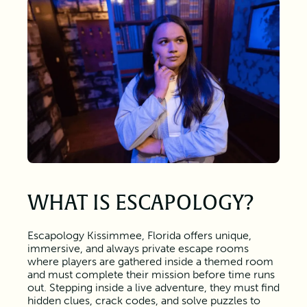
WHAT IS ESCAPOLOGY?
Escapology Kissimmee, Florida offers unique,
immersive, and always private escape rooms
where players are gathered inside a themed room
and must complete their mission before time runs
out. Stepping inside a live adventure, they must find
hidden clues, crack codes, and solve puzzles to