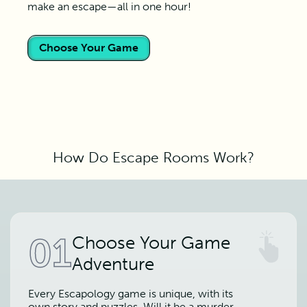
make an escape—all in one hour!
Choose Your Game
How Do Escape Rooms Work?
01
Choose Your Game
Adventure
Every Escapology game is unique, with its
own story and puzzles. Will it be a murder