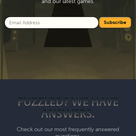
and our latest games.
Subscribe
PUZZLED? WE HAVE
ANSWERS.
Check out our most frequently answered
questions.