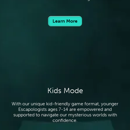
Learn More
Kids Mode
With our unique kid-friendly game format, younger
Escapologists ages 7-14 are empowered and
supported to navigate our mysterious worlds with
confidence.