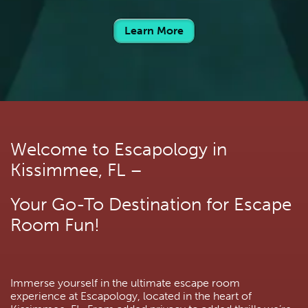
Learn More
Welcome to Escapology in 
Kissimmee, FL –
Your Go-To Destination for Escape 
Room Fun!
Immerse yourself in the ultimate escape room 
experience at Escapology, located in the heart of 