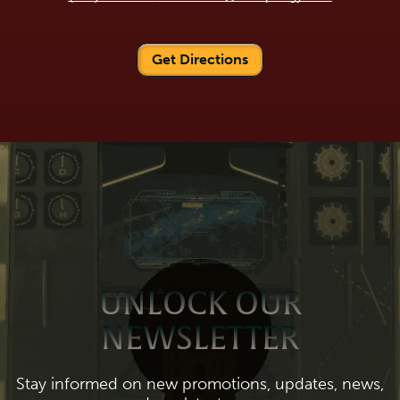
Get Directions
UNLOCK OUR
NEWSLETTER
Stay informed on new promotions, updates, news,