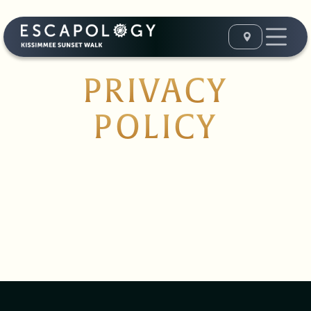
PRIVACY
POLICY