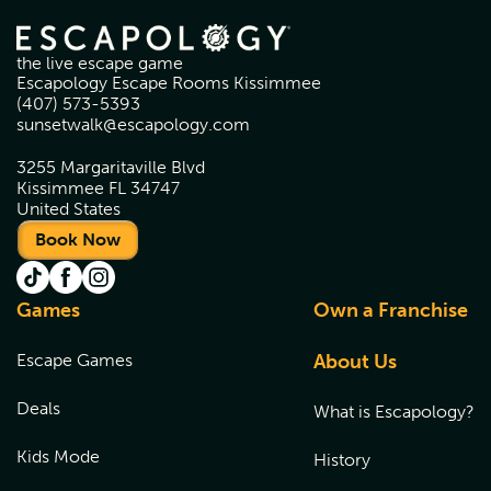
the live escape game
Escapology Escape Rooms Kissimmee
(407) 573-5393
sunsetwalk@escapology.com
3255 Margaritaville Blvd
Kissimmee FL 34747
United States
Book Now
Games
Own a Franchise
Escape Games
About Us
Deals
What is Escapology?
Kids Mode
History