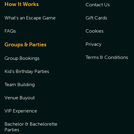
How It Works
Contact Us
What's an Escape Game
Gift Cards
FAQs
Cookies
Groups & Parties
Privacy
Terms & Conditions
Group Bookings
Kid's Birthday Parties
Team Building
Venue Buyout
VIP Experience
Bachelor & Bachelorette
Parties