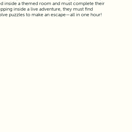
ed inside a themed room and must complete their
pping inside a live adventure, they must find
olve puzzles to make an escape—all in one hour!