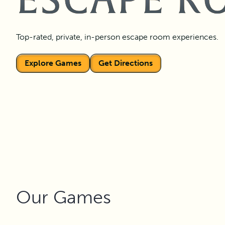
ESCAPE R
Top-rated, private, in-person escape room experiences.
Explore Games
Get Directions
Our Games