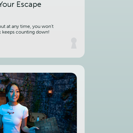
 Your Escape
out at any time, you won't
k keeps counting down!