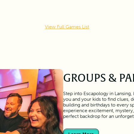
View Full Games List
GROUPS & PA
Step into Escapology in Lansing,
you and your kids to find clues,
building and birthdays to every s
experience excitement, mystery, 
perfect backdrop for an unforge