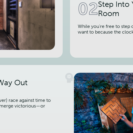
02
Step Into
Room
While you're free to step 
want to because the cloc
 Way Out
er) race against time to
 emerge victorious—or