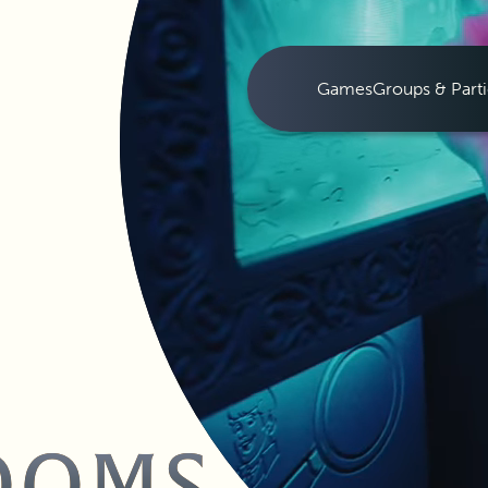
Games
Groups & Parti