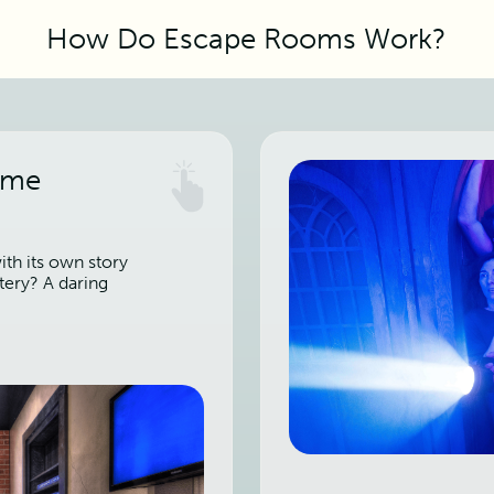
How Do Escape Rooms Work?
ame
th its own story
tery? A daring