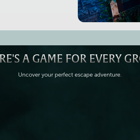
RE'S A GAME FOR EVERY G
Uncover your perfect escape adventure.