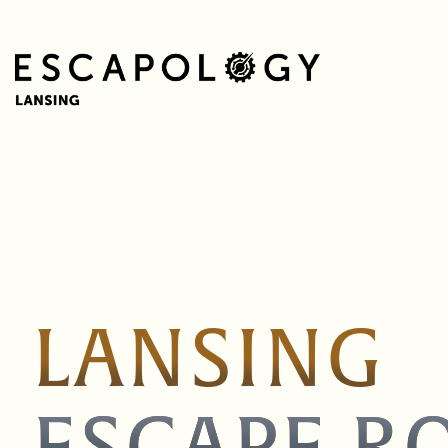
LANSING