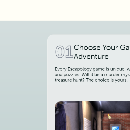
01
Choose Your G
Adventure
Every Escapology game is unique, wi
and puzzles. Will it be a murder mys
treasure hunt? The choice is yours.