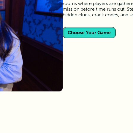
rooms where players are gather
mission before time runs out. Ste
hidden clues, crack codes, and s
Choose Your Game