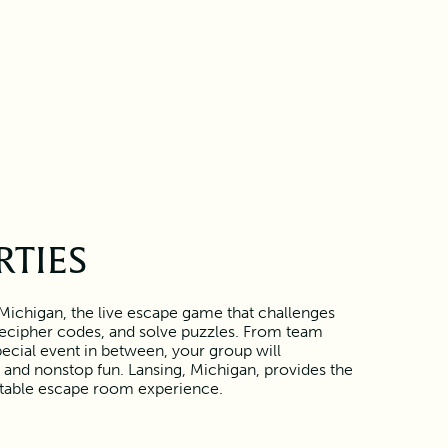
RTIES
 Michigan, the live escape game that challenges
 decipher codes, and solve puzzles. From team
pecial event in between, your group will
and nonstop fun. Lansing, Michigan, provides the
ttable escape room experience.