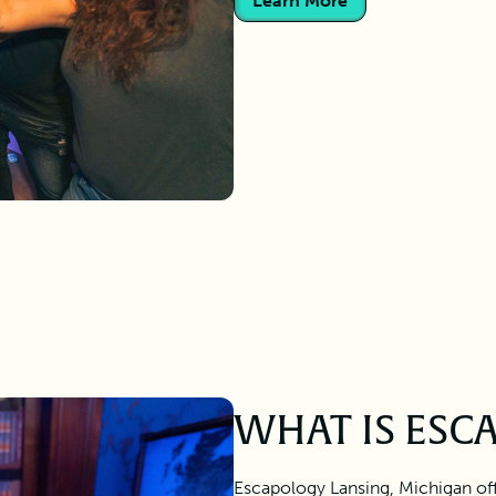
Learn More
WHAT IS ESC
Escapology Lansing, Michigan of