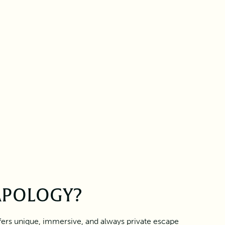
APOLOGY?
fers unique, immersive, and always private escape