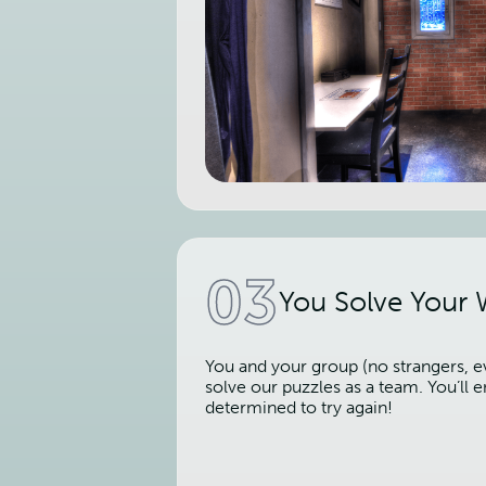
03
You Solve Your
You and your group (no strangers, ev
solve our puzzles as a team. You’ll
determined to try again!