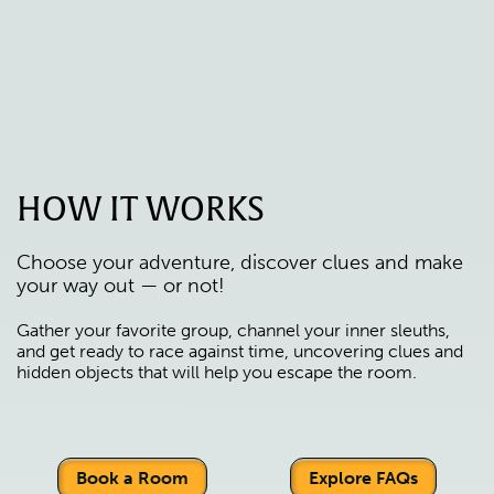
HOW IT WORKS
Choose your adventure, discover clues and make
your way out — or not!
Gather your favorite group, channel your inner sleuths,
and get ready to race against time, uncovering clues and
hidden objects that will help you escape the room.
Book a Room
Explore FAQs