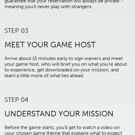
guarantee that your reservation will always be private -
meaning you'll never play with strangers.
STEP 03
MEET YOUR GAME HOST
Arrive about 15 minutes early to sign waivers and meet
your game host, who will brief you on what you're about
to experience, get downloaded on your mission, and
learn a little more of what lies ahead.
STEP 04
UNDERSTAND YOUR MISSION
Before the game starts, you’ll get to watch a video on
your chosen game theme that explains what to expect