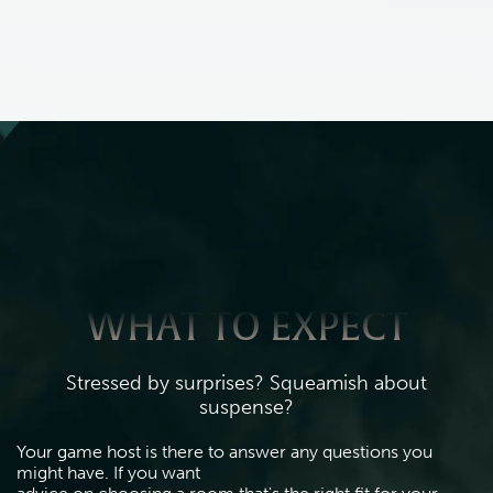
WHAT TO EXPECT
Stressed by surprises? Squeamish about
suspense?
Your game host is there to answer any questions you 
might have. If you want