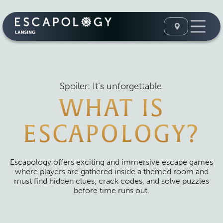
Spoiler: It’s unforgettable.
WHAT IS
ESCAPOLOGY?
Escapology offers exciting and immersive escape games
where players are gathered inside a themed room and
must find hidden clues, crack codes, and solve puzzles
before time runs out.