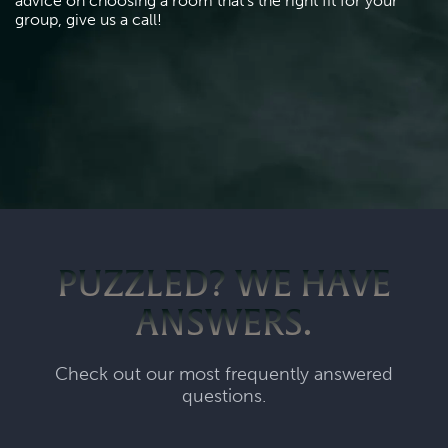
advice on choosing a room that's the right fit for your 
group, give us a call!
PUZZLED? WE HAVE
ANSWERS.
Check out our most frequently answered
questions.