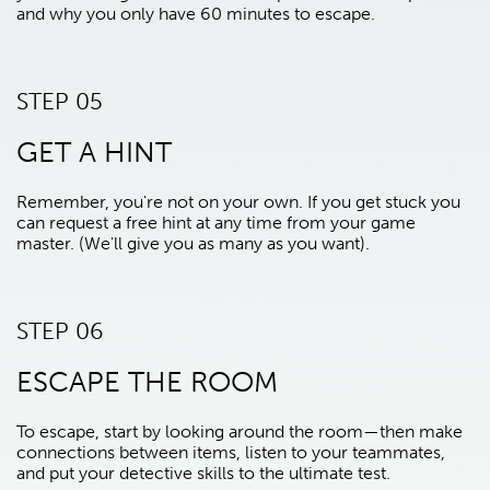
and why you only have 60 minutes to escape.
STEP 05
GET A HINT
Remember, you're not on your own. If you get stuck you
can request a free hint at any time from your game
master. (We'll give you as many as you want).
STEP 06
ESCAPE THE ROOM
To escape, start by looking around the room—then make
connections between items, listen to your teammates,
and put your detective skills to the ultimate test.