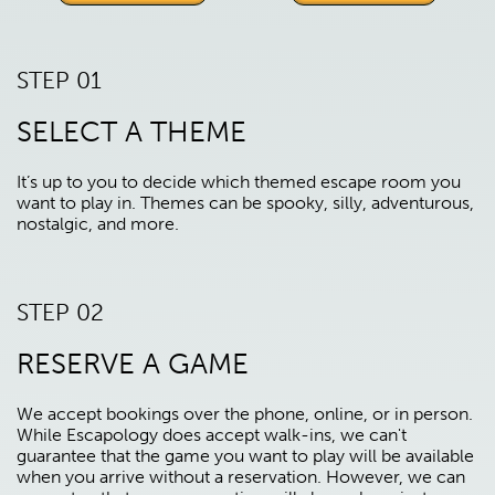
STEP 01
SELECT A THEME
It’s up to you to decide which themed escape room you
want to play in. Themes can be spooky, silly, adventurous,
nostalgic, and more.
STEP 02
RESERVE A GAME
We accept bookings over the phone, online, or in person.
While Escapology does accept walk-ins, we can't
guarantee that the game you want to play will be available
when you arrive without a reservation. However, we can