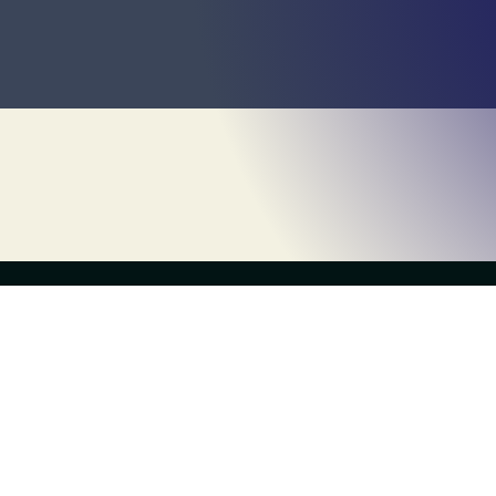
the live escape game
Escapology Escape Rooms Levittown
(516) 730-8900
levittown@escapology.com
2723 Hempstead Turnpike