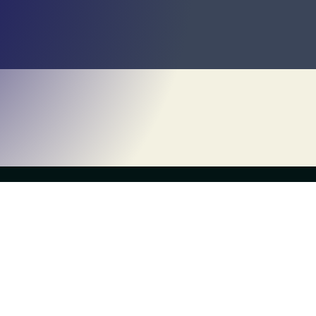
Own a Franchise
About Us
What is Escapology?
History
Contact Us