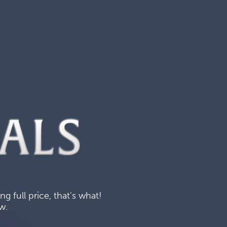
ALS
 full price, that's what!
w.