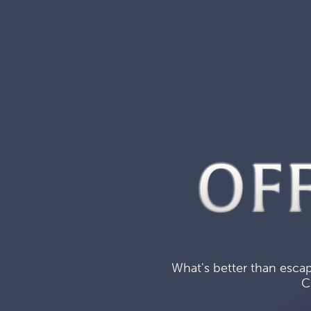
OF
What's better than escap
C