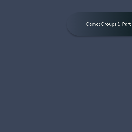
Games
Groups & Parti