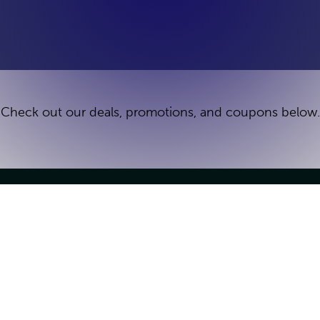
Check out our deals, promotions, and coupons below.
Games
Groups & Parties
Escape Games
Group Bookings
Deals
Kid's Birthday Parties
How It Works