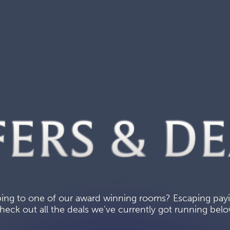
FERS & DE
ing to one of our award winning rooms? Escaping paying
heck out all the deals we've currently got running belo