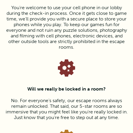
You’re welcome to use your cell phone in our lobby
during the check-in process. Once it gets close to game
time, we’ll provide you with a secure place to store your
phones while you play. To keep our games fun for
everyone and not ruin any puzzle solutions, photography
and filming with cell phones, electronic devices, and
other outside tools are strictly prohibited in the escape
rooms.
Will we really be locked in a room?
No. For everyone’s safety, our escape rooms always
remain unlocked. That said, our 5-star rooms are so
immersive that you might feel like you’re really locked in.
Just know that you’re free to step out at any time.