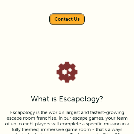
Contact Us
What is Escapology?
Escapology is the world’s largest and fastest-growing
escape room franchise. In our escape games, your team
of up to eight players will complete a specific mission in a
fully themed, immersive game room - that’s always