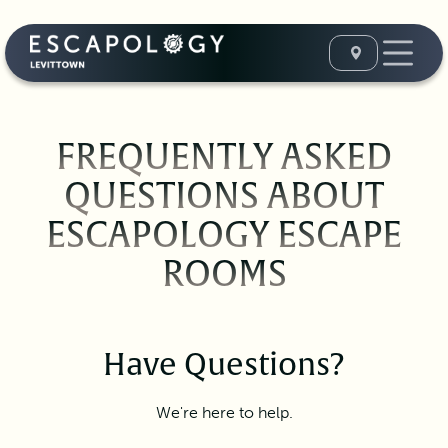
FREQUENTLY ASKED
QUESTIONS ABOUT
ESCAPOLOGY ESCAPE
ROOMS
Have Questions?
We're here to help.