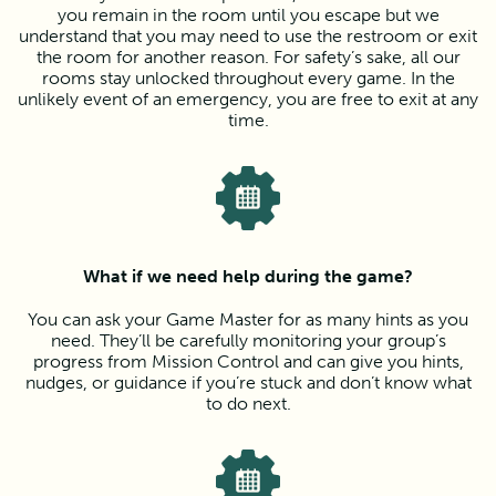
you remain in the room until you escape but we
understand that you may need to use the restroom or exit
the room for another reason. For safety’s sake, all our
rooms stay unlocked throughout every game. In the
unlikely event of an emergency, you are free to exit at any
time.
What if we need help during the game?
You can ask your Game Master for as many hints as you
need. They’ll be carefully monitoring your group’s
progress from Mission Control and can give you hints,
nudges, or guidance if you’re stuck and don’t know what
to do next.