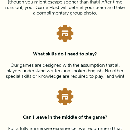
(though you might escape sooner than that)! After time
runs out, your Game Host will debrief your team and take
a complimentary group photo.
What skills do I need to play?
Our games are designed with the assumption that all
players understand written and spoken English. No other
special skills or knowledge are required to play…and win!
Can I leave in the middle of the game?
For a fully immersive experience, we recommend that