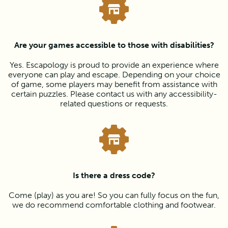
Are your games accessible to those with disabilities?
Yes. Escapology is proud to provide an experience where
everyone can play and escape. Depending on your choice
of game, some players may benefit from assistance with
certain puzzles. Please contact us with any accessibility-
related questions or requests.
Is there a dress code?
Come (play) as you are! So you can fully focus on the fun,
we do recommend comfortable clothing and footwear.