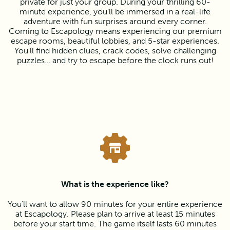
private for just your group. During your thrilling 60-
minute experience, you’ll be immersed in a real-life
adventure with fun surprises around every corner.
Coming to Escapology means experiencing our premium
escape rooms, beautiful lobbies, and 5-star experiences.
You’ll find hidden clues, crack codes, solve challenging
puzzles… and try to escape before the clock runs out!
What is the experience like?
You’ll want to allow 90 minutes for your entire experience
at Escapology. Please plan to arrive at least 15 minutes
before your start time. The game itself lasts 60 minutes