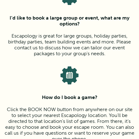
I’d like to book a large group or event, what are my
options?
Escapology is great for large groups, holiday parties,
birthday parties, team building events and more. Please
contact us to discuss how we can tailor our event
packages to your group’s needs.
How do I book a game?
Click the BOOK NOW button from anywhere on our site
to select your nearest Escapology location. You’ll be
directed to that location’s list of games. From there, it’s
easy to choose and book your escape room. You can also
call us if you have questions or want to reserve your game
over the phone.