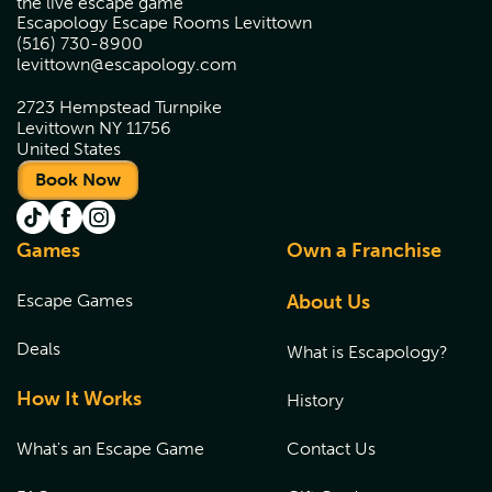
the live escape game
Escapology Escape Rooms Levittown
(516) 730-8900
levittown@escapology.com
2723 Hempstead Turnpike
Levittown NY 11756
United States
Book Now
Games
Own a Franchise
Escape Games
About Us
Deals
What is Escapology?
How It Works
History
What's an Escape Game
Contact Us