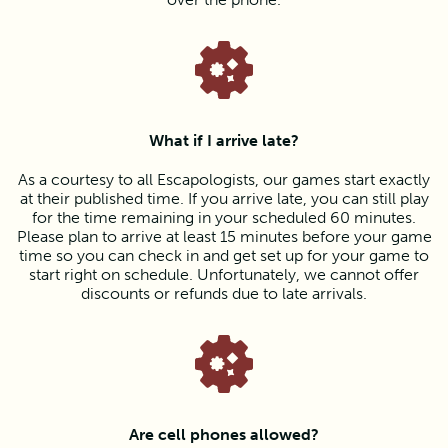
What if I arrive late?
As a courtesy to all Escapologists, our games start exactly
at their published time. If you arrive late, you can still play
for the time remaining in your scheduled 60 minutes.
Please plan to arrive at least 15 minutes before your game
time so you can check in and get set up for your game to
start right on schedule. Unfortunately, we cannot offer
discounts or refunds due to late arrivals.
Are cell phones allowed?