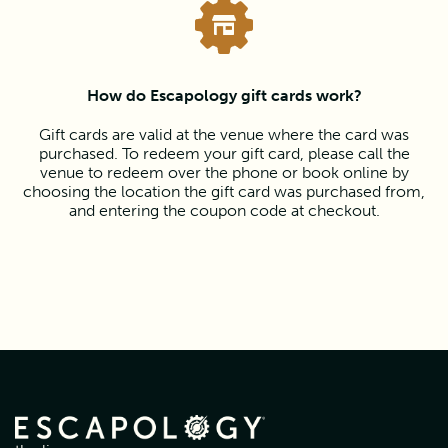
How do Escapology gift cards work?
Gift cards are valid at the venue where the card was
purchased. To redeem your gift card, please call the
venue to redeem over the phone or book online by
choosing the location the gift card was purchased from,
and entering the coupon code at checkout.