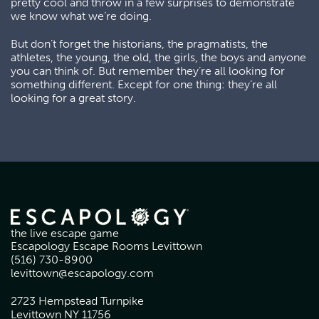
pretty cool and throw in a few surprises to demonstrate
we know what we’re doing.
But don’t forget the historians, the pragmatists, the
athletes, the young, the old, the girls, the boys and anyone
you can think of. But remember they’re all looking for
something different. Except for one thing: they’re all
looking for a great story.
the live escape game
Escapology Escape Rooms Levittown
(516) 730-8900
levittown@escapology.com
2723 Hempstead Turnpike
Levittown NY 11756