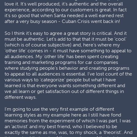
love it. It’s well produced, it’s authentic and the overall
experience, according to our customers is great. In fact
it’s so good that when Santa needed a well earned rest
after a very busy season - Cuban Crisis went back in!
So I think it’s easy to agree a great story is critical. And it
must be authentic. Let’s add to that that it must be ‘cool’
(which is of course subjective) and, here’s where my
‘other life’ comes in - it must have something to appeal to
all audiences. My ‘other life’ has been spent creating
training and marketing programs for car companies
where studying people’s behavior and creating programs
to appeal to all audiences is essential. I’ve lost count of the
various ways to ‘categorize’ people but what I have
learned is that everyone wants something different and
we all learn or get satisfaction out of different things in
different ways.
I’m going to use the very first example of different
learning styles as my example here as I still have fond
memories from the experiment of which I was part. I was
an ‘activist’ and my best friend, who I believed to be
exactly the same as me, was, to my shock, a ‘theorist’. And