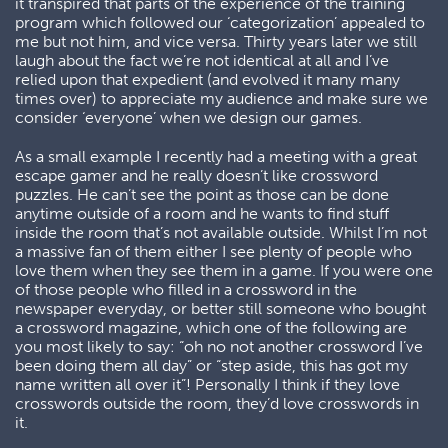
it transpired that parts of the experience of the training
program which followed our ‘categorization’ appealed to
me but not him, and vice versa. Thirty years later we still
laugh about the fact we’re not identical at all and I’ve
relied upon that expedient (and evolved it many many
times over) to appreciate my audience and make sure we
consider ‘everyone’ when we design our games.
As a small example I recently had a meeting with a great
escape gamer and he really doesn’t like crossword
puzzles. He can’t see the point as those can be done
anytime outside of a room and he wants to find stuff
inside the room that’s not available outside. Whilst I’m not
a massive fan of them either I see plenty of people who
love them when they see them in a game. If you were one
of those people who filled in a crossword in the
newspaper everyday, or better still someone who bought
a crossword magazine, which one of the following are
you most likely to say: “oh no not another crossword I’ve
been doing them all day” or “step aside, this has got my
name written all over it”! Personally I think if they love
crosswords outside the room, they’d love crosswords in
it.