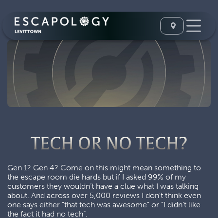
TECH OR NO TECH?
Gen 1? Gen 4? Come on this might mean something to
the escape room die hards but if I asked 99% of my
customers they wouldn’t have a clue what I was talking
about. And across over 5,000 reviews I don’t think even
one says either “that tech was awesome” or “I didn’t like
the fact it had no tech”.