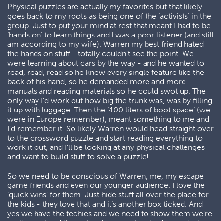
Physical puzzles are actually my favorites but that likely
goes back to my roots as being one of the ‘activists’ in the
group. Just to put your mind at rest that meant I had to be
‘hands on’ to learn things and I was a poor listener (and still
am according to my wife). Warren my best friend hated
the hands on stuff - totally couldn’t see the point. We
were learning about cars by the way - and he wanted to
read, read, read so he knew every single feature like the
back of his hand, so he demanded more and more
manuals and reading materials so he could swot up. The
only way I’d work out how big the trunk was, was by filling
it up with luggage. Then the ‘400 liters of boot space’ (we
were in Europe remember), meant something to me and
I’d remember it. So likely Warren would head straight over
to the crossword puzzle and start reading everything to
work it out, and I’ll be looking at any physical challenges
and want to build stuff to solve a puzzle!
So we need to be conscious of Warren, me, my escape
game friends and even our younger audience. I love the
‘quick wins’ for them. Just hide stuff all over the place for
the kids - they love that and it’s another box ticked. And
yes we have the techies and we need to show them we’re