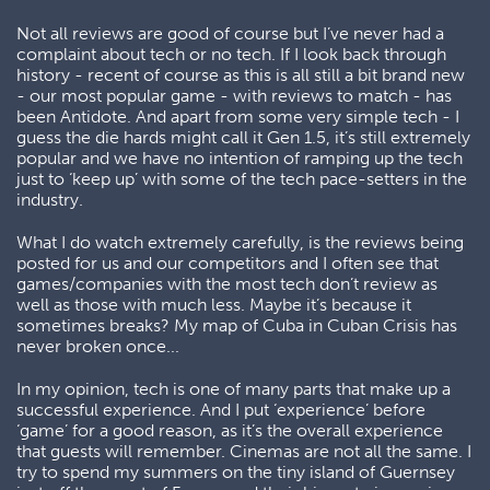
Not all reviews are good of course but I’ve never had a
complaint about tech or no tech. If I look back through
history - recent of course as this is all still a bit brand new
- our most popular game - with reviews to match - has
been Antidote. And apart from some very simple tech - I
guess the die hards might call it Gen 1.5, it’s still extremely
popular and we have no intention of ramping up the tech
just to ‘keep up’ with some of the tech pace-setters in the
industry.
What I do watch extremely carefully, is the reviews being
posted for us and our competitors and I often see that
games/companies with the most tech don’t review as
well as those with much less. Maybe it’s because it
sometimes breaks? My map of Cuba in Cuban Crisis has
never broken once...
In my opinion, tech is one of many parts that make up a
successful experience. And I put ‘experience’ before
‘game’ for a good reason, as it’s the overall experience
that guests will remember. Cinemas are not all the same. I
try to spend my summers on the tiny island of Guernsey