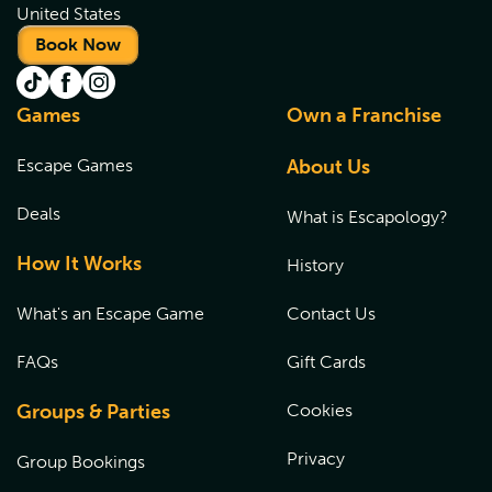
United States
Book Now
Games
Own a Franchise
Escape Games
About Us
Deals
What is Escapology?
How It Works
History
What's an Escape Game
Contact Us
FAQs
Gift Cards
Groups & Parties
Cookies
Privacy
Group Bookings