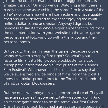
just off the coast of France and their biggest cinema is
smaller than our Orlando venue. Watching a film there is
hardly the same as watching the same film in a state of the
art iMax or a cinema where I can recline and have quality
food and drink delivered to my seat enjoying the multi
million dollar sound and vision. Anyway I digress but
needless to say it’s the whole experience that counts from
the first interaction with your website to the after-game
personal email following up with a thank you and their
personal photo.
But back to the film. I mean the game. Because no one
wants to watch a crappy film right? So what’s your
favorite film? Is it a Hollywood blockbuster or a cool
cheap production that won all the prizes at the Cannes
Film Festival? Whichever it is I think it’s fair to say that
we’ve all enjoyed a wide range of films from the local ‘I
know that bloke’ productions to the Tom Hanks hundreds
of million dollar blockbusters.
But the ones we enjoyed have a common thread. They all
have great stories that we get totally wrapped up in. And
an escape game needs to be the same. Our first Cuban
Crisis had zero tech but it had a great story and people still