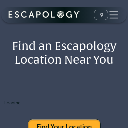
Find an Escapology
Location Near You
Loading...
Find Your Location