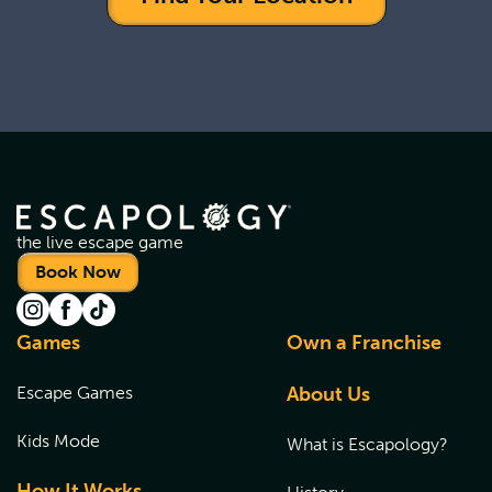
the live escape game
Book Now
Games
Own a Franchise
Escape Games
About Us
Kids Mode
What is Escapology?
How It Works