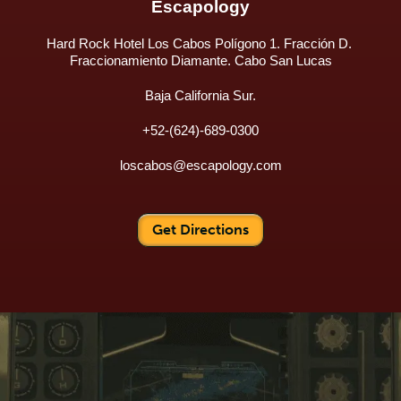
Escapology
Hard Rock Hotel Los Cabos Polígono 1. Fracción D. 
Fraccionamiento Diamante. Cabo San Lucas
Baja California Sur.
+52-(624)-689-0300
loscabos@escapology.com
Get Directions