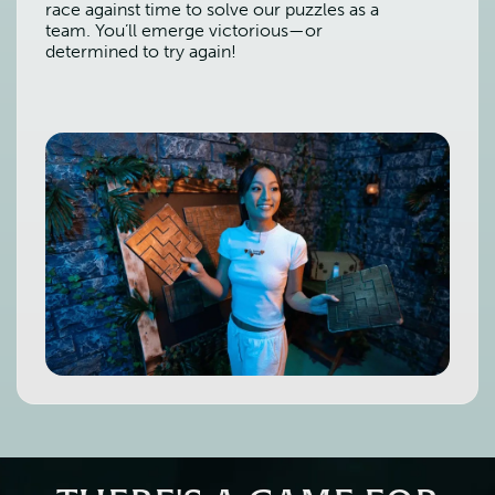
race against time to solve our puzzles as a
team. You’ll emerge victorious—or
determined to try again!