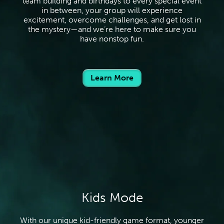
team building and birthdays to every special event
in between, your group will experience
excitement, overcome challenges, and get lost in
the mystery—and we’re here to make sure you
have nonstop fun.
Learn More
Kids Mode
With our unique kid-friendly game format, younger