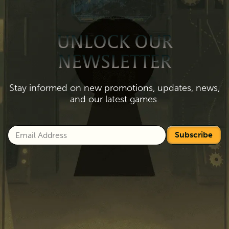
UNLOCK OUR
NEWSLETTER
Stay informed on new promotions, updates, news,
and our latest games.
Subscribe