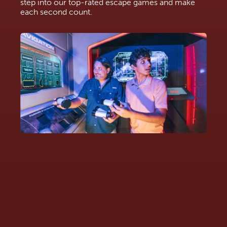
step into our top-rated escape games and make
each second count.