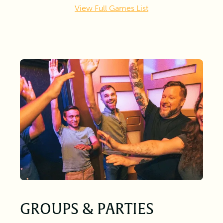
View Full Games List
GROUPS & PARTIES