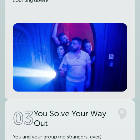
counting down!
03
You Solve Your Way
Out
You and your group (no strangers, ever)