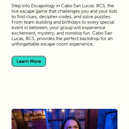
Step into Escapology in Cabo San Lucas, BCS, the
live escape game that challenges you and your kids
to find clues, decipher codes, and solve puzzles.
From team building and birthdays to every special
event in between, your group will experience
excitement, mystery, and nonstop fun. Cabo San
Lucas, BCS, provides the perfect backdrop for an
unforgettable escape room experience.
Learn More