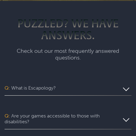
PUZZLED? WE HAVE
ANSWERS.
Check out our most frequently answered
questions.
Q:
What is Escapology?
Escapology is the world’s largest and fastest-growing
escape room franchise. In our escape games, your team
will complete a specific mission in a fully themed,
Q:
Are your games accessible to those with
immersive game room - that’s always private for just your
disabilities?
group. During your thrilling 60-minute experience, you’ll
be immersed in a real-life adventure with fun surprises
Yes. Escapology is proud to provide an experience wh
ere