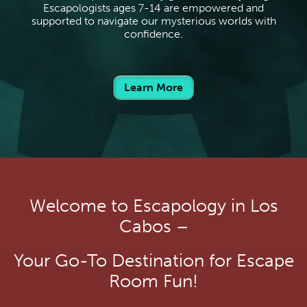
Escapologists ages 7-14 are empowered and
supported to navigate our mysterious worlds with
confidence.
Learn More
Welcome to Escapology in Los
Cabos –
Your Go-To Destination for Escape
Room Fun!