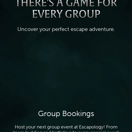
THERE'S A GAME FOR
EVERY GROUP
Uncover your perfect escape adventure.
Group Bookings
Host your next group event at Escapology! From