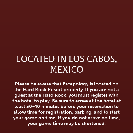
LOCATED IN LOS CABOS,
MEXICO
Please be aware that Escapology is located on
the Hard Rock Resort property. If you are not a
guest at the Hard Rock, you must register with
the hotel to play. Be sure to arrive at the hotel at
least 30-40 minutes before your reservation to
allow time for registration, parking, and to start
your game on time. If you do not arrive on time,
your game time may be shortened.