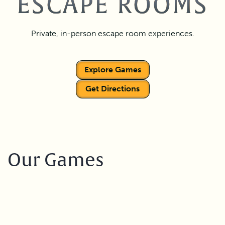
ESCAPE ROOMS
Private, in-person escape room experiences.
Explore Games
Get Directions
Our Games