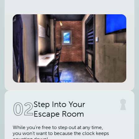
02
Step Into Your
Escape Room
While you're free to step out at any time,
you won't want to because the clock keeps