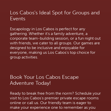
Los Cabos's Ideal Spot for Groups and
Events
Escapology in Los Cabos is perfect for any
gathering. Whether it's a family adventure, a
corporate team-building session, or a fun night out
with friends, we cater to all groups. Our games are
designed to be inclusive and enjoyable for
everyone, making us Los Cabos’s top choice for
group activities.
Book Your Los Cabos Escape
Adventure Today!
Ready to break free from the norm? Schedule your
visit to Los Cabos's premier private escape rooms
online or call us. Our friendly team is eager to
make your experience one to remember as you