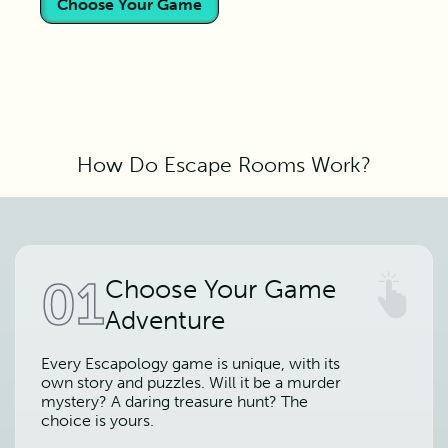
Choose Your Game
How Do Escape Rooms Work?
01
Choose Your Game
Adventure
Every Escapology game is unique, with its
own story and puzzles. Will it be a murder
mystery? A daring treasure hunt? The
choice is yours.