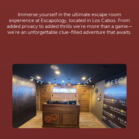
Immerse yourself in the ultimate escape room
experience at Escapology, located in Los Cabos. From
added privacy to added thrills we're more than a game—
we're an unforgettable clue-filled adventure that awaits.