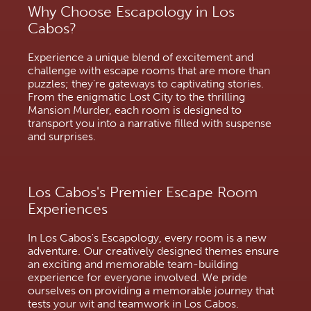
Why Choose Escapology in Los
Cabos?
Experience a unique blend of excitement and
challenge with escape rooms that are more than
puzzles; they're gateways to captivating stories.
From the enigmatic Lost City to the thrilling
Mansion Murder, each room is designed to
transport you into a narrative filled with suspense
and surprises.
Los Cabos's Premier Escape Room
Experiences
In Los Cabos's Escapology, every room is a new
adventure. Our creatively designed themes ensure
an exciting and memorable team-building
experience for everyone involved. We pride
ourselves on providing a memorable journey that
tests your wit and teamwork in Los Cabos.