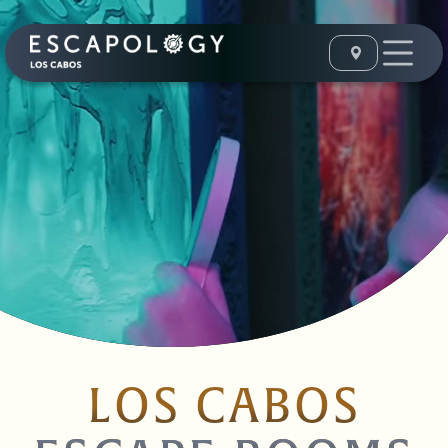
LOS CABOS