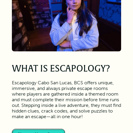
WHAT IS ESCAPOLOGY?
Escapology Cabo San Lucas, BCS offers unique,
immersive, and always private escape rooms
where players are gathered inside a themed room
and must complete their mission before time runs
out. Stepping inside a live adventure, they must find
hidden clues, crack codes, and solve puzzles to
make an escape—all in one hour!