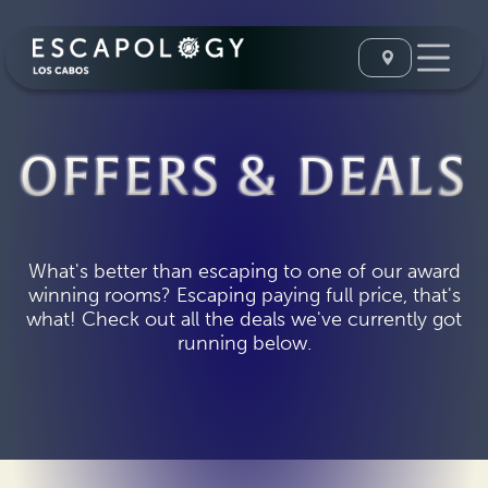
OFFERS & DEALS
What's better than escaping to one of our award
winning rooms? Escaping paying full price, that's
what! Check out all the deals we've currently got
running below.