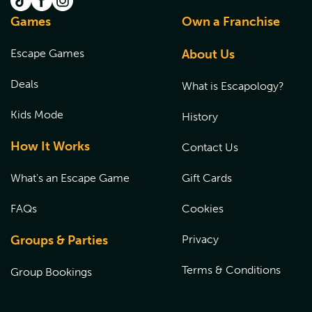
Games
Own a Franchise
Escape Games
About Us
Deals
What is Escapology?
Kids Mode
History
How It Works
Contact Us
What's an Escape Game
Gift Cards
FAQs
Cookies
Groups & Parties
Privacy
Terms & Conditions
Group Bookings