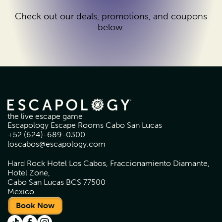
Check out our deals, promotions, and coupons
below.
the live escape game
Escapology Escape Rooms Cabo San Lucas
+52 (624)-689-0300
loscabos@escapology.com
Hard Rock Hotel Los Cabos, Fraccionamiento Diamante,
Hotel Zone,
Cabo San Lucas BCS 77500
Mexico
Book Now