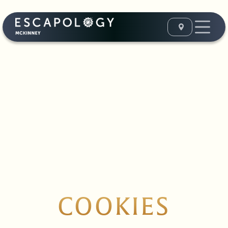
COOKIES