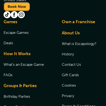
Book Now
Games
Own a Franchise
Escape Games
About Us
Deals
What is Escapology?
How It Works
History
What's an Escape Game
Contact Us
FAQs
Gift Cards
Groups & Parties
Cookies
Privacy
Birthday Parties