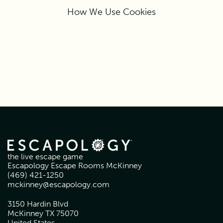
How We Use Cookies
the live escape game
Escapology Escape Rooms McKinney
(469) 421-1250
mckinney@escapology.com
3150 Hardin Blvd
McKinney TX 75070
United States