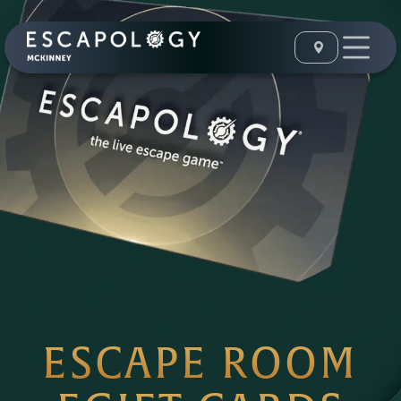
ESCAPE ROOM