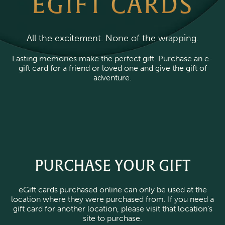
EGIFT CARDS
All the excitement. None of the wrapping.
Lasting memories make the perfect gift. Purchase an e-
gift card for a friend or loved one and give the gift of
adventure.
PURCHASE YOUR GIFT
eGift cards purchased online can only be used at the
location where they were purchased from. If you need a
gift card for another location, please visit that location’s
site to purchase.