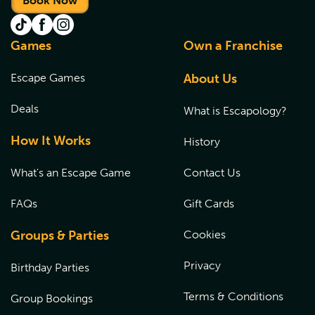
Book Now
Games
Own a Franchise
Escape Games
About Us
Deals
What is Escapology?
How It Works
History
What's an Escape Game
Contact Us
FAQs
Gift Cards
Groups & Parties
Cookies
Privacy
Birthday Parties
Terms & Conditions
Group Bookings