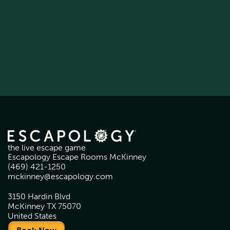
the live escape game
Escapology Escape Rooms McKinney
(469) 421-1250
mckinney@escapology.com
3150 Hardin Blvd
McKinney TX 75070
United States