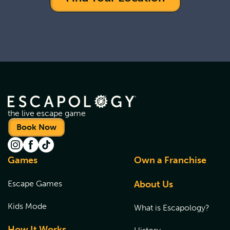
the live escape game
Book Now
Games
Own a Franchise
Escape Games
About Us
Kids Mode
What is Escapology?
How It Works