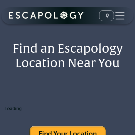
Find an Escapology
Location Near You
Loading...
Find Your Location