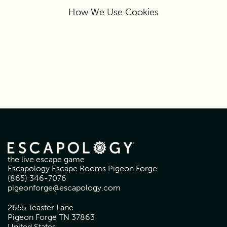
How We Use Cookies
the live escape game
Escapology Escape Rooms Pigeon Forge
(865) 346-7076
pigeonforge@escapology.com
2655 Teaster Lane
Pigeon Forge TN 37863
United States