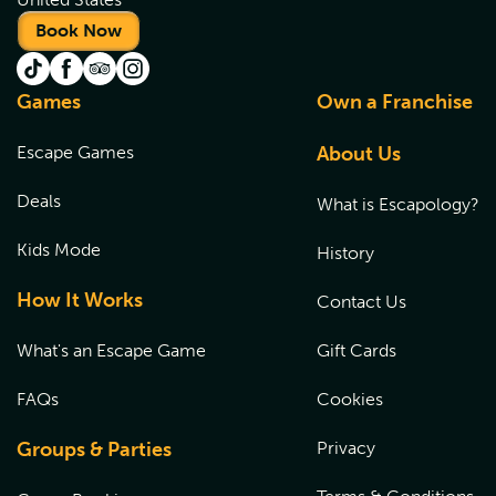
Book Now
Games
Own a Franchise
Escape Games
About Us
Deals
What is Escapology?
Kids Mode
History
How It Works
Contact Us
What's an Escape Game
Gift Cards
FAQs
Cookies
Groups & Parties
Privacy