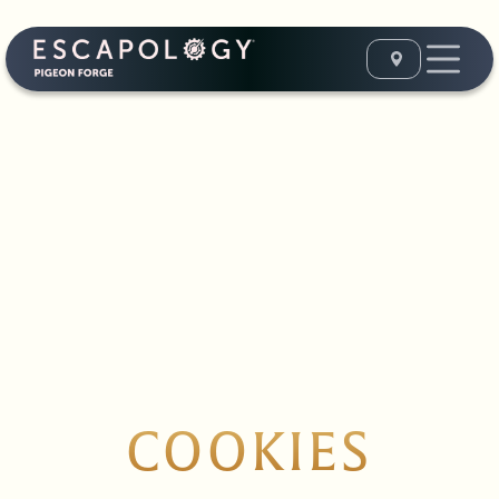
COOKIES