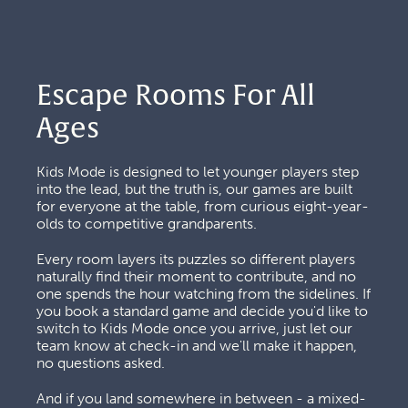
Escape Rooms For All 
Ages
Kids Mode is designed to let younger players step 
into the lead, but the truth is, our games are built 
for everyone at the table, from curious eight-year-
olds to competitive grandparents. 
Every room layers its puzzles so different players 
naturally find their moment to contribute, and no 
one spends the hour watching from the sidelines. If 
you book a standard game and decide you'd like to 
switch to Kids Mode once you arrive, just let our 
team know at check-in and we'll make it happen, 
no questions asked.
And if you land somewhere in between - a mixed-