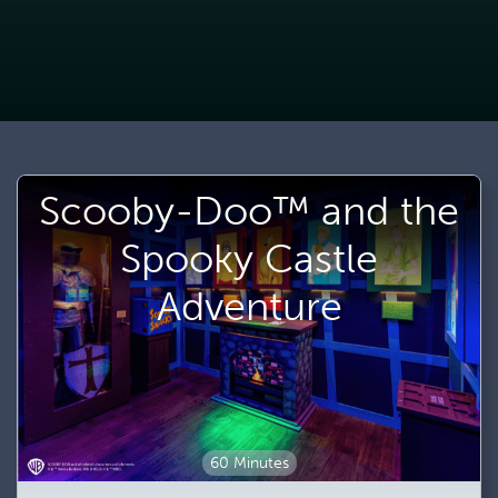
Scooby-Doo™ and the
Spooky Castle
Adventure
60 Minutes