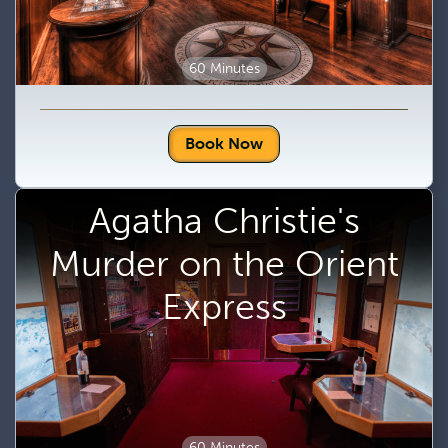
60 Minutes
Book Now
Agatha Christie's
Murder on the Orient
Express
60 Minutes