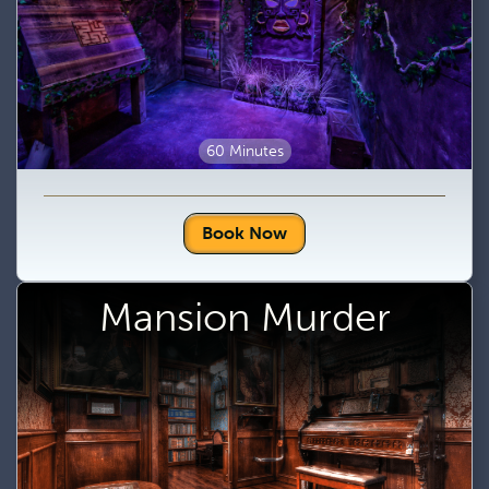
60 Minutes
Book Now
Mansion Murder