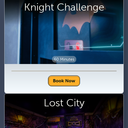
Knight Challenge
60 Minutes
Book Now
Lost City