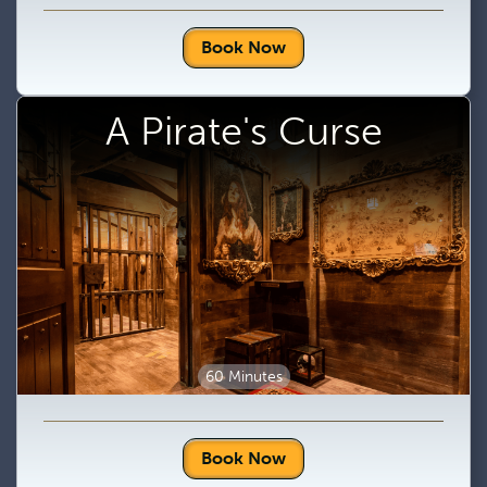
Book Now
A Pirate's Curse
60 Minutes
Book Now