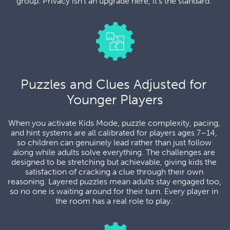
group. Privacy isn't an upgrade here, it's the standard. 
Puzzles and Clues Adjusted for 
Younger Players
When you activate Kids Mode, puzzle complexity, pacing, 
and hint systems are all calibrated for players ages 7–14, 
so children can genuinely lead rather than just follow 
along while adults solve everything. The challenges are 
designed to be stretching but achievable, giving kids the 
satisfaction of cracking a clue through their own 
reasoning. Layered puzzles mean adults stay engaged too, 
so no one is waiting around for their turn. Every player in 
the room has a real role to play. 