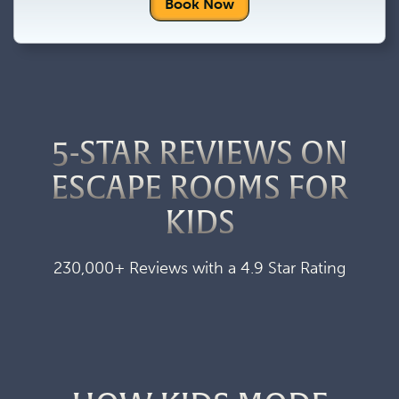
Book Now
5-STAR REVIEWS ON
ESCAPE ROOMS FOR
KIDS
230,000+ Reviews with a 4.9 Star Rating