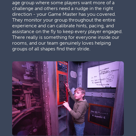
age group where some players want more of a 
challenge and others need a nudge in the right 
direction - your Game Master has you covered. 
They monitor your group throughout the entire 
experience and can calibrate hints, pacing, and 
assistance on the fly to keep every player engaged. 
There really is something for everyone inside our 
rooms, and our team genuinely loves helping 
groups of all shapes find their stride.