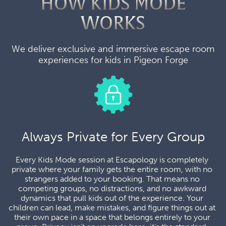
HOW KIDS MODE
WORKS
We deliver exclusive and immersive escape room
experiences for kids in Pigeon Forge
Always Private for Every Group
Every Kids Mode session at Escapology is completely 
private where your family gets the entire room, with no 
strangers added to your booking. That means no 
competing groups, no distractions, and no awkward 
dynamics that pull kids out of the experience. Your 
children can lead, make mistakes, and figure things out at 
their own pace in a space that belongs entirely to your 