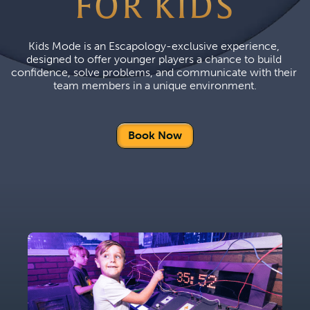
FOR KIDS
Kids Mode is an Escapology-exclusive experience, 
designed to offer younger players a chance to build 
confidence, solve problems, and communicate with their 
team members in a unique environment.
Book Now