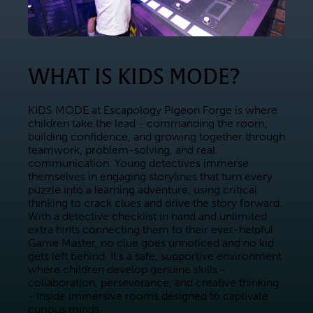
WHAT IS KIDS MODE?
KIDS MODE at Escapology Pigeon Forge is where 
children take the lead - commanding the room, 
building confidence, and growing together through 
teamwork, problem-solving, and real 
communication. Young detectives immerse 
themselves in engaging storylines that turn every 
puzzle into a learning adventure, using critical 
thinking to crack clues and drive the story forward. 
With a detective checklist in hand and unlimited 
extra hints connecting them to their ever-helpful 
Game Master, no clue goes unnoticed and no kid 
gets left behind. It's a safe, supportive environment 
where children develop genuine skills - 
collaboration, perseverance, and creative thinking 
- inside immersive rooms designed to captivate 
curious minds.