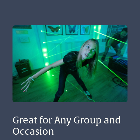
Great for Any Group and 
Occasion