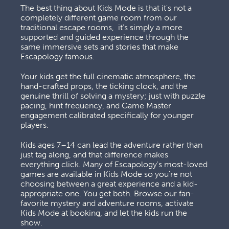
The best thing about Kids Mode is that it's not a 
completely different game room from our 
traditional escape rooms,  it's simply a more 
supported and guided experience through the 
same immersive sets and stories that make 
Escapology famous. 
Your kids get the full cinematic atmosphere, the 
hand-crafted props, the ticking clock, and the 
genuine thrill of solving a mystery; just with puzzle 
pacing, hint frequency, and Game Master 
engagement calibrated specifically for younger 
players. 
Kids ages 7–14 can lead the adventure rather than 
just tag along, and that difference makes 
everything click. Many of Escapology's most-loved 
games are available in Kids Mode so you're not 
choosing between a great experience and a kid-
appropriate one. You get both. Browse our fan-
favorite mystery and adventure rooms, activate 
Kids Mode at booking, and let the kids run the 
show.