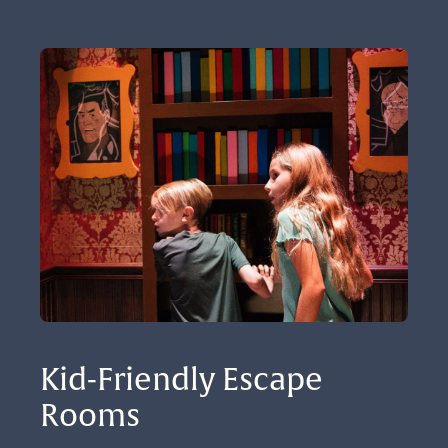
Kid-Friendly Escape 
Rooms