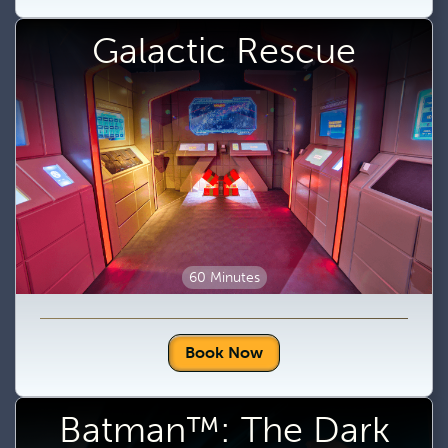
Galactic Rescue
60 Minutes
Book Now
Batman™: The Dark