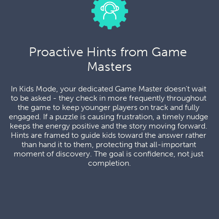
Proactive Hints from Game 
Masters
In Kids Mode, your dedicated Game Master doesn't wait 
to be asked - they check in more frequently throughout 
the game to keep younger players on track and fully 
engaged. If a puzzle is causing frustration, a timely nudge 
keeps the energy positive and the story moving forward. 
Hints are framed to guide kids toward the answer rather 
than hand it to them, protecting that all-important 
moment of discovery. The goal is confidence, not just 
completion.