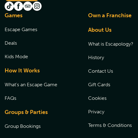
Games
Own a Franchise
Escape Games
About Us
Deals
What is Escapology?
Kids Mode
History
How It Works
Contact Us
What's an Escape Game
Gift Cards
FAQs
Cookies
Groups & Parties
Privacy
Terms & Conditions
Group Bookings