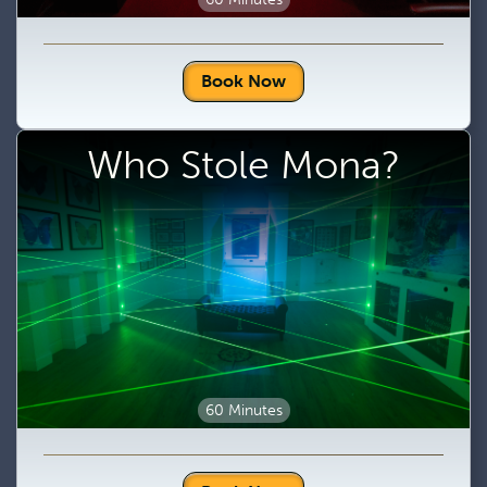
Book Now
Who Stole Mona?
60 Minutes