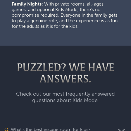
Family Nights:
 With private rooms, all-ages 
games, and optional Kids Mode, there's no 
compromise required. Everyone in the family gets 
to play a genuine role, and the experience is as fun 
for the adults as it is for the kids.
PUZZLED? WE HAVE
ANSWERS.
Check out our most frequently answered
questions about Kids Mode.
Q:
What's the best escape room for kids?