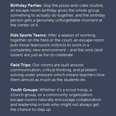
Birthday Parties:
 Skip the pizza-and-cake routine, 
an escape room birthday gives the whole group 
something to actually do together, and the birthday 
person gets a genuinely unforgettable moment at 
the center of it.
Kids Sports Teams:
 After a season of working 
together on the field or the court, an escape room 
puts those teamwork instincts to work in a 
completely new environment - and the wins (and 
losses) are just as fun to celebrate.
Field Trips:
 Our rooms are built around 
communication, critical thinking, and problem 
solving under pressure which means teachers love 
them almost as much as the students do.
Youth Groups:
 Whether it's a scout troop, a 
church group, or a community organization, 
escape rooms naturally encourage collaboration 
and leadership in kids who might not always get 
the chance to step up.