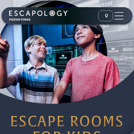
ESCAPE ROOMS