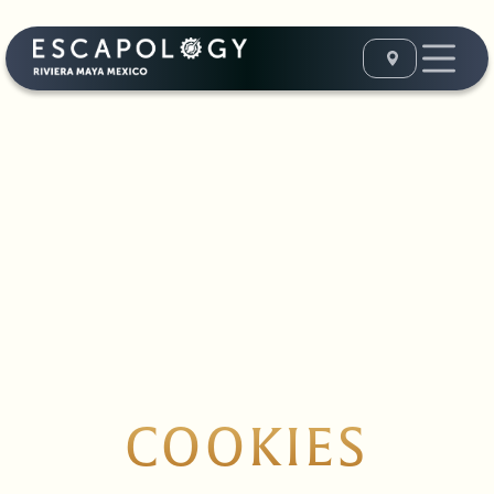
COOKIES