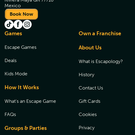
Mexico
Book Now
Games
Own a Franchise
Escape Games
About Us
Deals
What is Escapology?
Kids Mode
History
How It Works
Contact Us
What's an Escape Game
Gift Cards
FAQs
Cookies
Groups & Parties
Privacy