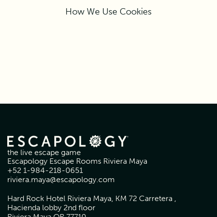
How We Use Cookies
the live escape game
Escapology Escape Rooms Riviera Maya
+52 1-984-218-0651
riviera.maya@escapology.com
Hard Rock Hotel Riviera Maya, KM 72 Carretera ,
Hacienda lobby 2nd floor
Riviera Maya QR 77710