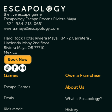
the live escape game
Escapology Escape Rooms Riviera Maya
+52 1-984-218-0651
riviera.maya@escapology.com
Hard Rock Hotel Riviera Maya, KM 72 Carretera ,
Hacienda lobby 2nd floor
Riviera Maya QR 77710
Mexico
Book Now
Games
Own a Franchise
Escape Games
About Us
Deals
What is Escapology?
Kids Mode
History