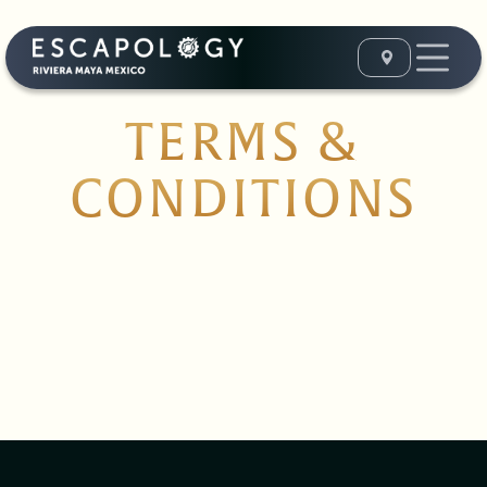
TERMS &
CONDITIONS