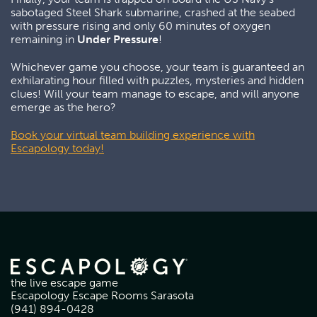
sabotaged Steel Shark submarine, crashed at the seabed
with pressure rising and only 60 minutes of oxygen
remaining in
Under Pressure
!
Whichever game you choose, your team is guaranteed an
exhilarating hour filled with puzzles, mysteries and hidden
clues! Will your team manage to escape, and will anyone
emerge as the hero?
Book your virtual team building experience with
Escapology today!
the live escape game
Escapology Escape Rooms Sarasota
(941) 894-0428