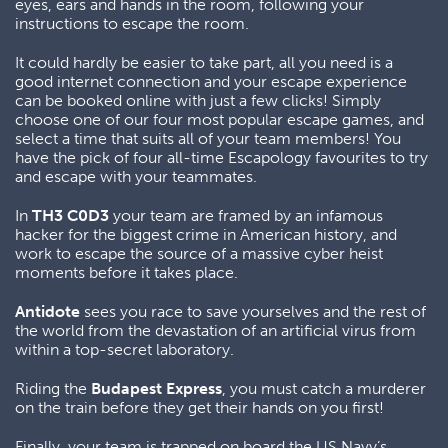
eyes, ears and hands in the room, following your
instructions to escape the room.
It could hardly be easier to take part, all you need is a
good internet connection and your escape experience
can be booked online with just a few clicks! Simply
choose one of our four most popular escape games, and
select a time that suits all of your team members! You
have the pick of four all-time Escapology favourites to try
and escape with your teammates.
In
TH3 C0D3
your team are framed by an infamous
hacker for the biggest crime in American history, and
work to escape the source of a massive cyber heist
moments before it takes place.
Antidote
sees you race to save yourselves and the rest of
the world from the devastation of an artificial virus from
within a top-secret laboratory.
Riding the
Budapest Express
, you must catch a murderer
on the train before they get their hands on you first!
Finally, your team is trapped on board the US Navy’s