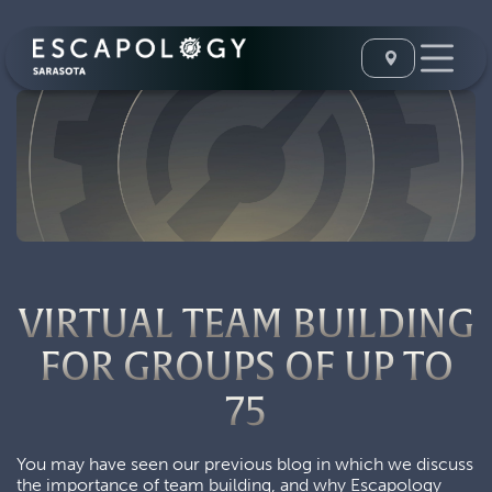
VIRTUAL TEAM BUILDING
FOR GROUPS OF UP TO
75
You may have seen our previous blog in which we discuss
the importance of team building, and why Escapology