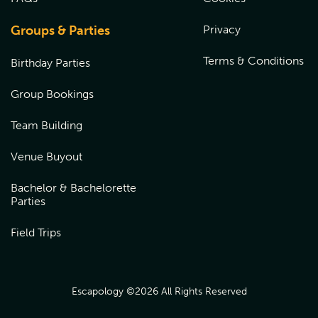
Groups & Parties
Privacy
Terms & Conditions
Birthday Parties
Group Bookings
Team Building
Venue Buyout
Bachelor & Bachelorette
Parties
Field Trips
Escapology ©
2026
All Rights Reserved