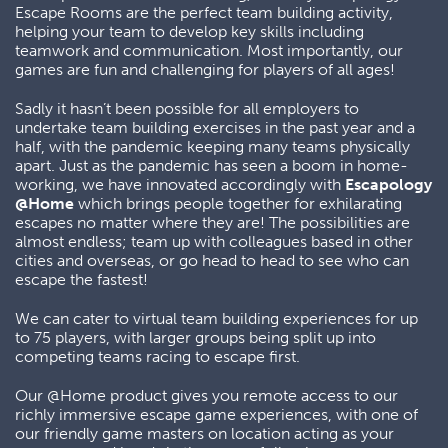
Escape Rooms are the perfect team building activity,
helping your team to develop key skills including
teamwork and communication. Most importantly, our
games are fun and challenging for players of all ages!
Sadly it hasn’t been possible for all employers to
undertake team building exercises in the past year and a
half, with the pandemic keeping many teams physically
apart. Just as the pandemic has seen a boom in home-
working, we have innovated accordingly with
Escapology
@Home
which brings people together for exhilarating
escapes no matter where they are! The possibilities are
almost endless; team up with colleagues based in other
cities and overseas, or go head to head to see who can
escape the fastest!
We can cater to virtual team building experiences for up
to 75 players, with larger groups being split up into
competing teams racing to escape first.
Our @Home product gives you remote access to our
richly immersive escape game experiences, with one of
our friendly game masters on location acting as your