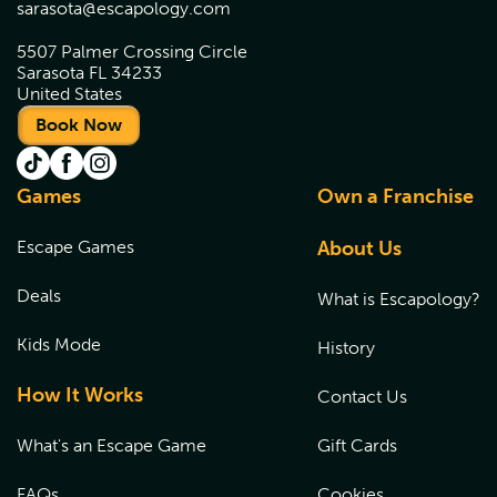
sarasota@escapology.com
5507 Palmer Crossing Circle
Sarasota FL 34233
United States
Book Now
Games
Own a Franchise
Escape Games
About Us
Deals
What is Escapology?
Kids Mode
History
How It Works
Contact Us
What's an Escape Game
Gift Cards
FAQs
Cookies