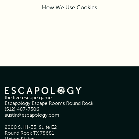
How We Use Cookies
the live escape game
Escapology Escape Rooms Round Rock
(512) 487-7306
austin@escapology.com
2000 S. IH-35, Suite E2
Round Rock TX 78681
United States