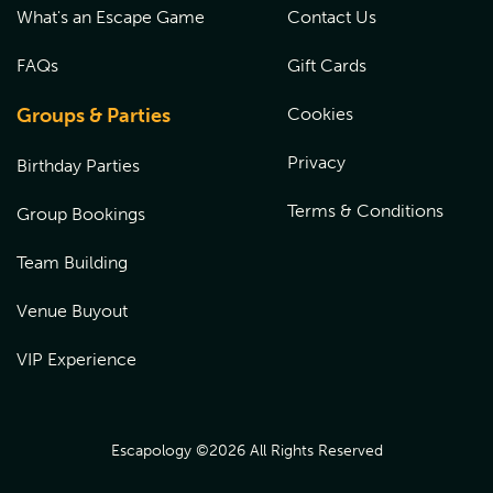
What's an Escape Game
Contact Us
FAQs
Gift Cards
Groups & Parties
Cookies
Privacy
Birthday Parties
Terms & Conditions
Group Bookings
Team Building
Venue Buyout
VIP Experience
Escapology ©
2026
All Rights Reserved