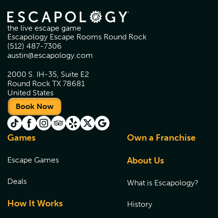
the live escape game
Escapology Escape Rooms Round Rock
(512) 487-7306
austin@escapology.com
2000 S. IH-35, Suite E2
Round Rock TX 78681
United States
Book Now
Games
Own a Franchise
Escape Games
About Us
Deals
What is Escapology?
How It Works
History