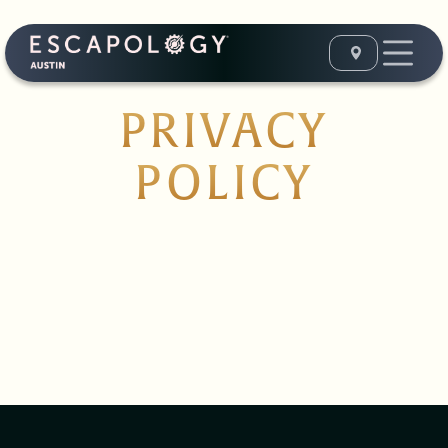
PRIVACY
POLICY