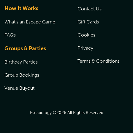
How It Works
Contact Us
What's an Escape Game
Gift Cards
FAQs
Cookies
Groups & Parties
Privacy
Terms & Conditions
Birthday Parties
Group Bookings
Venue Buyout
Escapology ©
2026
All Rights Reserved