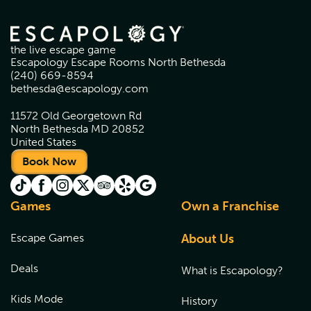
the live escape game
Escapology Escape Rooms North Bethesda
(240) 669-8594
bethesda@escapology.com
11572 Old Georgetown Rd
North Bethesda MD 20852
United States
Book Now
Games
Own a Franchise
Escape Games
About Us
Deals
What is Escapology?
Kids Mode
History