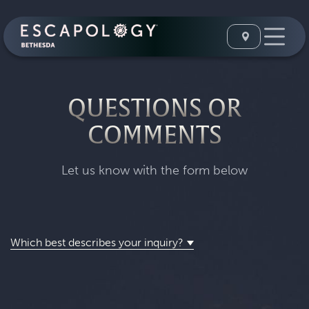
QUESTIONS OR
COMMENTS
Let us know with the form below
Which best describes your inquiry?