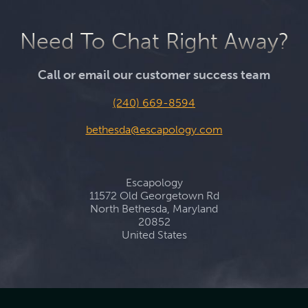
Need To Chat Right Away?
Call or email our customer success team
(240) 669-8594
bethesda@escapology.com
Escapology
11572 Old Georgetown Rd
North Bethesda, Maryland
20852
United States