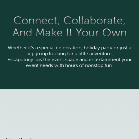
Connect, Collaborate,
And Make It Your Own
Whether it’s a special celebration, holiday party or just a
big group looking for a little adventure,
Escapology has the event space and entertainment your
event needs with hours of nonstop fun.