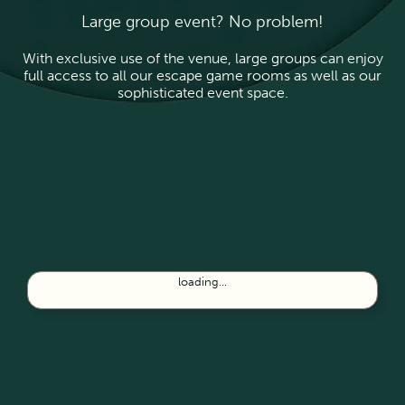
Large group event? No problem!
With exclusive use of the venue, large groups can enjoy
full access to all our escape game rooms as well as our
sophisticated event space.
loading...