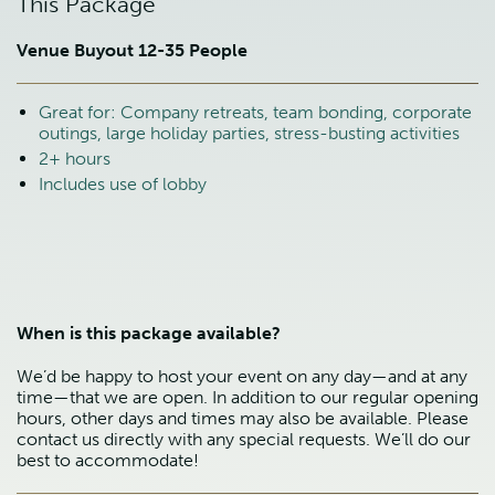
This Package
Venue Buyout 12-35 People
Great for: Company retreats, team bonding, corporate
outings, large holiday parties, stress-busting activities
2+ hours
Includes use of lobby
When is this package available?
We’d be happy to host your event on any day—and at any
time—that we are open. In addition to our regular opening
hours, other days and times may also be available. Please
contact us directly with any special requests. We’ll do our
best to accommodate!