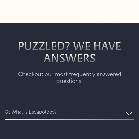
PUZZLED? WE HAVE
ANSWERS
Checkout our most frequently answered
questions.
Q:
What is Escapology?
Escapology is the world’s largest and fastest-growing
escape room franchise. In our escape games, your team
will complete a specific mission in a fully themed,