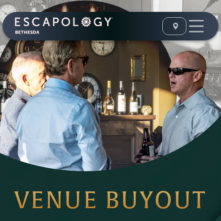
VENUE BUYOUT