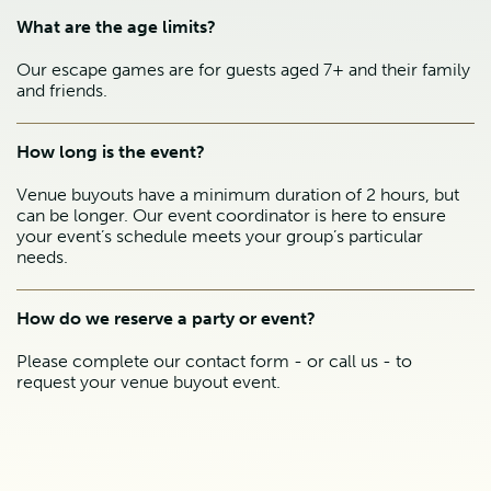
What are the age limits?
Our escape games are for guests aged 7+ and their family
and friends.
How long is the event?
Venue buyouts have a minimum duration of 2 hours, but
can be longer. Our event coordinator is here to ensure
your event’s schedule meets your group’s particular
needs.
How do we reserve a party or event?
Please complete our contact form - or call us - to
request your venue buyout event.