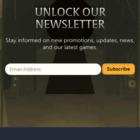
UNLOCK OUR
NEWSLETTER
Stay informed on new promotions, updates, news,
and our latest games.
Subscribe