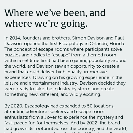
Where we’ve been, and
where we’re going.
In 2014, founders and brothers, Simon Davison and Paul
Davison, opened the first Escapology in Orlando, Florida.
The concept of escape rooms where participants solve
puzzles and riddles to "escape" from a themed room
within a set time limit had been gaining popularity around
the world, and Davison saw an opportunity to create a
brand that could deliver high-quality, immersive
experiences. Drawing on his growing experience in the
leisure and entertainment industry, Davison decided they
were ready to take the industry by storm and create
something new, different, and wildly exciting.
By 2020, Escapology had expanded to 50 locations,
attracting adventure-seekers and escape room
enthusiasts from all over to experience the mystery and
fast-paced fun for themselves. And by 2022, the brand
had grown its footprint across the country, and the world,