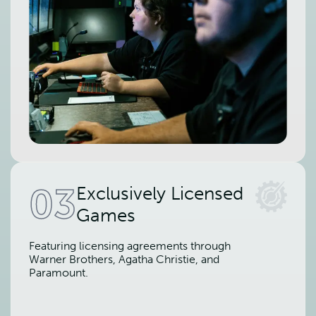
03
Exclusively Licensed
Games
Featuring licensing agreements through
Warner Brothers, Agatha Christie, and
Paramount.