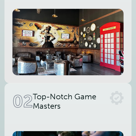
02
Top-Notch Game
Masters