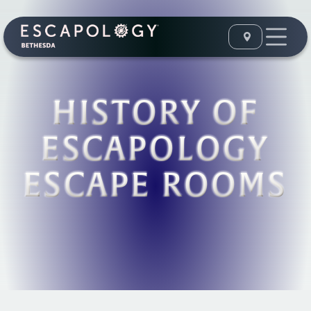
HISTORY OF
ESCAPOLOGY
ESCAPE ROOMS