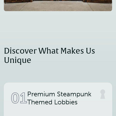
Discover What Makes Us 
Unique
01
Premium Steampunk
Themed Lobbies