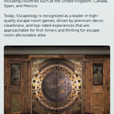
including countries such as the United Kingdom, Canada,
Spain, and Mexico.
Today, Escapology is recognized as a leader in high-
quality escape room games, driven by premium decor,
cleanliness, and top-rated experiences that are
approachable for first-timers and thrilling for escape
room aficionados alike.