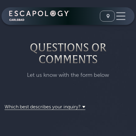
QUESTIONS OR
COMMENTS
Let us know with the form below
Which best describes your inquiry?