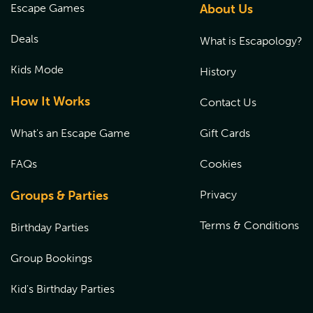
Escape Games
About Us
Deals
What is Escapology?
Kids Mode
History
How It Works
Contact Us
What's an Escape Game
Gift Cards
FAQs
Cookies
Groups & Parties
Privacy
Terms & Conditions
Birthday Parties
Group Bookings
Kid's Birthday Parties