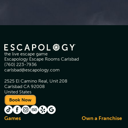
the live escape game
Escapology Escape Rooms Carlsbad
(760) 223-7936
carlsbad@escapology.com
2525 El Camino Real, Unit 208
Carlsbad CA 92008
United States
Book Now
Games
Own a Franchise