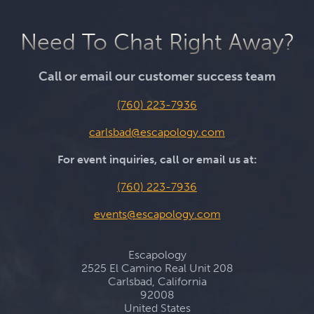
Need To Chat Right Away?
Call or email our customer success team
(760) 223-7936
carlsbad@escapology.com
For event inquiries, call or email us at:
(760) 223-7936
events@escapology.com
Escapology
2525 El Camino Real Unit 208
Carlsbad, California
92008
United States