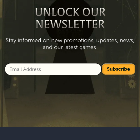
UNLOCK OUR
NEWSLETTER
Stay informed on new promotions, updates, news,
and our latest games.
Subscribe