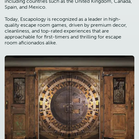
including countries such as the United Kingdom, Canada,
Spain, and Mexico.
Today, Escapology is recognized as a leader in high-
quality escape room games, driven by premium decor,
cleanliness, and top-rated experiences that are
approachable for first-timers and thrilling for escape
room aficionados alike.