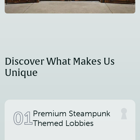
Discover What Makes Us 
Unique
01
Premium Steampunk
Themed Lobbies