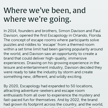
Where we’ve been, and
where we’re going.
In 2014, founders and brothers, Simon Davison and Paul
Davison, opened the first Escapology in Orlando, Florida.
The concept of escape rooms where participants solve
puzzles and riddles to "escape" from a themed room
within a set time limit had been gaining popularity around
the world, and Davison saw an opportunity to create a
brand that could deliver high-quality, immersive
experiences. Drawing on his growing experience in the
leisure and entertainment industry, Davison decided they
were ready to take the industry by storm and create
something new, different, and wildly exciting.
By 2020, Escapology had expanded to 50 locations,
attracting adventure-seekers and escape room
enthusiasts from all over to experience the mystery and
fast-paced fun for themselves. And by 2022, the brand
had grown its footprint across the country, and the world,