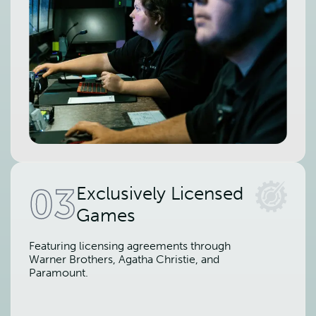
03
Exclusively Licensed
Games
Featuring licensing agreements through
Warner Brothers, Agatha Christie, and
Paramount.