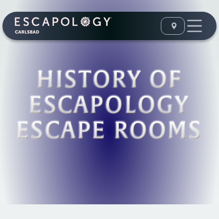
HISTORY OF
ESCAPOLOGY
ESCAPE ROOMS