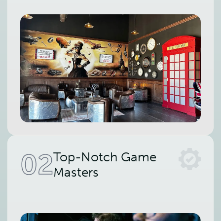
02
Top-Notch Game
Masters