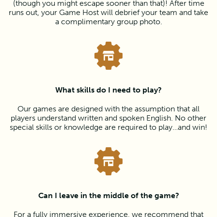
(though you might escape sooner than that)! After time
runs out, your Game Host will debrief your team and take
a complimentary group photo.
What skills do I need to play?
Our games are designed with the assumption that all
players understand written and spoken English. No other
special skills or knowledge are required to play…and win!
Can I leave in the middle of the game?
For a fully immersive experience, we recommend that