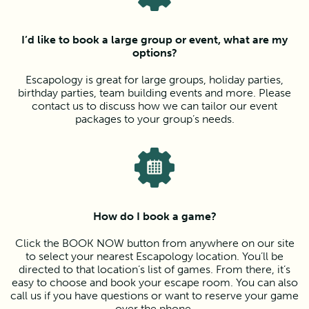
I’d like to book a large group or event, what are my
options?
Escapology is great for large groups, holiday parties,
birthday parties, team building events and more. Please
contact us to discuss how we can tailor our event
packages to your group’s needs.
How do I book a game?
Click the BOOK NOW button from anywhere on our site
to select your nearest Escapology location. You’ll be
directed to that location’s list of games. From there, it’s
easy to choose and book your escape room. You can also
call us if you have questions or want to reserve your game
over the phone.