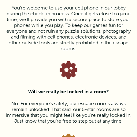
You’re welcome to use your cell phone in our lobby
during the check-in process. Once it gets close to game
time, we’ll provide you with a secure place to store your
phones while you play. To keep our games fun for
everyone and not ruin any puzzle solutions, photography
and filming with cell phones, electronic devices, and
other outside tools are strictly prohibited in the escape
rooms.
Will we really be locked in a room?
No. For everyone’s safety, our escape rooms always
remain unlocked. That said, our 5-star rooms are so
immersive that you might feel like you’re really locked in.
Just know that you’re free to step out at any time.