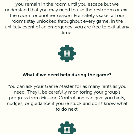
you remain in the room until you escape but we
understand that you may need to use the restroom or exit
the room for another reason. For safety’s sake, all our
rooms stay unlocked throughout every game. In the
unlikely event of an emergency, you are free to exit at any
time.
What if we need help during the game?
You can ask your Game Master for as many hints as you
need. They’ll be carefully monitoring your group’s
progress from Mission Control and can give you hints,
nudges, or guidance if you’re stuck and don’t know what
to do next.