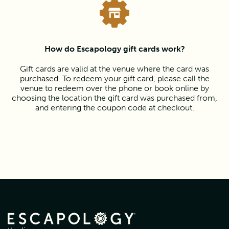
How do Escapology gift cards work?
Gift cards are valid at the venue where the card was
purchased. To redeem your gift card, please call the
venue to redeem over the phone or book online by
choosing the location the gift card was purchased from,
and entering the coupon code at checkout.