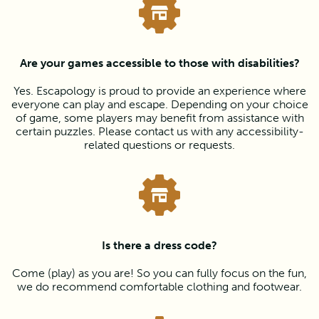
Are your games accessible to those with disabilities?
Yes. Escapology is proud to provide an experience where
everyone can play and escape. Depending on your choice
of game, some players may benefit from assistance with
certain puzzles. Please contact us with any accessibility-
related questions or requests.
Is there a dress code?
Come (play) as you are! So you can fully focus on the fun,
we do recommend comfortable clothing and footwear.