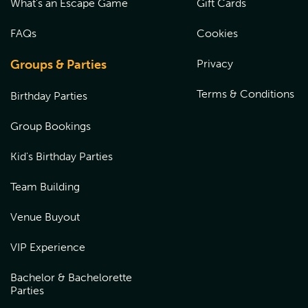
What's an Escape Game
Gift Cards
FAQs
Cookies
Groups & Parties
Privacy
Terms & Conditions
Birthday Parties
Group Bookings
Kid's Birthday Parties
Team Building
Venue Buyout
VIP Experience
Bachelor & Bachelorette
Parties