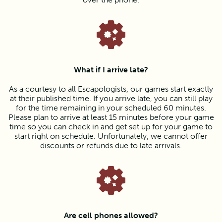
What if I arrive late?
As a courtesy to all Escapologists, our games start exactly
at their published time. If you arrive late, you can still play
for the time remaining in your scheduled 60 minutes.
Please plan to arrive at least 15 minutes before your game
time so you can check in and get set up for your game to
start right on schedule. Unfortunately, we cannot offer
discounts or refunds due to late arrivals.
Are cell phones allowed?