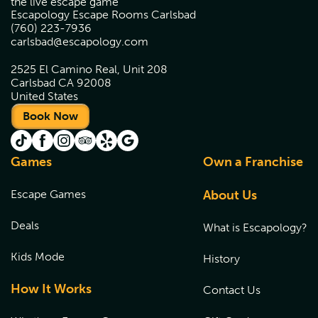
the live escape game
Escapology Escape Rooms Carlsbad
(760) 223-7936
carlsbad@escapology.com
2525 El Camino Real, Unit 208
Carlsbad CA 92008
United States
Book Now
Games
Own a Franchise
Escape Games
About Us
Deals
What is Escapology?
Kids Mode
History
How It Works
Contact Us