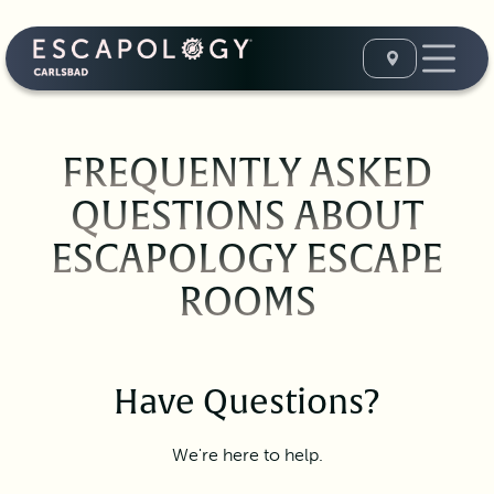
FREQUENTLY ASKED
QUESTIONS ABOUT
ESCAPOLOGY ESCAPE
ROOMS
Have Questions?
We're here to help.