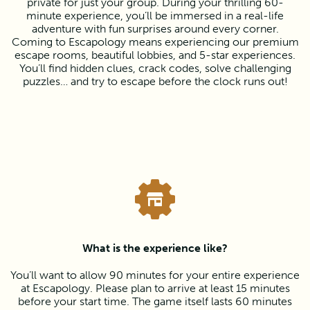
private for just your group. During your thrilling 60-
minute experience, you’ll be immersed in a real-life
adventure with fun surprises around every corner.
Coming to Escapology means experiencing our premium
escape rooms, beautiful lobbies, and 5-star experiences.
You’ll find hidden clues, crack codes, solve challenging
puzzles… and try to escape before the clock runs out!
What is the experience like?
You’ll want to allow 90 minutes for your entire experience
at Escapology. Please plan to arrive at least 15 minutes
before your start time. The game itself lasts 60 minutes