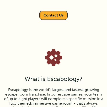
Contact Us
What is Escapology?
Escapology is the world’s largest and fastest-growing
escape room franchise. In our escape games, your team
of up to eight players will complete a specific mission in a
fully themed, immersive game room - that’s always