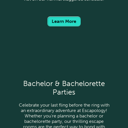
Learn More
Bachelor & Bachelorette
Parties
Celebrate your last fling before the ring with
an extraordinary adventure at Escapology!
Whether you’re planning a bachelor or
bachelorette party, our thrilling escape
rooms are the perfect way to bond with