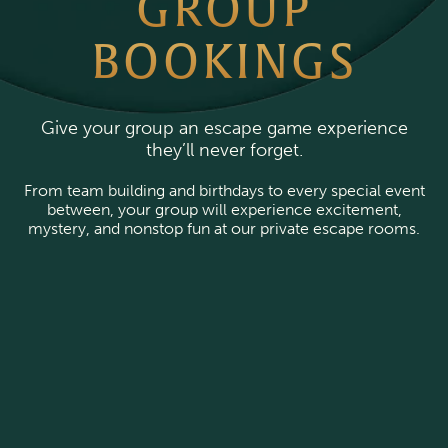
GROUP
BOOKINGS
Give your group an escape game experience
they’ll never forget.
From team building and birthdays to every special event
between, your group will experience excitement,
mystery, and nonstop fun at our private escape rooms.