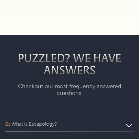
PUZZLED? WE HAVE
ANSWERS
Checkout our most frequently answered
questions.
Q:
What is Escapology?
Escapology is the world’s largest and fastest-growing