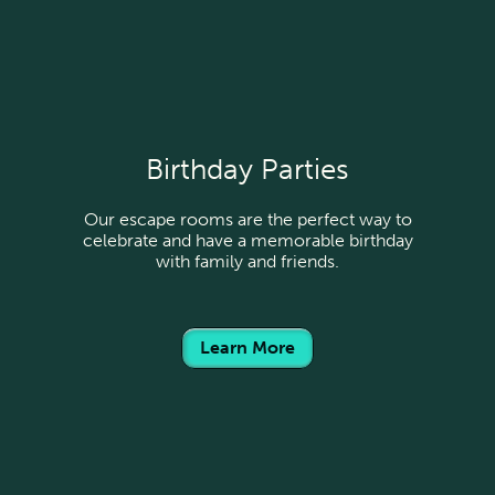
Birthday Parties
Our escape rooms are the perfect way to
celebrate and have a memorable birthday
with family and friends.
Learn More