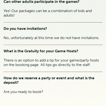
Can other adults participate in the games?
Yes! Our packages can be a combination of kids and
adults!
Do you have invitations?
No, unfortunately at this time we do not have invitations.
What is the Gratuity for your Game Hosts?
There is an option to add a tip for your game/party hosts
on the booking page. All tips go directly to the staff.
How do we reserve a party or event and what is the
deposit?
Are you ready to book?