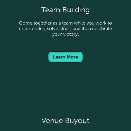
Team Building
Come together as a team while you work to
crack codes, solve clues, and then celebrate
your victory.
Learn More
Venue Buyout