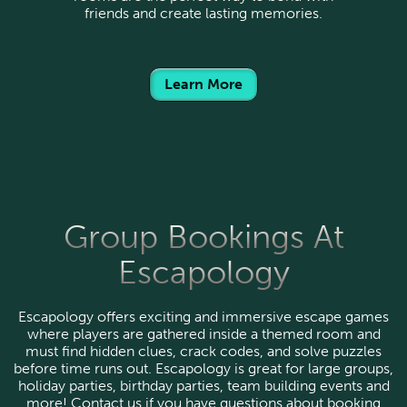
friends and create lasting memories.
Learn More
Group Bookings At
Escapology
Escapology offers exciting and immersive escape games
where players are gathered inside a themed room and
must find hidden clues, crack codes, and solve puzzles
before time runs out. Escapology is great for large groups,
holiday parties, birthday parties, team building events and
more! Contact us if you have questions about booking