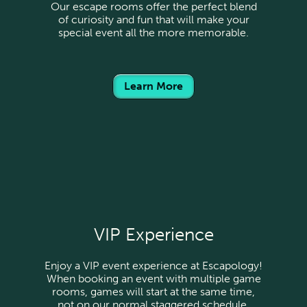
Our escape rooms offer the perfect blend
of curiosity and fun that will make your
special event all the more memorable.
Learn More
VIP Experience
Enjoy a VIP event experience at Escapology!
When booking an event with multiple game
rooms, games will start at the same time,
not on our normal staggered schedule.