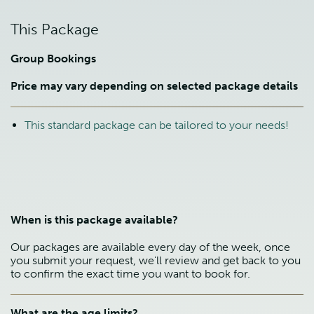
This Package
Group Bookings
Price may vary depending on selected package details
This standard package can be tailored to your needs!
When is this package available?
Our packages are available every day of the week, once
you submit your request, we'll review and get back to you
to confirm the exact time you want to book for.
What are the age limits?