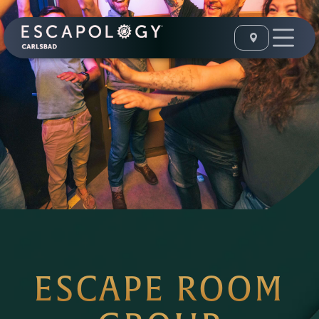
ESCAPE ROOM