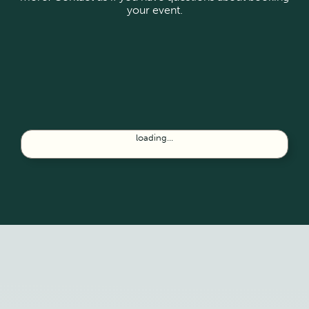
your event.
loading...