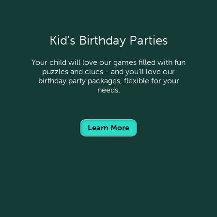
Kid's Birthday Parties
Your child will love our games filled with fun
puzzles and clues - and you’ll love our
birthday party packages, flexible for your
needs.
Learn More