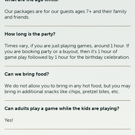
Our packages are for our guests ages 7+ and their family
and friends.
How long is the party?
Times vary, if you are just playing games, around 1 hour. If
you are booking party or a buyout, then it's 1 hour of
game play followed by 1 hour for the birthday celebration.
Can we bring food?
We do not allow you to bring in any hot food, but you may
bring in additional snacks like chips, pretzel bites, etc.
Can adults play a game while the kids are playing?
Yes!