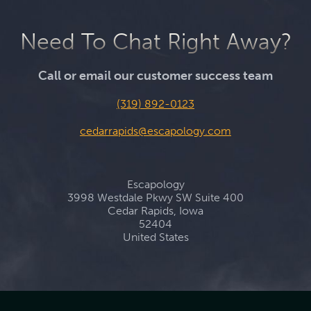
Need To Chat Right Away?
Call or email our customer success team
(319) 892-0123
cedarrapids@escapology.com
Escapology
3998 Westdale Pkwy SW Suite 400
Cedar Rapids, Iowa
52404
United States