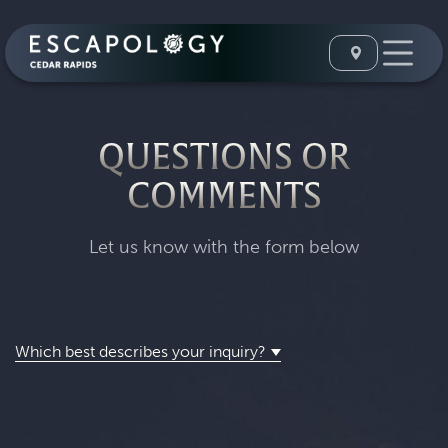
QUESTIONS OR
COMMENTS
Let us know with the form below
Which best describes your inquiry?