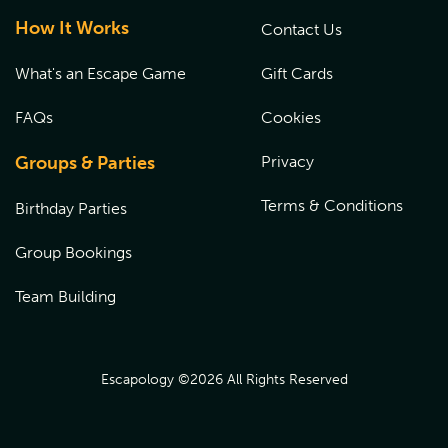
How It Works
Contact Us
What's an Escape Game
Gift Cards
FAQs
Cookies
Groups & Parties
Privacy
Terms & Conditions
Birthday Parties
Group Bookings
Team Building
Escapology ©
2026
All Rights Reserved