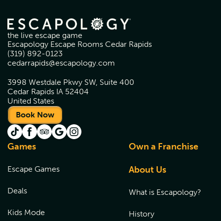
the live escape game
Escapology Escape Rooms Cedar Rapids
(319) 892-0123
cedarrapids@escapology.com
3998 Westdale Pkwy SW, Suite 400
Cedar Rapids IA 52404
United States
Book Now
Games
Own a Franchise
Escape Games
About Us
Deals
What is Escapology?
Kids Mode
History